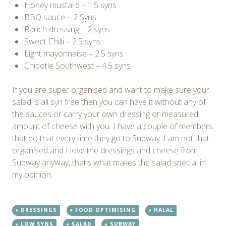
Honey mustard – 1.5 syns
BBQ sauce – 2 Syns
Ranch dressing – 2 syns
Sweet Chilli – 2.5 syns
Light mayonnaise – 2.5 syns
Chipotle Southwest – 4.5 syns
If you are super organised and want to make sure your
salad is all syn free then you can have it without any of
the sauces or carry your own dressing or measured
amount of cheese with you. I have a couple of members
that do that every time they go to Subway. I am not that
organised and I love the dressings and cheese from
Subway anyway, that’s what makes the salad special in
my opinion.
DRESSINGS
FOOD OPTIMISING
HALAL
LOW SYNS
SALAD
SUBWAY