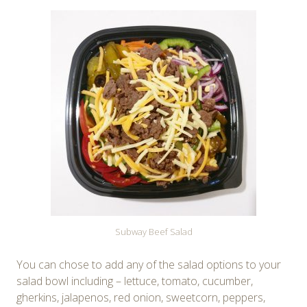
Subway Beef Salad
You can chose to add any of the salad options to your
salad bowl including – lettuce, tomato, cucumber,
gherkins, jalapenos, red onion, sweetcorn, peppers,