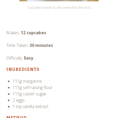
Cupcakes made & decorated by the kids
Makes:
12 cupcakes
Time Taken:
30 minutes
Difficulty:
Easy
INGREDIENTS
115g margarine
115g self raising flour
115g caster sugar
2 eggs
1 tsp vanilla extract
METHOD