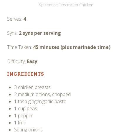
Spicentice Firecracker Chicken
Serves:
4
Syns:
2 syns per serving
Time Taken:
45 minutes (plus marinade time)
Difficulty:
Easy
INGREDIENTS
3 chicken breasts
2 medium onions, chopped
1 tbsp ginger/garlic paste
1 cup peas
1 pepper
1 lime
Spring onions