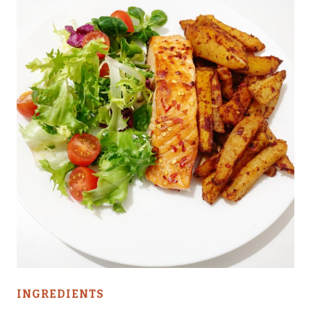
INGREDIENTS