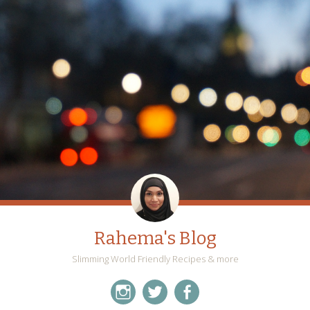
Rahema's Blog
Slimming World Friendly Recipes & more