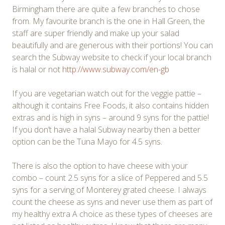
Birmingham there are quite a few branches to chose
from. My favourite branch is the one in Hall Green, the
staff are super friendly and make up your salad
beautifully and are generous with their portions! You can
search the Subway website to check if your local branch
is halal or not
http://www.subway.com/en-gb
If you are vegetarian watch out for the veggie pattie –
although it contains Free Foods, it also contains hidden
extras and is high in syns – around 9 syns for the pattie!
If you don’t have a halal Subway nearby then a better
option can be the Tuna Mayo for 4.5 syns.
There is also the option to have cheese with your
combo – count 2.5 syns for a slice of Peppered and 5.5
syns for a serving of Monterey grated cheese. I always
count the cheese as syns and never use them as part of
my healthy extra A choice as these types of cheeses are