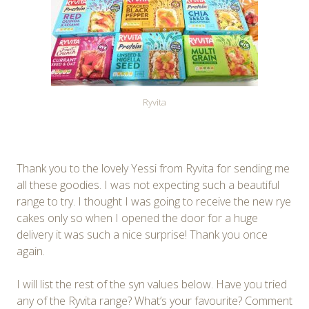
Ryvita
Thank you to the lovely Yessi from Ryvita for sending me
all these goodies. I was not expecting such a beautiful
range to try. I thought I was going to receive the new rye
cakes only so when I opened the door for a huge
delivery it was such a nice surprise! Thank you once
again.
I will list the rest of the syn values below. Have you tried
any of the Ryvita range? What’s your favourite? Comment