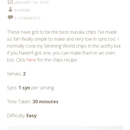
JANUARY 18, 2019
RAHEMA
3 COMMENTS
These have got to be the best masala chips I’ve made
so far! Really simple to make and very low in syns too. I
normally cook my Slimming World chips in the actifry but
if you haven’t got one, you can make them in an oven
too. Click
here
for the chips recipe.
Serves:
2
Syns:
1 syn
per serving
Time Taken:
30 minutes
Difficulty:
Easy