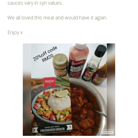
sauces vary in syn values.
We all loved this meal and would have it again.
Enjoy x