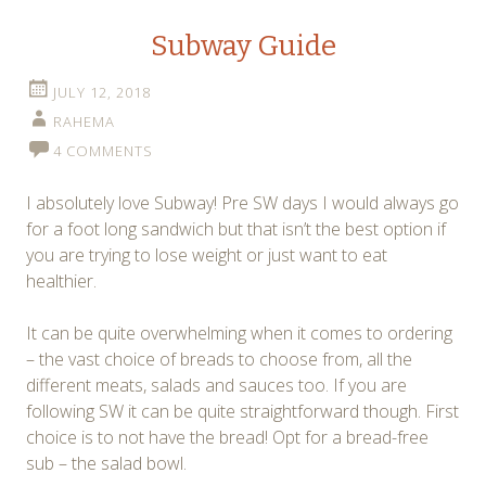
Subway Guide
JULY 12, 2018
RAHEMA
4 COMMENTS
I absolutely love Subway! Pre SW days I would always go
for a foot long sandwich but that isn’t the best option if
you are trying to lose weight or just want to eat
healthier.
It can be quite overwhelming when it comes to ordering
– the vast choice of breads to choose from, all the
different meats, salads and sauces too. If you are
following SW it can be quite straightforward though. First
choice is to not have the bread! Opt for a bread-free
sub – the salad bowl.