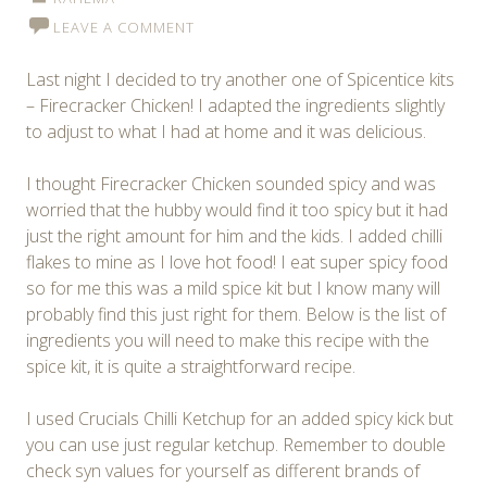
LEAVE A COMMENT
Last night I decided to try another one of Spicentice kits
– Firecracker Chicken! I adapted the ingredients slightly
to adjust to what I had at home and it was delicious.
I thought Firecracker Chicken sounded spicy and was
worried that the hubby would find it too spicy but it had
just the right amount for him and the kids. I added chilli
flakes to mine as I love hot food! I eat super spicy food
so for me this was a mild spice kit but I know many will
probably find this just right for them. Below is the list of
ingredients you will need to make this recipe with the
spice kit, it is quite a straightforward recipe.
I used Crucials Chilli Ketchup for an added spicy kick but
you can use just regular ketchup. Remember to double
check syn values for yourself as different brands of