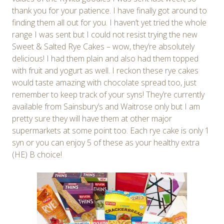
thank you for your patience. I have finally got around to
finding them all out for you. I haven’t yet tried the whole
range I was sent but I could not resist trying the new
Sweet & Salted Rye Cakes – wow, they’re absolutely
delicious! I had them plain and also had them topped
with fruit and yogurt as well. I reckon these rye cakes
would taste amazing with chocolate spread too, just
remember to keep track of your syns! They’re currently
available from Sainsbury’s and Waitrose only but I am
pretty sure they will have them at other major
supermarkets at some point too. Each rye cake is only 1
syn or you can enjoy 5 of these as your healthy extra
(HE) B choice!