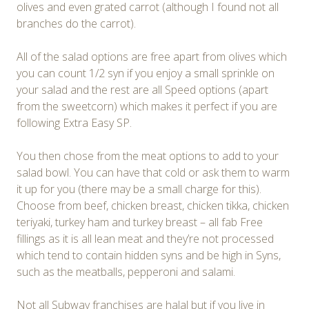
olives and even grated carrot (although I found not all
branches do the carrot).
All of the salad options are free apart from olives which
you can count 1/2 syn if you enjoy a small sprinkle on
your salad and the rest are all Speed options (apart
from the sweetcorn) which makes it perfect if you are
following Extra Easy SP.
You then chose from the meat options to add to your
salad bowl. You can have that cold or ask them to warm
it up for you (there may be a small charge for this).
Choose from beef, chicken breast, chicken tikka, chicken
teriyaki, turkey ham and turkey breast – all fab Free
fillings as it is all lean meat and they’re not processed
which tend to contain hidden syns and be high in Syns,
such as the meatballs, pepperoni and salami.
Not all Subway franchises are halal but if you live in