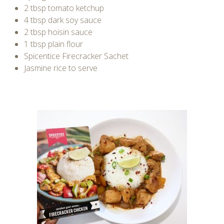
2 tbsp tomato ketchup
4 tbsp dark soy sauce
2 tbsp hoisin sauce
1 tbsp plain flour
Spicentice Firecracker Sachet
Jasmine rice to serve