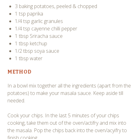
3 baking potatoes, peeled & chopped
1 tsp paprika
1/4 tsp garlic granules
1/4 tsp cayenne chilli pepper
1 tbsp Sriracha sauce
1 tbsp ketchup
1/2 tbsp soya sauce
1 tbsp water
METHOD
In a bowl mix together all the ingredients (apart from the
potatoes) to make your masala sauce. Keep aside till
needed.
Cook your chips. In the last 5 minutes of your chips
cooking, take them out of the oven/actifry and mix into
the masala. Pop the chips back into the oven/acyifry to
finish cooking.