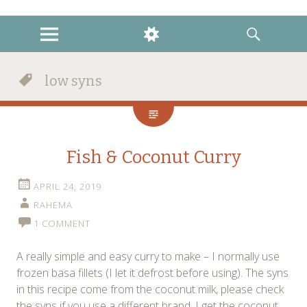
instagram
twitter
facebook
MENU
WIDGETS
SEARCH
low syns
Fish & Coconut Curry
APRIL 24, 2019
RAHEMA
1 COMMENT
A really simple and easy curry to make – I normally use
frozen basa fillets (I let it defrost before using). The syns
in this recipe come from the coconut milk, please check
the syns if you use a different brand. I get the coconut