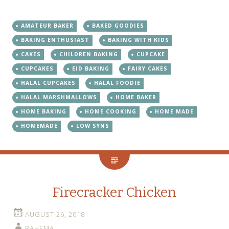
AMATEUR BAKER
BAKED GOODIES
BAKING ENTHUSIAST
BAKING WITH KIDS
CAKES
CHILDREN BAKING
CUPCAKE
CUPCAKES
EID BAKING
FAIRY CAKES
HALAL CUPCAKES
HALAL FOODIE
HALAL MARSHMALLOWS
HOME BAKER
HOME BAKING
HOME COOKING
HOME MADE
HOMEMADE
LOW SYNS
Firecracker Chicken
AUGUST 26, 2018
RAHEMA