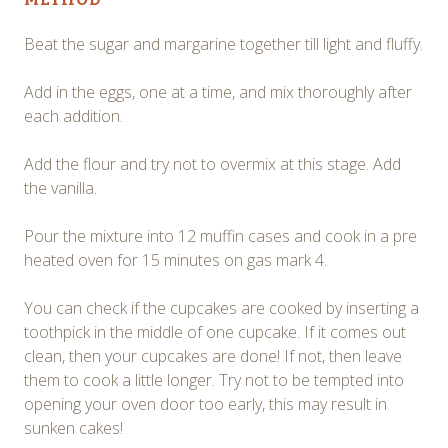
Beat the sugar and margarine together till light and fluffy.
Add in the eggs, one at a time, and mix thoroughly after
each addition.
Add the flour and try not to overmix at this stage. Add
the vanilla.
Pour the mixture into 12 muffin cases and cook in a pre
heated oven for 15 minutes on gas mark 4.
You can check if the cupcakes are cooked by inserting a
toothpick in the middle of one cupcake. If it comes out
clean, then your cupcakes are done! If not, then leave
them to cook a little longer. Try not to be tempted into
opening your oven door too early, this may result in
sunken cakes!