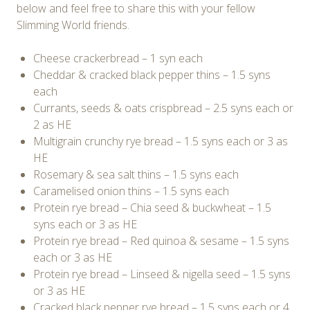
below and feel free to share this with your fellow
Slimming World friends.
Cheese crackerbread – 1 syn each
Cheddar & cracked black pepper thins – 1.5 syns
each
Currants, seeds & oats crispbread – 2.5 syns each or
2 as HE
Multigrain crunchy rye bread – 1.5 syns each or 3 as
HE
Rosemary & sea salt thins – 1.5 syns each
Caramelised onion thins – 1.5 syns each
Protein rye bread – Chia seed & buckwheat – 1.5
syns each or 3 as HE
Protein rye bread – Red quinoa & sesame – 1.5 syns
each or 3 as HE
Protein rye bread – Linseed & nigella seed – 1.5 syns
or 3 as HE
Cracked black pepper rye bread – 1.5 syns each or 4