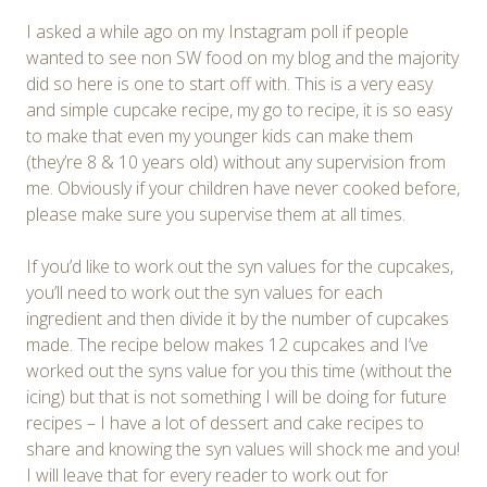
I asked a while ago on my Instagram poll if people
wanted to see non SW food on my blog and the majority
did so here is one to start off with. This is a very easy
and simple cupcake recipe, my go to recipe, it is so easy
to make that even my younger kids can make them
(they’re 8 & 10 years old) without any supervision from
me. Obviously if your children have never cooked before,
please make sure you supervise them at all times.
If you’d like to work out the syn values for the cupcakes,
you’ll need to work out the syn values for each
ingredient and then divide it by the number of cupcakes
made. The recipe below makes 12 cupcakes and I’ve
worked out the syns value for you this time (without the
icing) but that is not something I will be doing for future
recipes – I have a lot of dessert and cake recipes to
share and knowing the syn values will shock me and you!
I will leave that for every reader to work out for