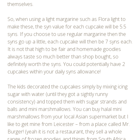
themselves.
So, when using a light margarine such as Flora light to
make these, the syn value for each cupcake will be 5.5
syns. If you choose to use regular margarine then the
syns go up a little, each cupcake will then be 7 syns each.
It is not that high to be fair and homemade goodies
always taste so much better than shop bought, so
definitely worth the syns. You could potentially have 2
cupcakes within your daily syns allowance!
The kids decorated the cupcakes simply by mixing icing
sugar with water (until they got a sightly runny
consistency) and topped them with sugar strands and
balls and mini marshmallows. You can buy halal mini
marshmallows from your local Asian supermarket but I
like to get mine from Leicester – from a place called Mr.
Burger! (yeah it is not a restaurant, they sell a whole
range of frozen goodies and things from South Africa