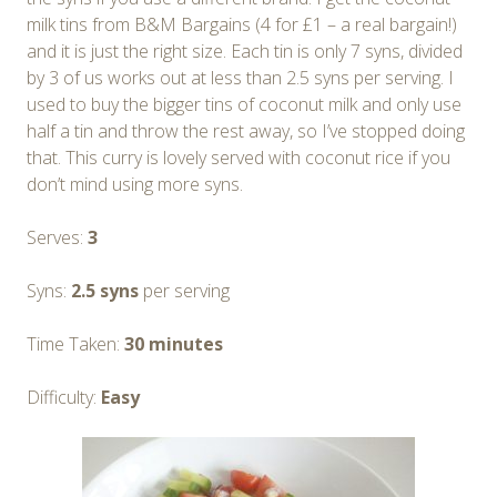
milk tins from B&M Bargains (4 for £1 – a real bargain!)
and it is just the right size. Each tin is only 7 syns, divided
by 3 of us works out at less than 2.5 syns per serving. I
used to buy the bigger tins of coconut milk and only use
half a tin and throw the rest away, so I’ve stopped doing
that. This curry is lovely served with coconut rice if you
don’t mind using more syns.
Serves:
3
Syns:
2.5 syns
per serving
Time Taken:
30 minutes
Difficulty:
Easy