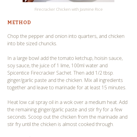
Firecracker Chicken with Jasmine Rice
METHOD
Chop the pepper and onion into quarters, and chicken
into bite sized chuncks.
In a large bowl add the tomato ketchup, hoisin sauce,
soy sauce, the juice of 1 lime, 100ml water and
Spicentice Firecracker Sachet. Then add 1/2 tbsp.
ginger/garlic paste and the chicken. Mix all ingredients
together and leave to marinade for at least 15 minutes.
Heat low cal spray oil in a wok over a medium heat. Add
the remaining ginger/garlic paste and stir fry for a few
seconds. Scoop out the chicken from the marinade and
stir fry until the chicken is almost cooked through.