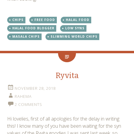
CHIPS
FREE FOOD
HALAL FOOD
HALAL FOOD BLOGGER
LOW SYNS
MASALA CHIPS
SLIMMING WORLD CHIPS
Ryvita
NOVEMBER 28, 2018
RAHEMA
2 COMMENTS
Hi lovelies, first of all apologies for the delay in writing
this! I know many of you have been waiting for the syn
values of the Ryvita goodies I was sent last week, so