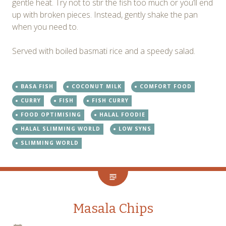
gentle heat. Try not to stir the fish too much or you’ll end
up with broken pieces. Instead, gently shake the pan
when you need to.
Served with boiled basmati rice and a speedy salad.
BASA FISH
COCONUT MILK
COMFORT FOOD
CURRY
FISH
FISH CURRY
FOOD OPTIMISING
HALAL FOODIE
HALAL SLIMMING WORLD
LOW SYNS
SLIMMING WORLD
Masala Chips