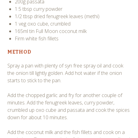
200g passata
1.5 tbsp curry powder
1/2 tbsp dried fenugreek leaves (methi)
1 veg oxo cube, crumbled
165ml tin Full Moon coconut milk
Firm white fish fillets
METHOD
Spray a pan with plenty of syn free spray oil and cook
the onion till lightly golden. Add hot water if the onion
starts to stick to the pan.
Add the chopped garlic and fry for another couple of
minutes. Add the fenugreek leaves, curry powder,
crumbled up oxo cube and passata and cook the spices
down for about 10 minutes.
Add the coconut milk and the fish fillets and cook on a