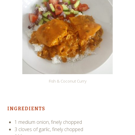
Fish & Coconut Curry
INGREDIENTS
1 medium onion, finely chopped
3 cloves of garlic, finely chopped