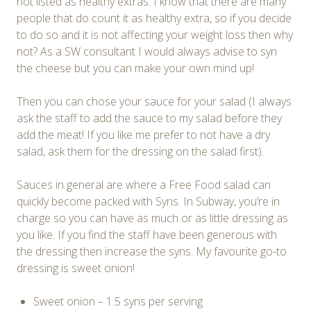
not listed as healthy extras. I know that there are many
people that do count it as healthy extra, so if you decide
to do so and it is not affecting your weight loss then why
not? As a SW consultant I would always advise to syn
the cheese but you can make your own mind up!
Then you can chose your sauce for your salad (I always
ask the staff to add the sauce to my salad before they
add the meat! If you like me prefer to not have a dry
salad, ask them for the dressing on the salad first).
Sauces in general are where a Free Food salad can
quickly become packed with Syns. In Subway, you’re in
charge so you can have as much or as little dressing as
you like. If you find the staff have been generous with
the dressing then increase the syns. My favourite go-to
dressing is sweet onion!
Sweet onion – 1.5 syns per serving