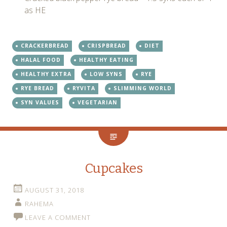
as HE
CRACKERBREAD
CRISPBREAD
DIET
HALAL FOOD
HEALTHY EATING
HEALTHY EXTRA
LOW SYNS
RYE
RYE BREAD
RYVITA
SLIMMING WORLD
SYN VALUES
VEGETARIAN
Cupcakes
AUGUST 31, 2018
RAHEMA
LEAVE A COMMENT