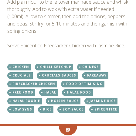
Add plain flour to the leftover marinade sauce and whisk
thoroughly. Add to wok with extra water if needed
(100ml). Allow to simmer, then add the onions, peppers
and peas. Stir fry for 5-10 minutes and then garnish with
spring onions.
Serve Spicentice Firecracker Chicken with Jasmine Rice.
CHICKEN
CHILLI KETCHUP
CHINESE
CRUCIALS
CRUCIALS SAUCES
FAKEAWAY
FIRECRACKER CHICKEN
FOOD OPTIMISING
FREE FOOD
HALAL
HALAL FOOD
HALAL FOODIE
HOISIN SAUCE
JASMINE RICE
LOW SYNS
RICE
SOY SAUCE
SPICENTICE