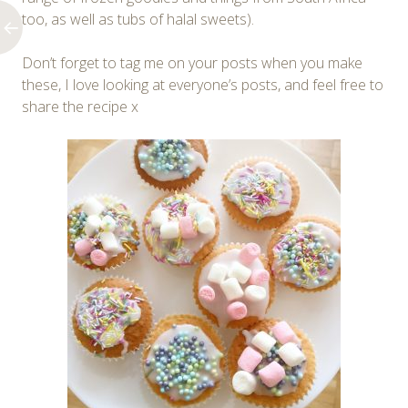
too, as well as tubs of halal sweets).
Don’t forget to tag me on your posts when you make
these, I love looking at everyone’s posts, and feel free to
share the recipe x