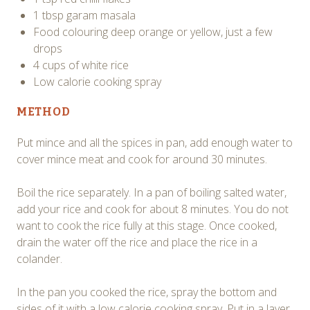
1 tbsp garam masala
Food colouring deep orange or yellow, just a few
drops
4 cups of white rice
Low calorie cooking spray
METHOD
Put mince and all the spices in pan, add enough water to
cover mince meat and cook for around 30 minutes.
Boil the rice separately. In a pan of boiling salted water,
add your rice and cook for about 8 minutes. You do not
want to cook the rice fully at this stage. Once cooked,
drain the water off the rice and place the rice in a
colander.
In the pan you cooked the rice, spray the bottom and
sides of it with a low calorie cooking spray. Put in a layer