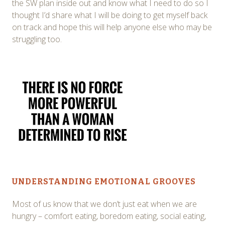
the SW plan inside out and know what I need to do so I
thought I’d share what I will be doing to get myself back
on track and hope this will help anyone else who may be
struggling too.
UNDERSTANDING EMOTIONAL GROOVES
Most of us know that we don’t just eat when we are
hungry – comfort eating, boredom eating, social eating,