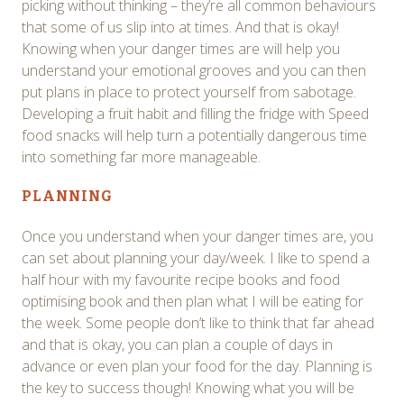
picking without thinking – they’re all common behaviours
that some of us slip into at times. And that is okay!
Knowing when your danger times are will help you
understand your emotional grooves and you can then
put plans in place to protect yourself from sabotage.
Developing a fruit habit and filling the fridge with Speed
food snacks will help turn a potentially dangerous time
into something far more manageable.
PLANNING
Once you understand when your danger times are, you
can set about planning your day/week. I like to spend a
half hour with my favourite recipe books and food
optimising book and then plan what I will be eating for
the week. Some people don’t like to think that far ahead
and that is okay, you can plan a couple of days in
advance or even plan your food for the day. Planning is
the key to success though! Knowing what you will be