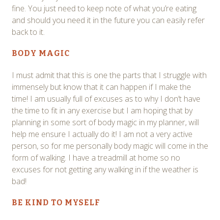
fine. You just need to keep note of what you’re eating
and should you need it in the future you can easily refer
back to it.
BODY MAGIC
I must admit that this is one the parts that I struggle with
immensely but know that it can happen if I make the
time! I am usually full of excuses as to why I don’t have
the time to fit in any exercise but I am hoping that by
planning in some sort of body magic in my planner, will
help me ensure I actually do it! I am not a very active
person, so for me personally body magic will come in the
form of walking. I have a treadmill at home so no
excuses for not getting any walking in if the weather is
bad!
BE KIND TO MYSELF