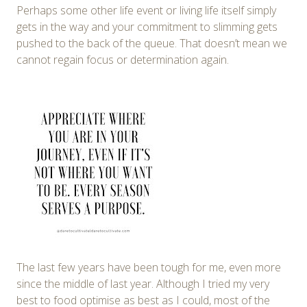
Perhaps some other life event or living life itself simply
gets in the way and your commitment to slimming gets
pushed to the back of the queue. That doesn’t mean we
cannot regain focus or determination again.
The last few years have been tough for me, even more
since the middle of last year. Although I tried my very
best to food optimise as best as I could, most of the