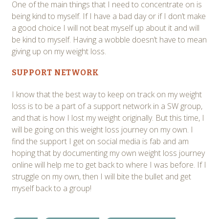
One of the main things that I need to concentrate on is
being kind to myself. If I have a bad day or if I don’t make
a good choice I will not beat myself up about it and will
be kind to myself. Having a wobble doesn’t have to mean
giving up on my weight loss.
SUPPORT NETWORK
I know that the best way to keep on track on my weight
loss is to be a part of a support network in a SW group,
and that is how I lost my weight originally. But this time, I
will be going on this weight loss journey on my own. I
find the support I get on social media is fab and am
hoping that by documenting my own weight loss journey
online will help me to get back to where I was before. If I
struggle on my own, then I will bite the bullet and get
myself back to a group!