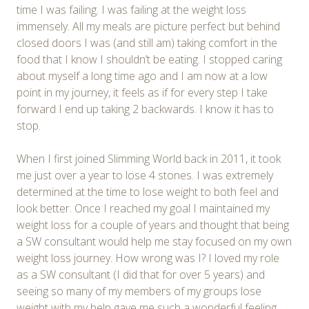
time I was failing. I was failing at the weight loss
immensely. All my meals are picture perfect but behind
closed doors I was (and still am) taking comfort in the
food that I know I shouldn’t be eating. I stopped caring
about myself a long time ago and I am now at a low
point in my journey, it feels as if for every step I take
forward I end up taking 2 backwards. I know it has to
stop.
When I first joined Slimming World back in 2011, it took
me just over a year to lose 4 stones. I was extremely
determined at the time to lose weight to both feel and
look better. Once I reached my goal I maintained my
weight loss for a couple of years and thought that being
a SW consultant would help me stay focused on my own
weight loss journey. How wrong was I? I loved my role
as a SW consultant (I did that for over 5 years) and
seeing so many of my members of my groups lose
weight with my help gave me such a wonderful feeling,