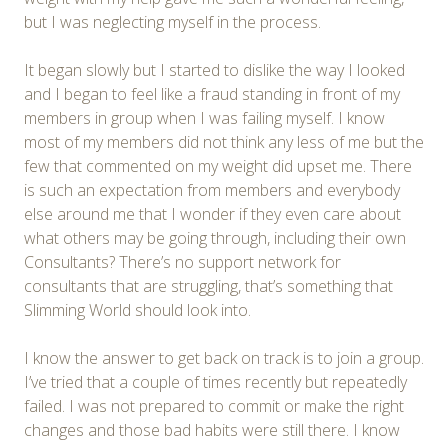
but I was neglecting myself in the process.
It began slowly but I started to dislike the way I looked
and I began to feel like a fraud standing in front of my
members in group when I was failing myself. I know
most of my members did not think any less of me but the
few that commented on my weight did upset me. There
is such an expectation from members and everybody
else around me that I wonder if they even care about
what others may be going through, including their own
Consultants? There’s no support network for
consultants that are struggling, that’s something that
Slimming World should look into.
I know the answer to get back on track is to join a group.
I’ve tried that a couple of times recently but repeatedly
failed. I was not prepared to commit or make the right
changes and those bad habits were still there. I know