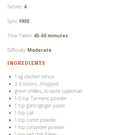
Serves:
4
Syns:
FREE
Time Taken:
45-60 minutes
Difficulty:
Moderate
INGREDIENTS
1 kg chicken mince
2-3 onions, chopped
green chillies, to taste (optional)
1/2 tsp Turmeric powder
1 tsp garlic/ginger paste
1 tsp salt
1 tsp cumin powder
1 tsp coriander powder
1 tsp red chilli flakes