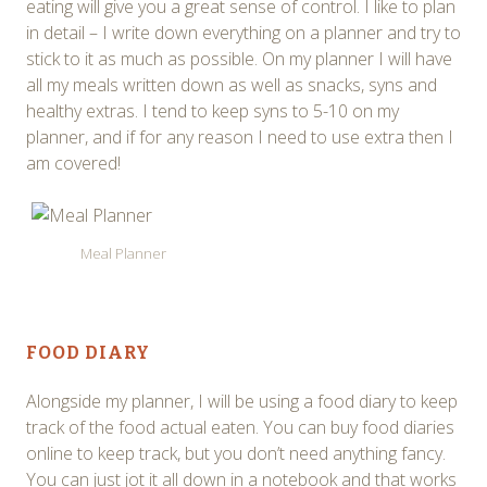
eating will give you a great sense of control. I like to plan
in detail – I write down everything on a planner and try to
stick to it as much as possible. On my planner I will have
all my meals written down as well as snacks, syns and
healthy extras. I tend to keep syns to 5-10 on my
planner, and if for any reason I need to use extra then I
am covered!
Meal Planner
FOOD DIARY
Alongside my planner, I will be using a food diary to keep
track of the food actual eaten. You can buy food diaries
online to keep track, but you don’t need anything fancy.
You can just jot it all down in a notebook and that works