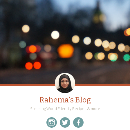
Rahema's Blog
Slimming World Friendly Recipes & more