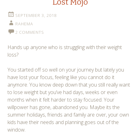
Lost Mojo
SEPTEMBER 3, 2018
RAHEMA
2 COMMENTS
Hands up anyone who is struggling with their weight
loss?
You started off so well on your journey but lately you
have lost your focus, feeling like you cannot do it
anymore. You know deep down that you still really want
to lose weight but you’ve had days, weeks or even
months when it felt harder to stay focused. Your
willpower has gone, abandoned you. Maybe its the
summer holidays, friends and family are over, your own
kids have their needs and planning goes out of the
window.