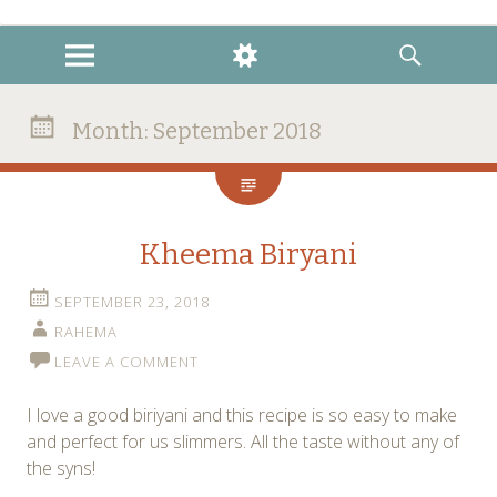
instagram
twitter
facebook
MENU
WIDGETS
SEARCH
Month:
September 2018
Kheema Biryani
SEPTEMBER 23, 2018
RAHEMA
LEAVE A COMMENT
I love a good biriyani and this recipe is so easy to make
and perfect for us slimmers. All the taste without any of
the syns!