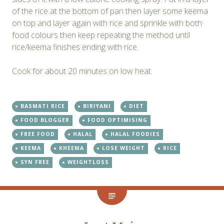
of the rice at the bottom of pan then layer some keema
on top and layer again with rice and sprinkle with both
food colours then keep repeating the method until
rice/keema finishes ending with rice.
Cook for about 20 minutes on low heat.
BASMATI RICE
BIRIYANI
DIET
FOOD BLOGGER
FOOD OPTIMISING
FREE FOOD
HALAL
HALAL FOODIES
KEEMA
KHEEMA
LOSE WEIGHT
RICE
SYN FREE
WEIGHTLOSS