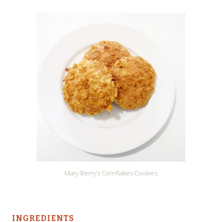
Mary Berry’s Cornflakes Cookies
INGREDIENTS