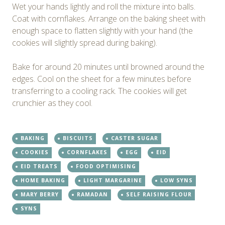
Wet your hands lightly and roll the mixture into balls.
Coat with cornflakes. Arrange on the baking sheet with
enough space to flatten slightly with your hand (the
cookies will slightly spread during baking).
Bake for around 20 minutes until browned around the
edges. Cool on the sheet for a few minutes before
transferring to a cooling rack. The cookies will get
crunchier as they cool.
BAKING
BISCUITS
CASTER SUGAR
COOKIES
CORNFLAKES
EGG
EID
EID TREATS
FOOD OPTIMISING
HOME BAKING
LIGHT MARGARINE
LOW SYNS
MARY BERRY
RAMADAN
SELF RAISING FLOUR
SYNS