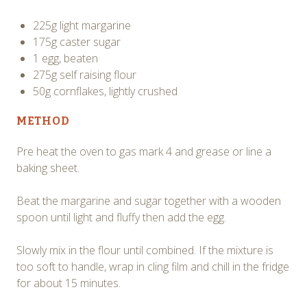
225g light margarine
175g caster sugar
1 egg, beaten
275g self raising flour
50g cornflakes, lightly crushed
METHOD
Pre heat the oven to gas mark 4 and grease or line a
baking sheet.
Beat the margarine and sugar together with a wooden
spoon until light and fluffy then add the egg.
Slowly mix in the flour until combined. If the mixture is
too soft to handle, wrap in cling film and chill in the fridge
for about 15 minutes.