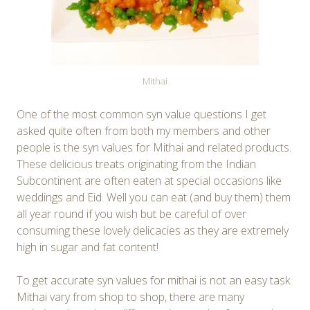
Mithai
One of the most common syn value questions I get
asked quite often from both my members and other
people is the syn values for Mithai and related products.
These delicious treats originating from the Indian
Subcontinent are often eaten at special occasions like
weddings and Eid. Well you can eat (and buy them) them
all year round if you wish but be careful of over
consuming these lovely delicacies as they are extremely
high in sugar and fat content!
To get accurate syn values for mithai is not an easy task.
Mithai vary from shop to shop, there are many