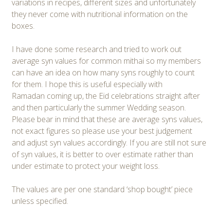
variations in recipes, different sizes and unfortunately
they never come with nutritional information on the
boxes.
I have done some research and tried to work out
average syn values for common mithai so my members
can have an idea on how many syns roughly to count
for them. I hope this is useful especially with
Ramadan coming up, the Eid celebrations straight after
and then particularly the summer Wedding season.
Please bear in mind that these are average syns values,
not exact figures so please use your best judgement
and adjust syn values accordingly. If you are still not sure
of syn values, it is better to over estimate rather than
under estimate to protect your weight loss.
The values are per one standard ‘shop bought’ piece
unless specified.