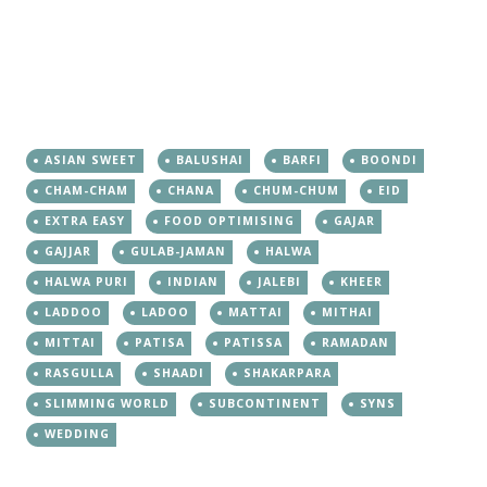
ASIAN SWEET
BALUSHAI
BARFI
BOONDI
CHAM-CHAM
CHANA
CHUM-CHUM
EID
EXTRA EASY
FOOD OPTIMISING
GAJAR
GAJJAR
GULAB-JAMAN
HALWA
HALWA PURI
INDIAN
JALEBI
KHEER
LADDOO
LADOO
MATTAI
MITHAI
MITTAI
PATISA
PATISSA
RAMADAN
RASGULLA
SHAADI
SHAKARPARA
SLIMMING WORLD
SUBCONTINENT
SYNS
WEDDING