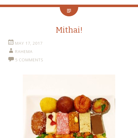
Mithai!
MAY 17, 2017
RAHEMA
5 COMMENTS