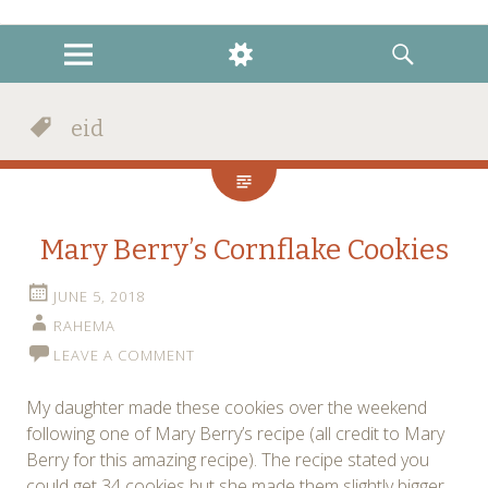
instagram
twitter
facebook
MENU
WIDGETS
SEARCH
eid
Mary Berry’s Cornflake Cookies
JUNE 5, 2018
RAHEMA
LEAVE A COMMENT
My daughter made these cookies over the weekend
following one of Mary Berry’s recipe (all credit to Mary
Berry for this amazing recipe). The recipe stated you
could get 34 cookies but she made them slightly bigger