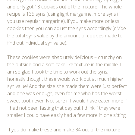
and only got 18 cookies out of the mixture. The whole
recipe is 135 syns (using light margarine, more syns if
you use regular margarine), if you make more or less
cookies then you can adjust the syns accordingly (divide
the total syns value by the amount of cookies made to
find out individual syn value).
These cookies were absolutely delicious – crunchy on
the outside and a soft cake like texture in the middle. I
am so glad I took the time to work out the syns, I
honestly thought these would work out at much higher
syn value! And the size she made them were just perfect
and one was enough, even for me who has the worst
sweet tooth ever! Not sure if I would have eaten more if
I had not been fasting that day but I think if they were
smaller I could have easily had a few more in one sitting.
If you do make these and make 34 out of the mixture