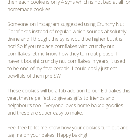
then each cookie is only 4 syns which is not bad at all for
homemade cookies.
Someone on Instagram suggested using Crunchy Nut
Cornflakes instead of regular, which sounds absolutely
divine and I thought the syns would be higher but it is
not! So if you replace cornflakes with crunchy nut
cornflakes let me know how they turn out please. I
haven’t bought crunchy nut cornflakes in years, it used
to be one of my fave cereals. I could easily just eat
bowlfuls of them pre SW.
These cookies will be a fab addition to our Eid bakes this
year, they’re perfect to give as gifts to friends and
neighbours too. Everyone loves home baked goodies
and these are super easy to make.
Feel free to let me know how your cookies turn out and
tag me on your bakes. Happy baking!