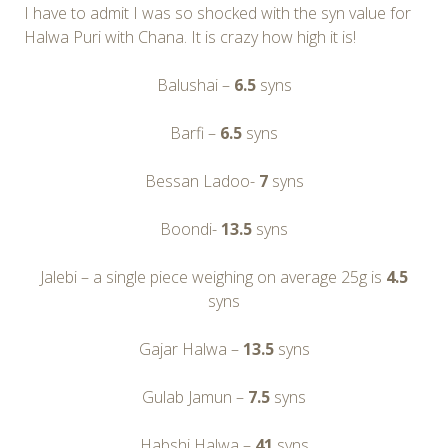
I have to admit I was so shocked with the syn value for
Halwa Puri with Chana. It is crazy how high it is!
Balushai –
6.5
syns
Barfi –
6.5
syns
Bessan Ladoo-
7
syns
Boondi-
13.5
syns
Jalebi – a single piece weighing on average 25g is
4.5
syns
Gajar Halwa –
13.5
syns
Gulab Jamun –
7.5
syns
Habshi Halwa –
41
syns