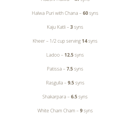
Halwa Puri with Chana –
60
syns
Kaju Katli –
3
syns
Kheer – 1/2 cup serving
14
syns
Ladoo –
12.5
syns
Patissa –
7.5
syns
Rasgulla –
9.5
syns
Shakarpara –
6.5
syns
White Cham Cham –
9
syns