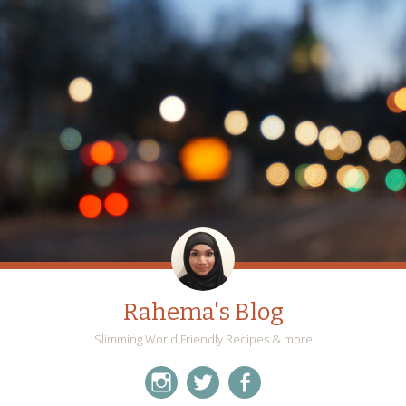
Rahema's Blog
Slimming World Friendly Recipes & more