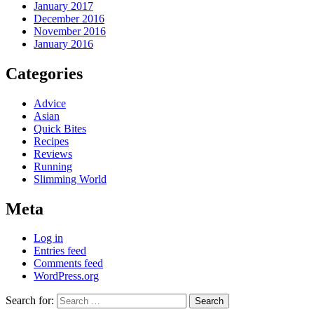
January 2017
December 2016
November 2016
January 2016
Categories
Advice
Asian
Quick Bites
Recipes
Reviews
Running
Slimming World
Meta
Log in
Entries feed
Comments feed
WordPress.org
Search for: