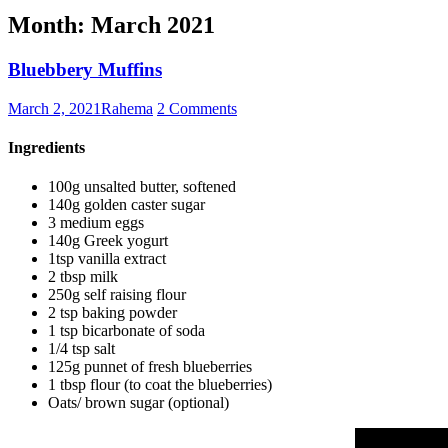
Month:
March 2021
Bluebbery Muffins
March 2, 2021
Rahema
2 Comments
Ingredients
100g unsalted butter, softened
140g golden caster sugar
3 medium eggs
140g Greek yogurt
1tsp vanilla extract
2 tbsp milk
250g self raising flour
2 tsp baking powder
1 tsp bicarbonate of soda
1/4 tsp salt
125g punnet of fresh blueberries
1 tbsp flour (to coat the blueberries)
Oats/ brown sugar (optional)