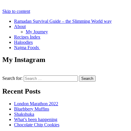
Skip to content
Ramadan Survival Guide – the Slimming World way
About
My Journey
Recipes Index
Haloodies
Najma Foods
My Instagram
Search for:
Recent Posts
London Marathon 2022
Bluebbery Muffins
Shakshuka
What’s been happening
Chocolate Chip Cookies