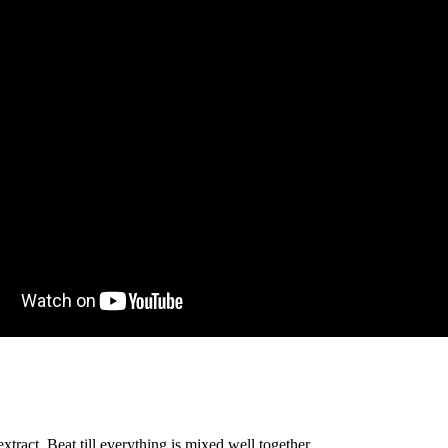
xtract. Beat till everything is mixed well together.