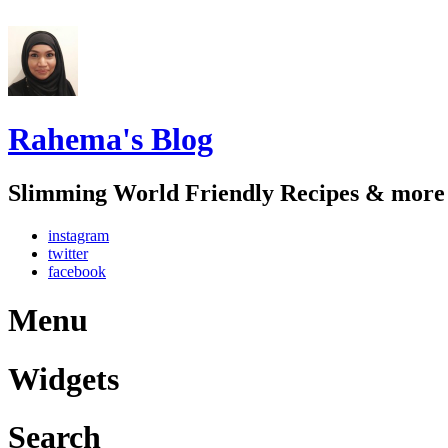
Rahema's Blog
Slimming World Friendly Recipes & more
instagram
twitter
facebook
Menu
Widgets
Search