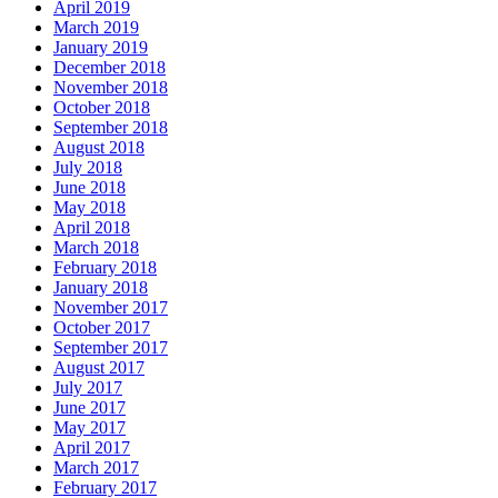
April 2019
March 2019
January 2019
December 2018
November 2018
October 2018
September 2018
August 2018
July 2018
June 2018
May 2018
April 2018
March 2018
February 2018
January 2018
November 2017
October 2017
September 2017
August 2017
July 2017
June 2017
May 2017
April 2017
March 2017
February 2017