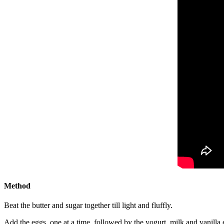
Method
Beat the butter and sugar together till light and fluffly.
Add the eggs, one at a time, followed by the yogurt, milk and vanilla e