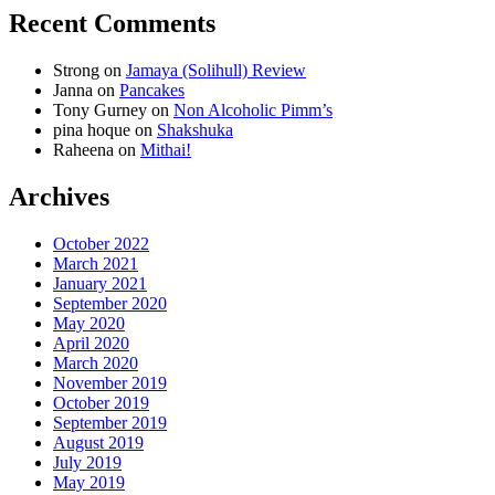
Recent Comments
Strong
on
Jamaya (Solihull) Review
Janna
on
Pancakes
Tony Gurney
on
Non Alcoholic Pimm’s
pina hoque
on
Shakshuka
Raheena
on
Mithai!
Archives
October 2022
March 2021
January 2021
September 2020
May 2020
April 2020
March 2020
November 2019
October 2019
September 2019
August 2019
July 2019
May 2019