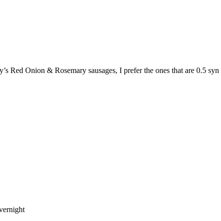
y’s Red Onion & Rosemary sausages, I prefer the ones that are 0.5 syn 
vernight