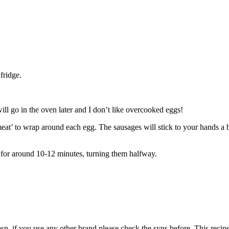
fridge.
will go in the oven later and I don’t like overcooked eggs!
eat’ to wrap around each egg. The sausages will stick to your hands a b
 for around 10-12 minutes, turning them halfway.
bsp, if you use any other brand please check the syns before. This reci