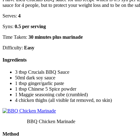
sauce for 4 people, but to protect your weight loss and to be on the sa
Serves:
4
Syns:
0.5 per serving
Time Taken:
30 minutes plus marinade
Difficulty:
Easy
Ingredients
3 tbsp Crucials BBQ Sauce
50ml dark soy sauce
1 tbsp ginger/garlic paste
1 tbsp Chinese 5 Spice powder
1 Maggie seasoning cube (crumbled)
4 chicken thighs (all visible fat removed, no skin)
BBQ Chicken Marinade
Method