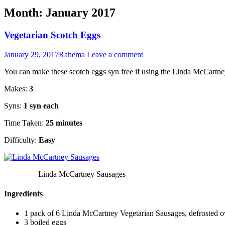
Month:
January 2017
Vegetarian Scotch Eggs
January 29, 2017
Rahema
Leave a comment
You can make these scotch eggs syn free if using the Linda McCartne
Makes:
3
Syns:
1 syn each
Time Taken:
25 minutes
Difficulty:
Easy
Linda McCartney Sausages
Ingredients
1 pack of 6 Linda McCartney Vegetarian Sausages, defrosted o
3 boiled eggs