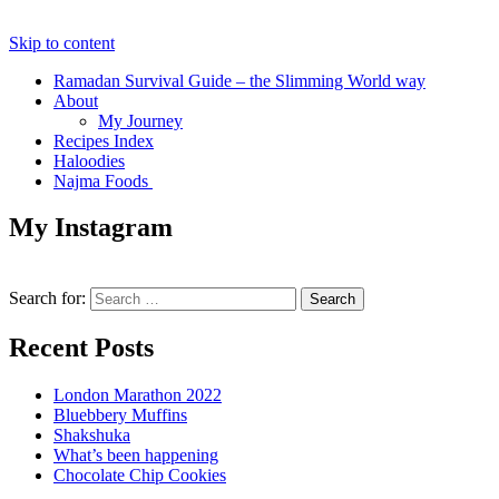
Skip to content
Ramadan Survival Guide – the Slimming World way
About
My Journey
Recipes Index
Haloodies
Najma Foods
My Instagram
Search for:
Recent Posts
London Marathon 2022
Bluebbery Muffins
Shakshuka
What’s been happening
Chocolate Chip Cookies