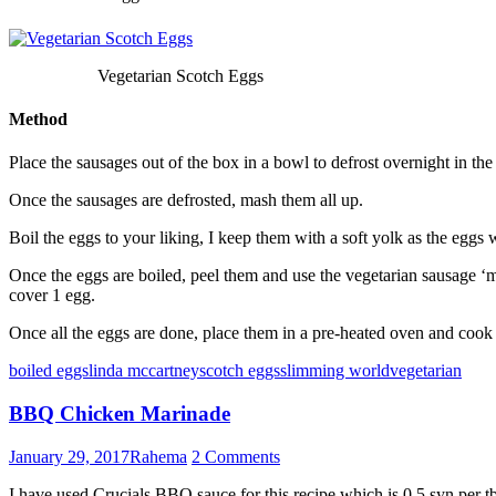
Vegetarian Scotch Eggs
Method
Place the sausages out of the box in a bowl to defrost overnight in the 
Once the sausages are defrosted, mash them all up.
Boil the eggs to your liking, I keep them with a soft yolk as the eggs 
Once the eggs are boiled, peel them and use the vegetarian sausage ‘m
cover 1 egg.
Once all the eggs are done, place them in a pre-heated oven and cook
boiled eggs
linda mccartney
scotch eggs
slimming world
vegetarian
BBQ Chicken Marinade
January 29, 2017
Rahema
2 Comments
I have used Crucials BBQ sauce for this recipe which is 0.5 syn per t