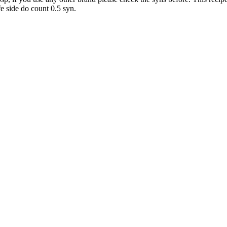
fe side do count 0.5 syn.