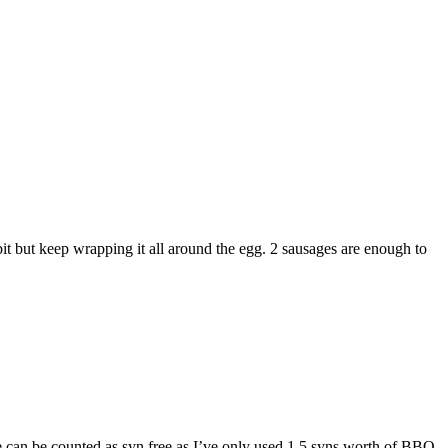
it but keep wrapping it all around the egg. 2 sausages are enough to
pe can be counted as syn free as I’ve only used 1.5 syns worth of BBQ