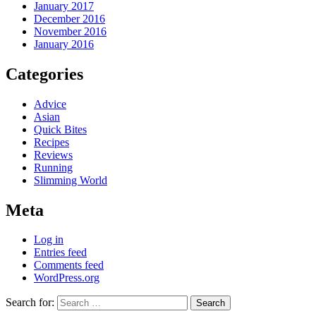
January 2017
December 2016
November 2016
January 2016
Categories
Advice
Asian
Quick Bites
Recipes
Reviews
Running
Slimming World
Meta
Log in
Entries feed
Comments feed
WordPress.org
Search for: