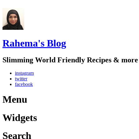
Rahema's Blog
Slimming World Friendly Recipes & more
instagram
twitter
facebook
Menu
Widgets
Search