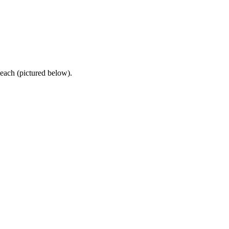
each (pictured below).