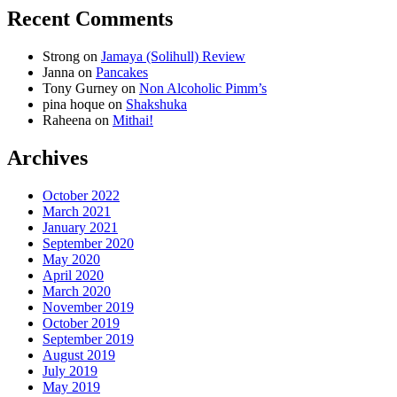
Recent Comments
Strong
on
Jamaya (Solihull) Review
Janna
on
Pancakes
Tony Gurney
on
Non Alcoholic Pimm’s
pina hoque
on
Shakshuka
Raheena
on
Mithai!
Archives
October 2022
March 2021
January 2021
September 2020
May 2020
April 2020
March 2020
November 2019
October 2019
September 2019
August 2019
July 2019
May 2019