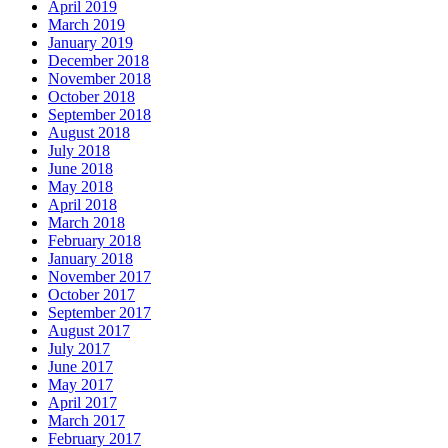
April 2019
March 2019
January 2019
December 2018
November 2018
October 2018
September 2018
August 2018
July 2018
June 2018
May 2018
April 2018
March 2018
February 2018
January 2018
November 2017
October 2017
September 2017
August 2017
July 2017
June 2017
May 2017
April 2017
March 2017
February 2017