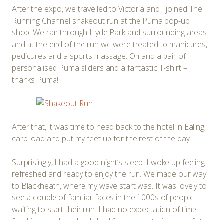
After the expo, we travelled to Victoria and I joined The
Running Channel shakeout run at the Puma pop-up
shop. We ran through Hyde Park and surrounding areas
and at the end of the run we were treated to manicures,
pedicures and a sports massage. Oh and a pair of
personalised Puma sliders and a fantastic T-shirt –
thanks Puma!
After that, it was time to head back to the hotel in Ealing,
carb load and put my feet up for the rest of the day.
Surprisingly, I had a good night’s sleep. I woke up feeling
refreshed and ready to enjoy the run. We made our way
to Blackheath, where my wave start was. It was lovely to
see a couple of familiar faces in the 1000s of people
waiting to start their run. I had no expectation of time