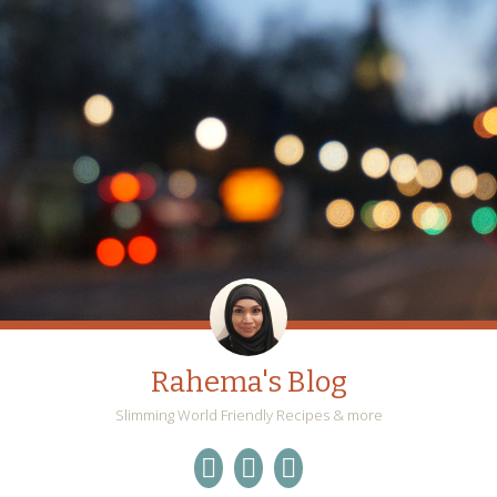
Rahema's Blog
Slimming World Friendly Recipes & more