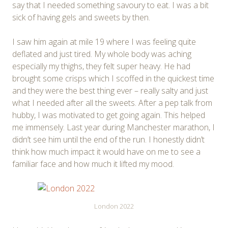
say that I needed something savoury to eat. I was a bit
sick of having gels and sweets by then.
I saw him again at mile 19 where I was feeling quite
deflated and just tired. My whole body was aching
especially my thighs, they felt super heavy. He had
brought some crisps which I scoffed in the quickest time
and they were the best thing ever – really salty and just
what I needed after all the sweets. After a pep talk from
hubby, I was motivated to get going again. This helped
me immensely. Last year during Manchester marathon, I
didn’t see him until the end of the run. I honestly didn’t
think how much impact it would have on me to see a
familiar face and how much it lifted my mood.
London 2022