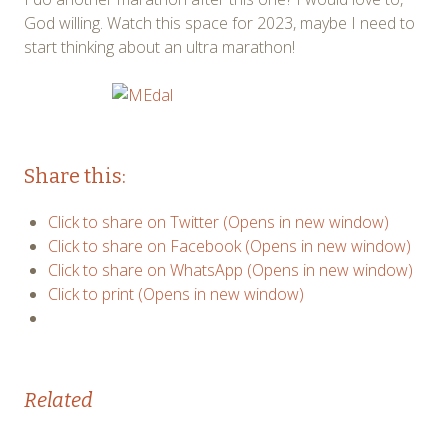
God willing. Watch this space for 2023, maybe I need to
start thinking about an ultra marathon!
Share this:
Click to share on Twitter (Opens in new window)
Click to share on Facebook (Opens in new window)
Click to share on WhatsApp (Opens in new window)
Click to print (Opens in new window)
Related