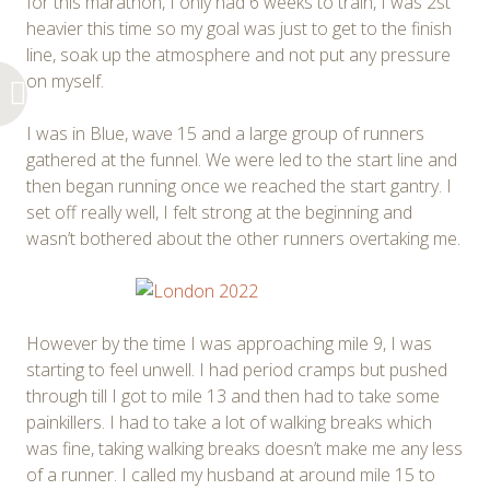
for this marathon, I only had 6 weeks to train, I was 2st
heavier this time so my goal was just to get to the finish
line, soak up the atmosphere and not put any pressure
on myself.
I was in Blue, wave 15 and a large group of runners
gathered at the funnel. We were led to the start line and
then began running once we reached the start gantry. I
set off really well, I felt strong at the beginning and
wasn’t bothered about the other runners overtaking me.
However by the time I was approaching mile 9, I was
starting to feel unwell. I had period cramps but pushed
through till I got to mile 13 and then had to take some
painkillers. I had to take a lot of walking breaks which
was fine, taking walking breaks doesn’t make me any less
of a runner. I called my husband at around mile 15 to