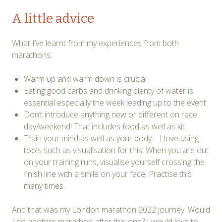
A little advice
What I’ve learnt from my experiences from both
marathons:
Warm up and warm down is crucial
Eating good carbs and drinking plenty of water is
essential especially the week leading up to the event.
Don’t introduce anything new or different on race
day/weekend! That includes food as well as kit.
Train your mind as well as your body – I love using
tools such as visualisation for this. When you are out
on your training runs, visualise yourself crossing the
finish line with a smile on your face. Practise this
many times.
And that was my London marathon 2022 journey. Would
I do another marathon after this one? I would love to,