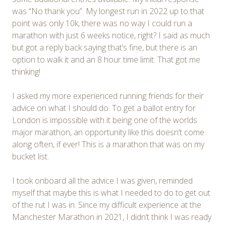
was “No thank you”. My longest run in 2022 up to that
point was only 10k, there was no way I could run a
marathon with just 6 weeks notice, right? I said as much
but got a reply back saying that’s fine, but there is an
option to walk it and an 8 hour time limit. That got me
thinking!
I asked my more experienced running friends for their
advice on what I should do. To get a ballot entry for
London is impossible with it being one of the worlds
major marathon, an opportunity like this doesn’t come
along often, if ever! This is a marathon that was on my
bucket list.
I took onboard all the advice I was given, reminded
myself that maybe this is what I needed to do to get out
of the rut I was in. Since my difficult experience at the
Manchester Marathon in 2021, I didn’t think I was ready