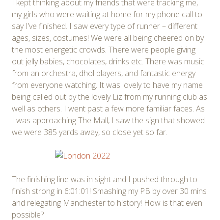
I kept thinking about my friends that were tracking me,
my girls who were waiting at home for my phone call to
say I’ve finished. I saw every type of runner – different
ages, sizes, costumes! We were all being cheered on by
the most energetic crowds. There were people giving
out jelly babies, chocolates, drinks etc. There was music
from an orchestra, dhol players, and fantastic energy
from everyone watching. It was lovely to have my name
being called out by the lovely Liz from my running club as
well as others. I went past a few more familiar faces. As
I was approaching The Mall, I saw the sign that showed
we were 385 yards away, so close yet so far.
The finishing line was in sight and I pushed through to
finish strong in 6:01:01! Smashing my PB by over 30 mins
and relegating Manchester to history! How is that even
possible?