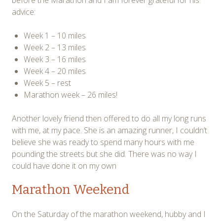
advice:
Week 1 – 10 miles
Week 2 – 13 miles
Week 3 – 16 miles
Week 4 – 20 miles
Week 5 – rest
Marathon week – 26 miles!
Another lovely friend then offered to do all my long runs
with me, at my pace. She is an amazing runner, I couldn’t
believe she was ready to spend many hours with me
pounding the streets but she did. There was no way I
could have done it on my own
Marathon Weekend
On the Saturday of the marathon weekend, hubby and I