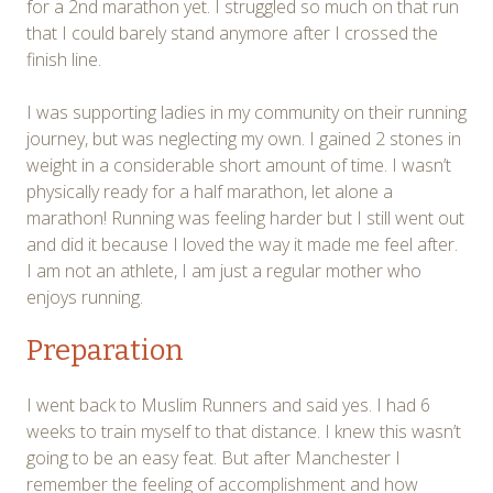
for a 2nd marathon yet. I struggled so much on that run
that I could barely stand anymore after I crossed the
finish line.
I was supporting ladies in my community on their running
journey, but was neglecting my own. I gained 2 stones in
weight in a considerable short amount of time. I wasn’t
physically ready for a half marathon, let alone a
marathon! Running was feeling harder but I still went out
and did it because I loved the way it made me feel after.
I am not an athlete, I am just a regular mother who
enjoys running.
Preparation
I went back to Muslim Runners and said yes. I had 6
weeks to train myself to that distance. I knew this wasn’t
going to be an easy feat. But after Manchester I
remember the feeling of accomplishment and how