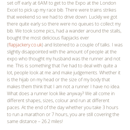
set off early at 6AM to get to the Expo at the London
Excel to pick up my race bib. There were trains strikes
that weekend so we had to drive down. Luckily we got
there quite early so there were no queues to collect my
bib. We took some pics, had a wander around the stalls,
bought the most delicious flapjacks ever
(
flapjackery.co.uk
) and listened to a couple of talks. I was
slightly disappointed with the amount of people at the
expo who thought my husband was the runner and not
me. This is something that I’ve had to deal with quite a
lot, people look at me and make judgements. Whether it
is the hijab on my head or the size of my body that
makes them think that I am not a runner I have no idea.
What does a runner look like anyway? We all come in
different shapes, sizes, colour and run at different
paces. At the end of the day whether you take 3 hours
to run a marathon or 7 hours, you are still covering the
same distance – 26.2 miles!