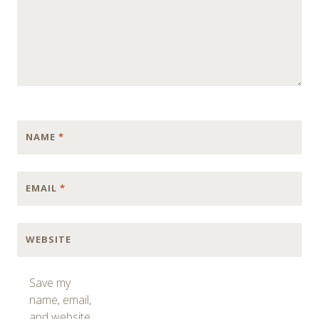
NAME
*
EMAIL
*
WEBSITE
Save my
name, email,
and website