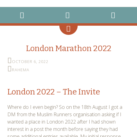
instagram
twitter
facebook
MENU
WIDGETS
SEARCH
London Marathon 2022
OCTOBER 6, 2022
RAHEMA
London 2022 – The Invite
Where do I even begin? So on the 18th August I got a
DM from the Muslim Runners organisation asking if I
wanted a place in London 2022 after I had shown
interest in a post the month before saying they had
some additional entries available. My initial response