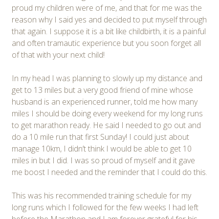
proud my children were of me, and that for me was the
reason why I said yes and decided to put myself through
that again. I suppose it is a bit like childbirth, it is a painful
and often tramautic experience but you soon forget all
of that with your next child!
In my head I was planning to slowly up my distance and
get to 13 miles but a very good friend of mine whose
husband is an experienced runner, told me how many
miles I should be doing every weekend for my long runs
to get marathon ready. He said I needed to go out and
do a 10 mile run that first Sunday! I could just about
manage 10km, I didn’t think I would be able to get 10
miles in but I did. I was so proud of myself and it gave
me boost I needed and the reminder that I could do this.
This was his recommended training schedule for my
long runs which I followed for the few weeks I had left
before the Marathon and I am forever grateful for his