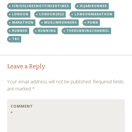
FINISHLINESNOTFINISHTIMES
HIJABIRUNNER
LONDON
LONDON2022
LONDONMARATHON
MARATHON
MUSLIMRUNNERS
PUMA
RUNNER
RUNNING
THERUNNINGCHANNEL
TRC
Post
←
Leave a Reply
navigation
Your email address will not be published.
Required fields
are marked
*
COMMENT
*