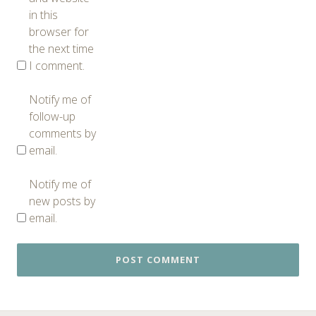
in this
browser for
the next time
I comment.
Notify me of
follow-up
comments by
email.
Notify me of
new posts by
email.