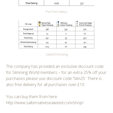
Peri Peri Mayo
Salad Dressing
The company has provided an exclusive discount code
for Slimming World members – for an extra 25% off your
purchases please use discount code ‘Slim25’. There is
also free delivery for all purchases over £10.
You can buy them from here:
http://www.salternativeseaweed.com/shop/