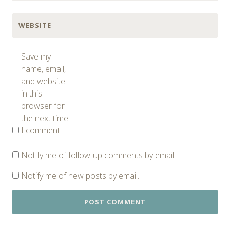
WEBSITE
Save my
name, email,
and website
in this
browser for
the next time
I comment.
Notify me of follow-up comments by email.
Notify me of new posts by email.