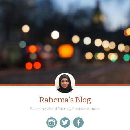
Rahema's Blog
Slimming World Friendly Recipes & more