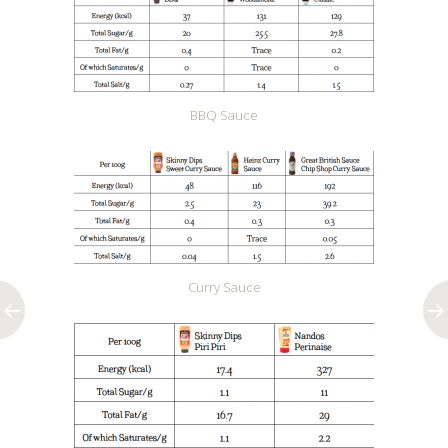
BBQ Sauce
Curry Sauce