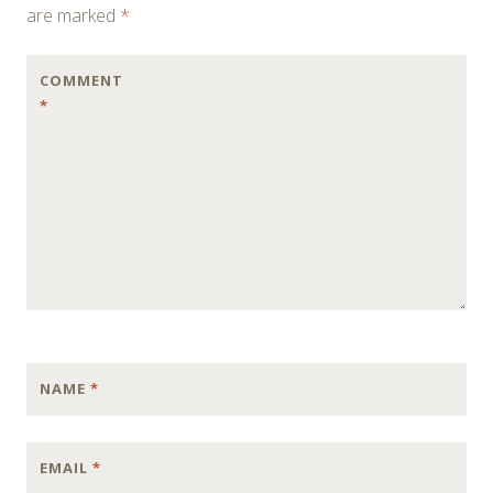
are marked
*
COMMENT
*
NAME
*
EMAIL
*