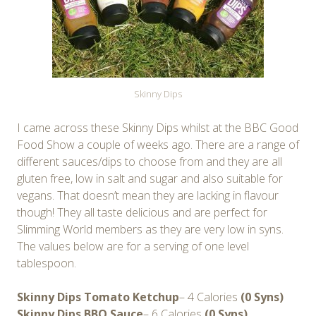
Skinny Dips
I came across these Skinny Dips whilst at the BBC Good
Food Show a couple of weeks ago. There are a range of
different sauces/dips to choose from and they are all
gluten free, low in salt and sugar and also suitable for
vegans. That doesn’t mean they are lacking in flavour
though! They all taste delicious and are perfect for
Slimming World members as they are very low in syns.
The values below are for a serving of one level
tablespoon.
Skinny Dips Tomato Ketchup
– 4 Calories
(0 Syns)
Skinny Dips BBQ Sauce
– 6 Calories
(0 Syns)