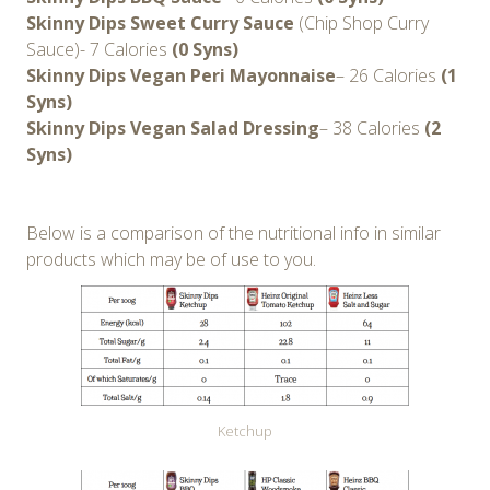
Skinny Dips Sweet Curry Sauce
(Chip Shop Curry
Sauce)- 7 Calories
(0 Syns)
Skinny Dips Vegan Peri Mayonnaise
– 26 Calories
(1
Syns)
Skinny Dips Vegan Salad Dressing
– 38 Calories
(2
Syns)
Below is a comparison of the nutritional info in similar
products which may be of use to you.
Ketchup