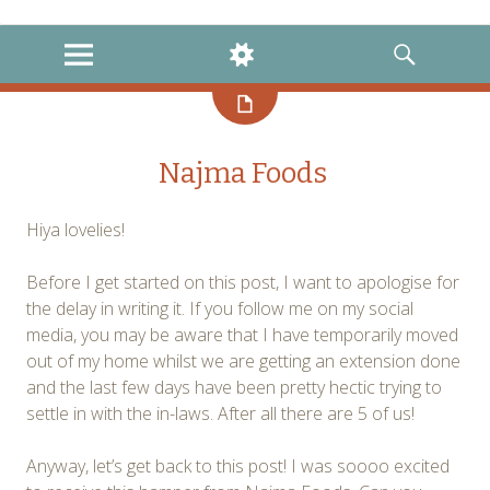
instagram
twitter
facebook
MENU
WIDGETS
SEARCH
Najma Foods
Hiya lovelies!
Before I get started on this post, I want to apologise for
the delay in writing it. If you follow me on my social
media, you may be aware that I have temporarily moved
out of my home whilst we are getting an extension done
and the last few days have been pretty hectic trying to
settle in with the in-laws. After all there are 5 of us!
Anyway, let’s get back to this post! I was soooo excited