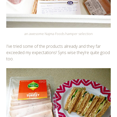
an awesome Najma Foods hamper selection
I’ve tried some of the products already and they far
exceeded my expectations! Syns wise they’re quite good
too.