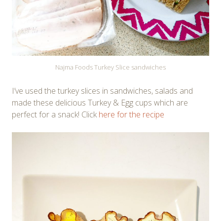
Najma Foods Turkey Slice sandwiches
I’ve used the turkey slices in sandwiches, salads and
made these delicious Turkey & Egg cups which are
perfect for a snack! Click
here for the recipe