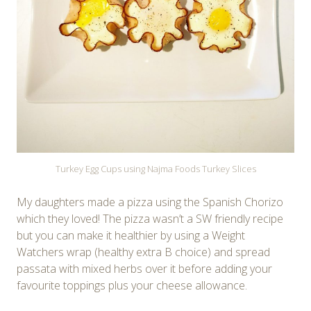
Turkey Egg Cups using Najma Foods Turkey Slices
My daughters made a pizza using the Spanish Chorizo
which they loved! The pizza wasn’t a SW friendly recipe
but you can make it healthier by using a Weight
Watchers wrap (healthy extra B choice) and spread
passata with mixed herbs over it before adding your
favourite toppings plus your cheese allowance.