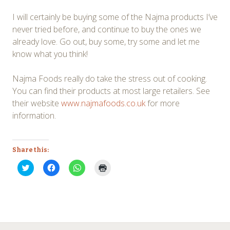
I will certainly be buying some of the Najma products I’ve
never tried before, and continue to buy the ones we
already love. Go out, buy some, try some and let me
know what you think!
Najma Foods really do take the stress out of cooking.
You can find their products at most large retailers. See
their website
www.najmafoods.co.uk
for more
information.
Share this:
Click
Click
Click
Click
to
to
to
to
share
share
share
print
on
on
on
(Opens
Twitter
Facebook
WhatsApp
in
(Opens
(Opens
(Opens
new
in
in
in
window)
new
new
new
window)
window)
window)