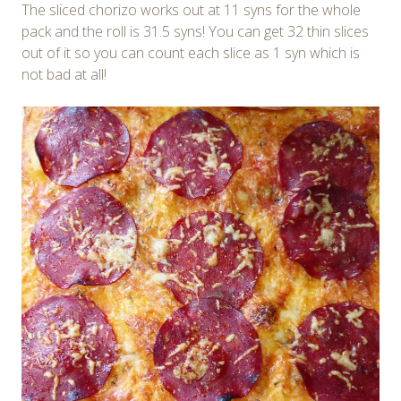
The sliced chorizo works out at 11 syns for the whole
pack and the roll is 31.5 syns! You can get 32 thin slices
out of it so you can count each slice as 1 syn which is
not bad at all!