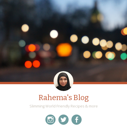
Rahema's Blog
Slimming World Friendly Recipes & more