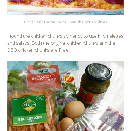
Pizza using Najma Foods Spanish Chorizo Slices
I found the chicken chunks so handy to use in omelettes
and salads. Both the original chicken chunks and the
BBQ chicken chunks are Free.