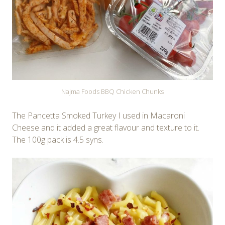
Najma Foods BBQ Chicken Chunks
The Pancetta Smoked Turkey I used in Macaroni
Cheese and it added a great flavour and texture to it.
The 100g pack is 4.5 syns.