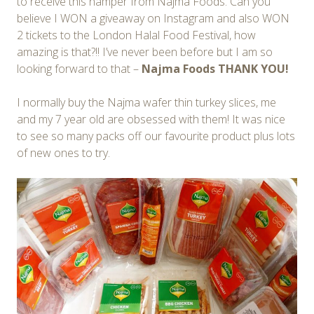
to receive this hamper from Najma Foods. Can you
believe I WON a giveaway on Instagram and also WON
2 tickets to the London Halal Food Festival, how
amazing is that?!! I’ve never been before but I am so
looking forward to that –
Najma Foods THANK YOU!
I normally buy the Najma wafer thin turkey slices, me
and my 7 year old are obsessed with them! It was nice
to see so many packs off our favourite product plus lots
of new ones to try.