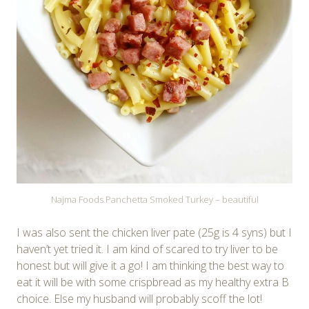
Najma Foods Panchetta Smoked Turkey – beautiful
I was also sent the chicken liver pate (25g is 4 syns) but I
haven’t yet tried it. I am kind of scared to try liver to be
honest but will give it a go! I am thinking the best way to
eat it will be with some crispbread as my healthy extra B
choice. Else my husband will probably scoff the lot!