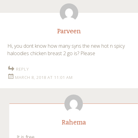
Parveen
Hi, you dont know how many syns the new hot n spicy
haloodies chicken breast 2 go is? Please
REPLY
MARCH 8, 2018 AT 11:01 AM
Rahema
It is free.