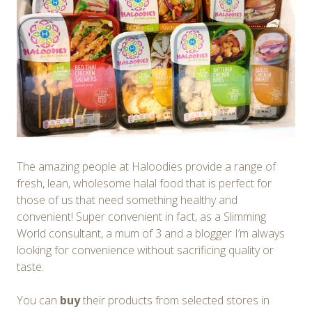
The amazing people at Haloodies provide a range of
fresh, lean, wholesome halal food that is perfect for
those of us that need something healthy and
convenient! Super convenient in fact, as a Slimming
World consultant, a mum of 3 and a blogger I’m always
looking for convenience without sacrificing quality or
taste.
You can
buy
their products from selected stores in