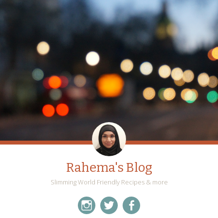
Rahema's Blog
Slimming World Friendly Recipes & more