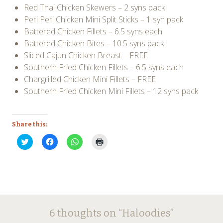
Red Thai Chicken Skewers – 2 syns pack
Peri Peri Chicken Mini Split Sticks – 1 syn pack
Battered Chicken Fillets – 6.5 syns each
Battered Chicken Bites – 10.5 syns pack
Sliced Cajun Chicken Breast – FREE
Southern Fried Chicken Fillets – 6.5 syns each
Chargrilled Chicken Mini Fillets – FREE
Southern Fried Chicken Mini Fillets – 12 syns pack
Share this:
Click
Click
Click
Click
to
to
to
to
share
share
share
print
on
on
on
(Opens
Twitter
Facebook
WhatsApp
in
(Opens
(Opens
(Opens
new
in
in
in
window)
new
new
new
window)
window)
window)
6 thoughts on “
Haloodies
”