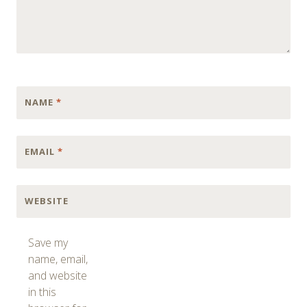
NAME
*
EMAIL
*
WEBSITE
Save my
name, email,
and website
in this