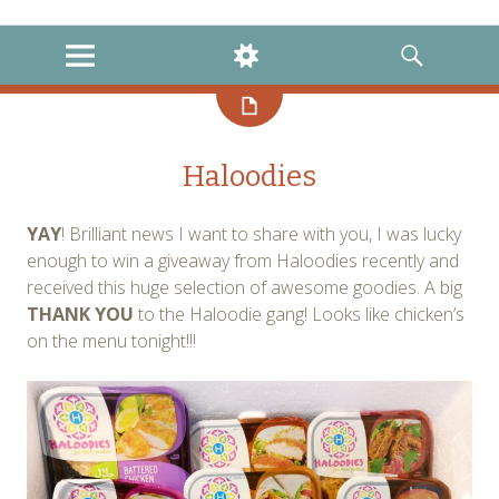
instagram
twitter
facebook
MENU
WIDGETS
SEARCH
Haloodies
YAY
! Brilliant news I want to share with you, I was lucky
enough to win a giveaway from Haloodies recently and
received this huge selection of awesome goodies. A big
THANK YOU
to the Haloodie gang! Looks like chicken’s
on the menu tonight!!!