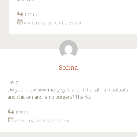
REPLY
MARCH 18, 2018 AT 3:29 PM
Sofina
Hello
Do you know how many syns are in the tahira meatballs
and chicken and lamb burgers? Thanks
REPLY
APRIL 14, 2018 AT 9:27 PM