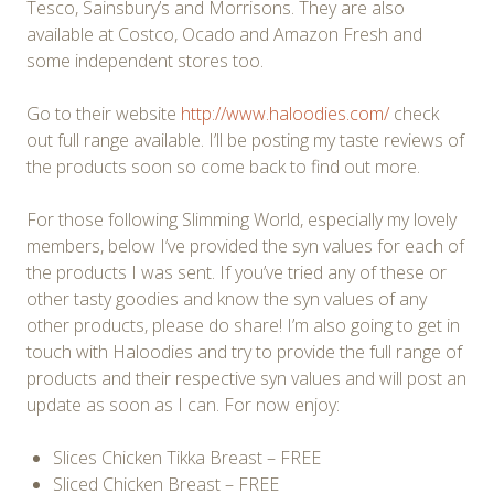
Tesco, Sainsbury’s and Morrisons. They are also
available at Costco, Ocado and Amazon Fresh and
some independent stores too.
Go to their website
http://www.haloodies.com/
check
out full range available. I’ll be posting my taste reviews of
the products soon so come back to find out more.
For those following Slimming World, especially my lovely
members, below I’ve provided the syn values for each of
the products I was sent. If you’ve tried any of these or
other tasty goodies and know the syn values of any
other products, please do share! I’m also going to get in
touch with Haloodies and try to provide the full range of
products and their respective syn values and will post an
update as soon as I can. For now enjoy:
Slices Chicken Tikka Breast – FREE
Sliced Chicken Breast – FREE