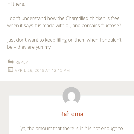
Hi there,
I don’t understand how the Chargrilled chicken is free
when it says it is made with oil, and contains fructose?
Just don’t want to keep filling on them when I shouldn’t
be – they are yummy
REPLY
APRIL 26, 2018 AT 12:15 PM
Rahema
Hiya, the amount that there is in it is not enough to