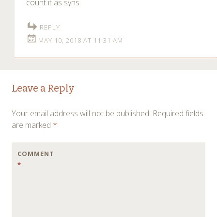
count it as syns.
REPLY
MAY 10, 2018 AT 11:31 AM
Leave a Reply
Your email address will not be published.
Required fields
are marked
*
COMMENT
*