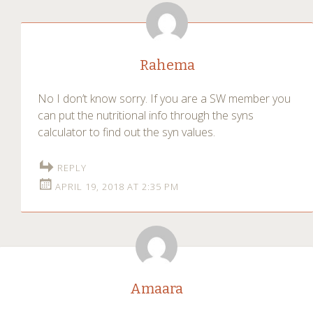
Rahema
No I don’t know sorry. If you are a SW member you
can put the nutritional info through the syns
calculator to find out the syn values.
REPLY
APRIL 19, 2018 AT 2:35 PM
Amaara