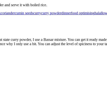
r and serve it with boiled rice.
k
coriander
cumin seeds
curry
curry powder
dinner
food optimising
halal
low
hat state curry powder, I use a Bassar mixture. You can get it ready 
 why I only use a bit. You can adjust the level of spiciness to your ta