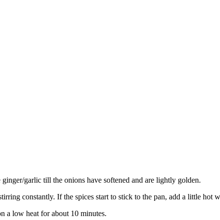
 ginger/garlic till the onions have softened and are lightly golden.
rring constantly. If the spices start to stick to the pan, add a little hot 
n a low heat for about 10 minutes.