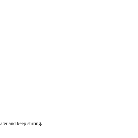
water and keep stirring.