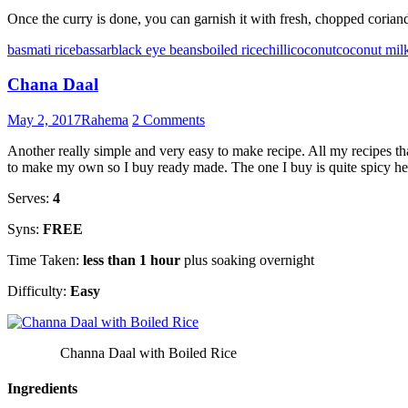
Once the curry is done, you can garnish it with fresh, chopped coriande
basmati rice
bassar
black eye beans
boiled rice
chilli
coconut
coconut mil
Chana Daal
May 2, 2017
Rahema
2 Comments
Another really simple and very easy to make recipe. All my recipes t
to make my own so I buy ready made. The one I buy is quite spicy hence
Serves:
4
Syns:
FREE
Time Taken:
less than 1 hour
plus soaking overnight
Difficulty:
Easy
Channa Daal with Boiled Rice
Ingredients