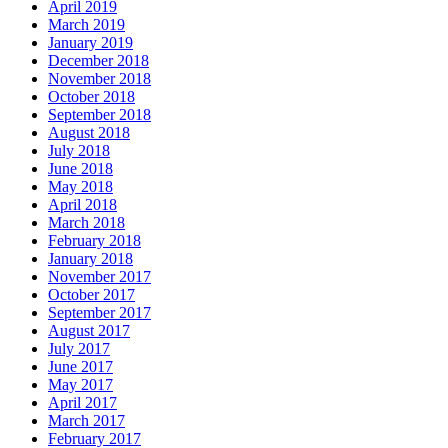
April 2019
March 2019
January 2019
December 2018
November 2018
October 2018
September 2018
August 2018
July 2018
June 2018
May 2018
April 2018
March 2018
February 2018
January 2018
November 2017
October 2017
September 2017
August 2017
July 2017
June 2017
May 2017
April 2017
March 2017
February 2017