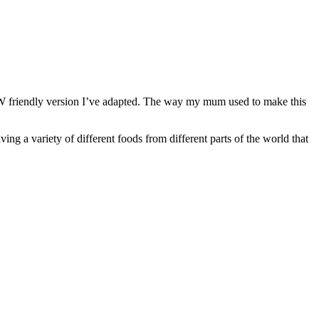
a SW friendly version I’ve adapted. The way my mum used to make this
g a variety of different foods from different parts of the world that