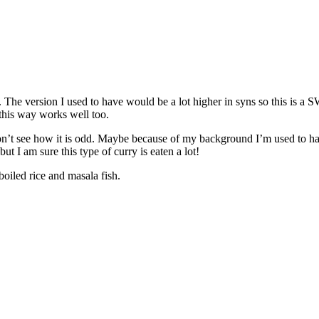
. The version I used to have would be a lot higher in syns so this is 
this way works well too.
’t see how it is odd. Maybe because of my background I’m used to havin
ut I am sure this type of curry is eaten a lot!
oiled rice and masala fish.