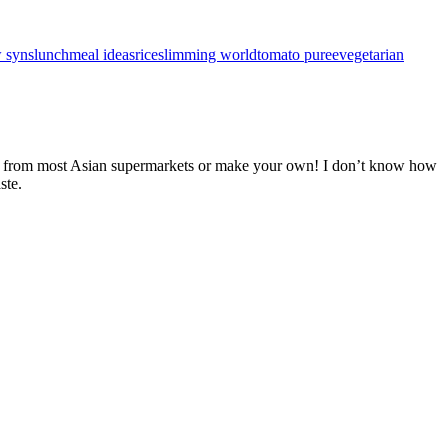
 syns
lunch
meal ideas
rice
slimming world
tomato puree
vegetarian
made from most Asian supermarkets or make your own! I don’t know how
ste.