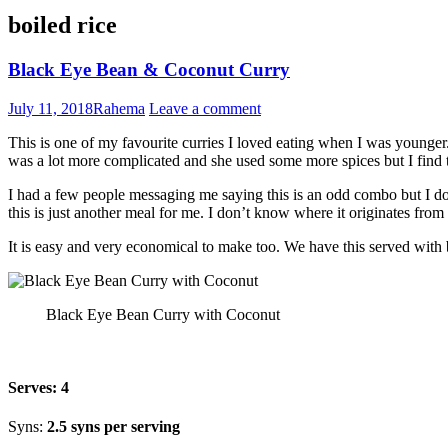
boiled rice
Black Eye Bean & Coconut Curry
July 11, 2018
Rahema
Leave a comment
This is one of my favourite curries I loved eating when I was younger
was a lot more complicated and she used some more spices but I find 
I had a few people messaging me saying this is an odd combo but I don
this is just another meal for me. I don’t know where it originates from b
It is easy and very economical to make too. We have this served with b
Black Eye Bean Curry with Coconut
Serves:
4
Syns:
2.5 syns per serving