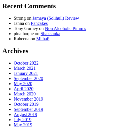
Recent Comments
Strong
on
Jamaya (Solihull) Review
Janna
on
Pancakes
Tony Gurney
on
Non Alcoholic Pimm’s
pina hoque
on
Shakshuka
Raheena
on
Mithai!
Archives
October 2022
March 2021
January 2021
September 2020
May 2020
April 2020
March 2020
November 2019
October 2019
September 2019
August 2019
July 2019
May 2019