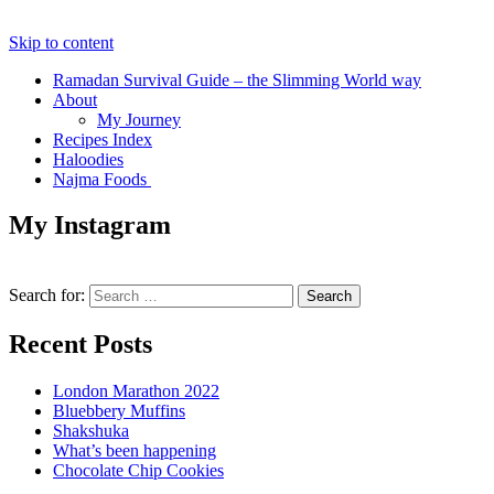
Skip to content
Ramadan Survival Guide – the Slimming World way
About
My Journey
Recipes Index
Haloodies
Najma Foods
My Instagram
Search for:
Recent Posts
London Marathon 2022
Bluebbery Muffins
Shakshuka
What’s been happening
Chocolate Chip Cookies