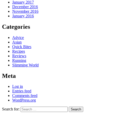
January 2017
December 2016
November 2016
January 2016
Categories
Advice
Asian
Quick Bites
Recipes
Reviews
Running
Slimming World
Meta
Log in
Entries feed
Comments feed
WordPress.org
Search for: