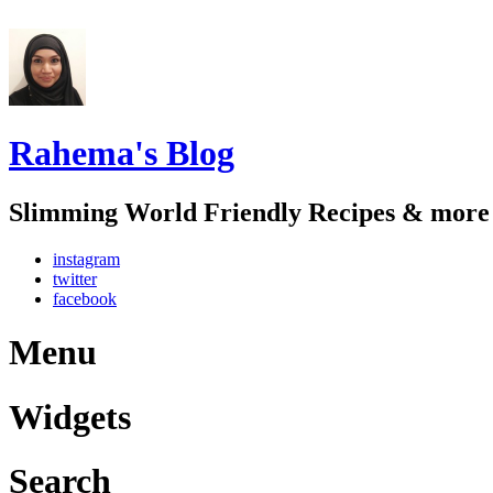
Rahema's Blog
Slimming World Friendly Recipes & more
instagram
twitter
facebook
Menu
Widgets
Search