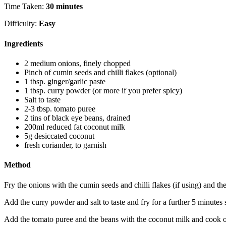
Time Taken:
30 minutes
Difficulty:
Easy
Ingredients
2 medium onions, finely chopped
Pinch of cumin seeds and chilli flakes (optional)
1 tbsp. ginger/garlic paste
1 tbsp. curry powder (or more if you prefer spicy)
Salt to taste
2-3 tbsp. tomato puree
2 tins of black eye beans, drained
200ml reduced fat coconut milk
5g desiccated coconut
fresh coriander, to garnish
Method
Fry the onions with the cumin seeds and chilli flakes (if using) and the
Add the curry powder and salt to taste and fry for a further 5 minutes sti
Add the tomato puree and the beans with the coconut milk and cook o