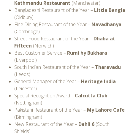
Kathmandu Restaurant
(Manchester)
Bangladeshi Restaurant of the Year –
Little Bangla
(Oldbury)
Fine Dining Restaurant of the Year –
Navadhanya
(Cambridge)
Street Food Restaurant of the Year –
Dhaba at
Fifteen
(Norwich)
Best Customer Service –
Rumi by Bukhara
(Liverpool)
South Indian Restaurant of the Year –
Tharavadu
(Leeds)
General Manager of the Year –
Heritage India
(Leicester)
Special Recognition Award –
Calcutta Club
(Nottingham)
Pakistani Restaurant of the Year –
My Lahore Cafe
(Birmingham)
New Restaurant of the Year –
Dehli 6
(South
Shields)