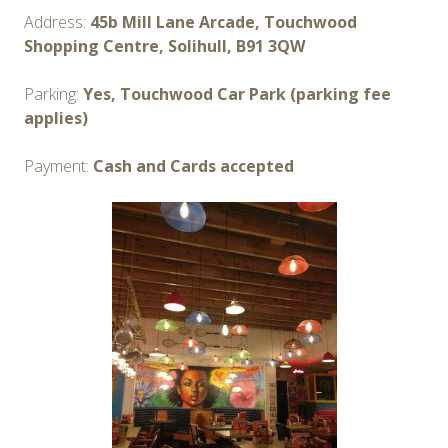
Address:
45b Mill Lane Arcade, Touchwood
Shopping Centre, Solihull, B91 3QW
Parking:
Yes, Touchwood Car Park (parking fee
applies)
Payment:
Cash and Cards accepted