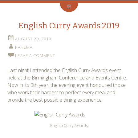
English Curry Awards 2019
AUGUST 20, 2019
RAHEMA
LEAVE A COMMENT
Last night I attended the English Curry Awards event
held at the Birmingham Conference and Events Centre.
Now in its 9th year, the evening event honoured those
who work their hardest to perfect every meal and
provide the best possible dining experience.
English Curry Awards