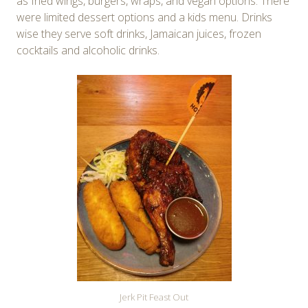
as fried wings, burgers, wraps, and vegan options. There
were limited dessert options and a kids menu. Drinks
wise they serve soft drinks, Jamaican juices, frozen
cocktails and alcoholic drinks.
Jerk Pit Feast Out