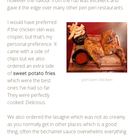
however the flavour from the rub was excellent and
gave it the edge over many other peri peri restaurants.
I would have preferred
if the chicken skin was
crispier, but that’s my
personal preference. It
came with a side of
chips but we also
ordered an extra side
of
sweet potato fries
peri peri chicken
which were the best
ones I’ve had so far.
They were perfectly
cooked. Delicious.
We also ordered the lasagne which was not as creamy
as you normally get in other places which is a good
thing, often the béchamel sauce overwhelms everything