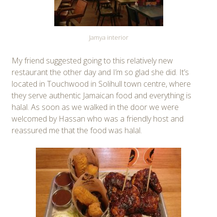
Jamya interior
My friend suggested going to this relatively new
restaurant the other day and I’m so glad she did. It’s
located in Touchwood in Solihull town centre, where
they serve authentic Jamaican food and everything is
halal. As soon as we walked in the door we were
welcomed by Hassan who was a friendly host and
reassured me that the food was halal.