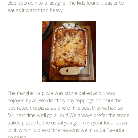
else layered into a lasagne. The kids found it easier to
eat as it wasn’t too heavy.
The margherita pizza was stone baked and it was
enjoyed by all. We didn’t try any toppings on it but the
kids rated the pizza as one of the best they’ve had so
far, next time we’ll go all out! We always prefer the stone
baked pizzas to the usual you get from your local pizza
joint, which is one of the reasons we miss La Favorita
so much.