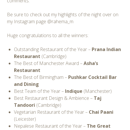
comments.
Be sure to check out my highlights of the night over on
my Instagram page @rahema_m
Huge congratulations to all the winners:
Outstanding Restaurant of the Year –
Prana Indian
Restaurant
(Cambridge)
The Best of Manchester Award –
Asha’s
Restaurant
The Best of Birmingham –
Pushkar Cocktail Bar
and Dining
Best Team of the Year –
Indique
(Manchester)
Best Restaurant Design & Ambience –
Taj
Tandoori
(Cambridge)
Vegetarian Restaurant of the Year –
Chai Paani
(Leicester)
Nepalese Restaurant of the Year –
The Great