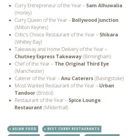
Curry Entrepreneur of the Year –
Sam Alhuwalia
(Horley)
Curry Queen of the Year –
Bollywood Junction
(Milton Keynes)
Critic’s Choice Restaurant of the Year –
Shikara
(Whitley Bay)
Takeaway and Home Delivery of the Year –
Chutney Express Takeaway
(Birmingham)
Chef of the Year –
The Original Third Eye
(Manchester)
Caterer of the Year –
Anu Caterers
(Basingstoke)
Most Wanted Restaurant of the Year –
Urban
Tandoor
(Bristol)
Restaurant of the Year –
Spice Lounge
Restaurant
(Mildenhall)
ASIAN FOOD
BEST CURRY RESTAURANTS