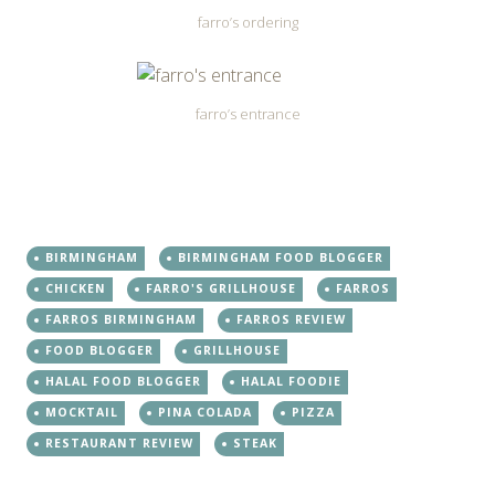
farro’s ordering
farro’s entrance
BIRMINGHAM
BIRMINGHAM FOOD BLOGGER
CHICKEN
FARRO'S GRILLHOUSE
FARROS
FARROS BIRMINGHAM
FARROS REVIEW
FOOD BLOGGER
GRILLHOUSE
HALAL FOOD BLOGGER
HALAL FOODIE
MOCKTAIL
PINA COLADA
PIZZA
RESTAURANT REVIEW
STEAK