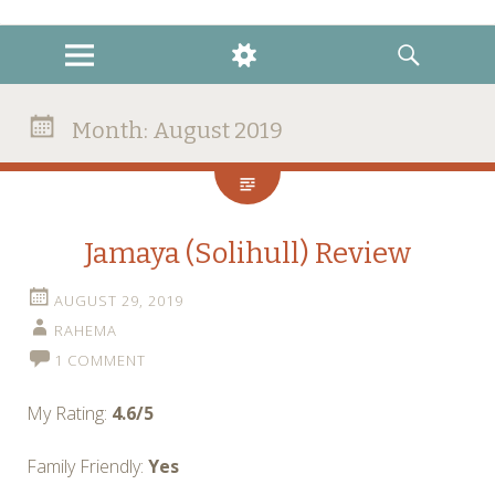
instagram
twitter
facebook
MENU
WIDGETS
SEARCH
Month:
August 2019
Jamaya (Solihull) Review
AUGUST 29, 2019
RAHEMA
1 COMMENT
My Rating:
4.6/5
Family Friendly:
Yes