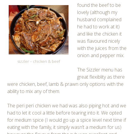
found the beef to be
lovely (although my
husband complained
he had to work at it)
and like the chicken it
was flavoured nicely
with the juices from the
onion and pepper mix.
sizzler – chicken & beef
The Sizzler menu has
great flexiblity as there
were chicken, beef, lamb & prawn only options with the
ability to mix any of them.
The peri peri chicken we had was also piping hot and we
had to let it cool a little before tearing into it. We opted
for medium spice (I would go up a spice level next time if
eating with the family, it simply wasn’t a medium for us)