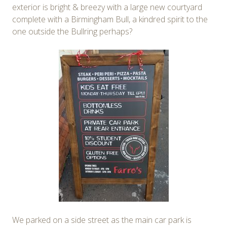
exterior is bright & breezy with a large new courtyard
complete with a Birmingham Bull, a kindred spirit to the
one outside the Bullring perhaps?
We parked on a side street as the main car park is