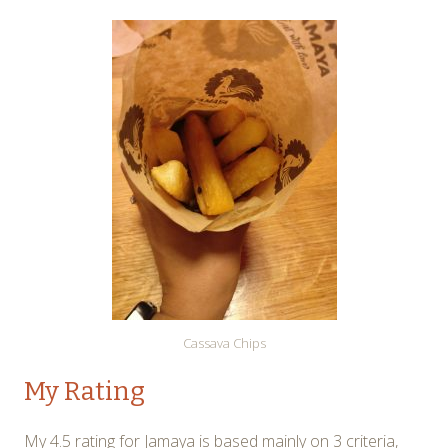
Cassava Chips
My Rating
My 4.5 rating for Jamaya is based mainly on 3 criteria,