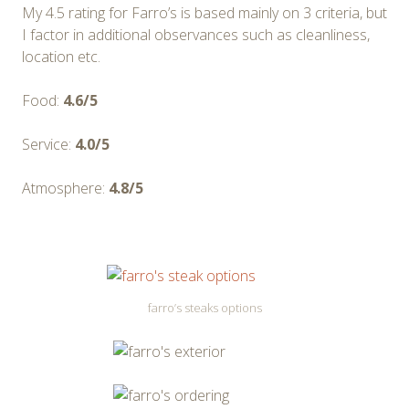
My 4.5 rating for Farro’s is based mainly on 3 criteria, but
I factor in additional observances such as cleanliness,
location etc.
Food:
4.6/5
Service:
4.0/5
Atmosphere:
4.8/5
farro’s steaks options