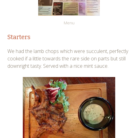
Menu
Starters
We had the lamb chops which were succulent, perfectly
cooked if a little towards the rare side on parts but still
downright tasty. Served with a nice mint sauce.