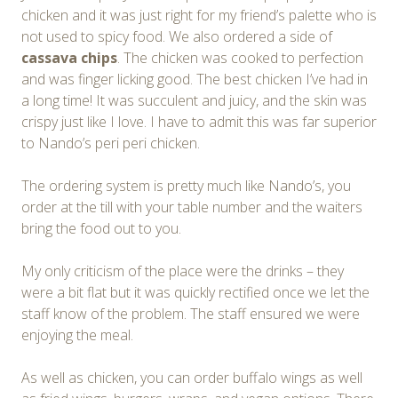
chicken and it was just right for my friend’s palette who is
not used to spicy food. We also ordered a side of
cassava chips
. The chicken was cooked to perfection
and was finger licking good. The best chicken I’ve had in
a long time! It was succulent and juicy, and the skin was
crispy just like I love. I have to admit this was far superior
to Nando’s peri peri chicken.
The ordering system is pretty much like Nando’s, you
order at the till with your table number and the waiters
bring the food out to you.
My only criticism of the place were the drinks – they
were a bit flat but it was quickly rectified once we let the
staff know of the problem. The staff ensured we were
enjoying the meal.
As well as chicken, you can order buffalo wings as well