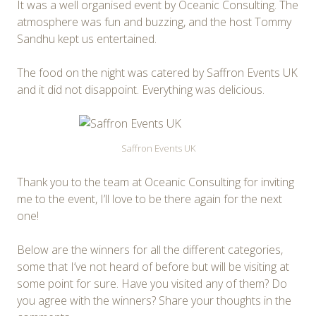
It was a well organised event by Oceanic Consulting. The
atmosphere was fun and buzzing, and the host Tommy
Sandhu kept us entertained.
The food on the night was catered by Saffron Events UK
and it did not disappoint. Everything was delicious.
Saffron Events UK
Thank you to the team at Oceanic Consulting for inviting
me to the event, I’ll love to be there again for the next
one!
Below are the winners for all the different categories,
some that I’ve not heard of before but will be visiting at
some point for sure. Have you visited any of them? Do
you agree with the winners? Share your thoughts in the