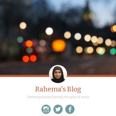
Rahema's Blog
Slimming World Friendly Recipes & more