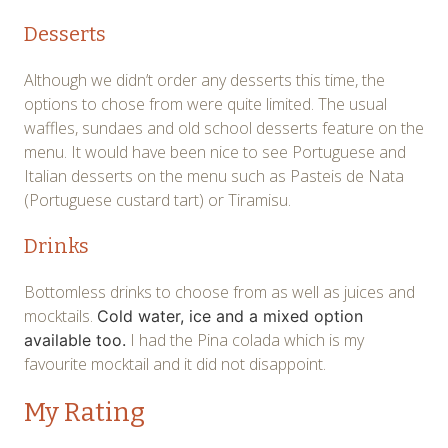
Desserts
Although we didn’t order any desserts this time, the
options to chose from were quite limited. The usual
waffles, sundaes and old school desserts feature on the
menu. It would have been nice to see Portuguese and
Italian desserts on the menu such as Pasteis de Nata
(Portuguese custard tart) or Tiramisu.
Drinks
Bottomless drinks to choose from as well as juices and
mocktails.
Cold water, ice and a mixed option
I had the Pina colada which is my
available too.
favourite mocktail and it did not disappoint.
My Rating