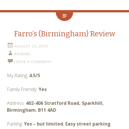
Farro’s (Birmingham) Review
AUGUST 25, 2019
RAHEMA
LEAVE A COMMENT
My Rating:
4.5/5
Family Friendly:
Yes
Address:
402-406 Stratford Road, Sparkhill,
Birmingham. B11 4AD
Parking:
Yes – but limited. Easy street parking