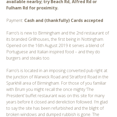
available nearby; try Beach Rd, Alfred Rd or
Fulham Rd for proximity.
Payment:
Cash and (thankfully) Cards accepted
Farro’s is new to Birmingham and the 2nd restaurant of
its branded Grillhouses, the first being in Nottingham.
Opened on the 16th August 2019 it serves a blend of
Portuguese and Italian inspired food – and they do
burgers and steaks too.
Farro’s is located in an imposing converted pub right at
the junction of Warwick Road and Stratford Road in the
Sparkhill area of Birmingham. For those of you familiar
with Brum you might recall the once mighty ‘The
President’ buffet restaurant was on this site for many
years before it closed and dereliction followed. I’m glad
to say the site has been refurbished and the blight of
broken windows and dumped rubbish is gone. The