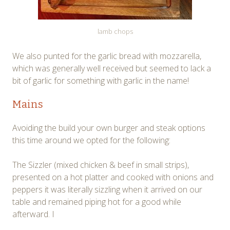
lamb chops
We also punted for the garlic bread with mozzarella,
which was generally well received but seemed to lack a
bit of garlic for something with garlic in the name!
Mains
Avoiding the build your own burger and steak options
this time around we opted for the following:
The Sizzler (mixed chicken & beef in small strips),
presented on a hot platter and cooked with onions and
peppers it was literally sizzling when it arrived on our
table and remained piping hot for a good while
afterward. I