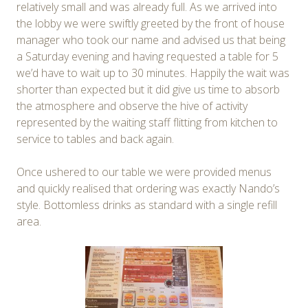
relatively small and was already full. As we arrived into
the lobby we were swiftly greeted by the front of house
manager who took our name and advised us that being
a Saturday evening and having requested a table for 5
we’d have to wait up to 30 minutes. Happily the wait was
shorter than expected but it did give us time to absorb
the atmosphere and observe the hive of activity
represented by the waiting staff flitting from kitchen to
service to tables and back again.
Once ushered to our table we were provided menus
and quickly realised that ordering was exactly Nando’s
style. Bottomless drinks as standard with a single refill
area.