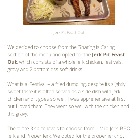
Jerk Pit Feast Out
We decided to choose from the ‘Sharing is Caring’
section of the menu and opted for the
Jerk Pit Feast
Out
, which consists of a whole jerk chicken, festivals,
gravy and 2 bottomless soft drinks.
What is a ‘Festival’ – a fried dumpling, despite its slightly
sweet taste it is often served as a side dish with jerk
chicken and it goes so well. I was apprehensive at first
but I loved them! They went so well with the chicken and
the gravy.
There are 3 spice levels to choose from – Mild Jerk, BBQ
Jerk and Proper Jerk. We opted for the proper jerk hot