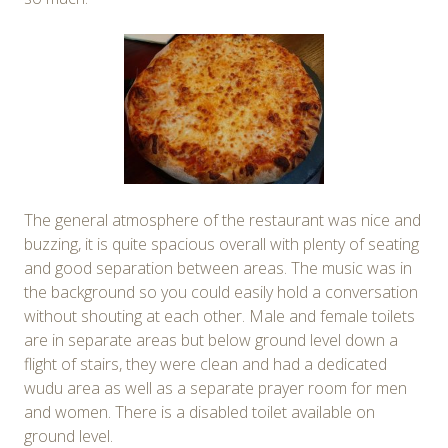
The general atmosphere of the restaurant was nice and
buzzing, it is quite spacious overall with plenty of seating
and good separation between areas. The music was in
the background so you could easily hold a conversation
without shouting at each other. Male and female toilets
are in separate areas but below ground level down a
flight of stairs, they were clean and had a dedicated
wudu area as well as a separate prayer room for men
and women. There is a disabled toilet available on
ground level.