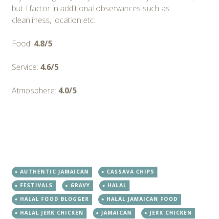
but I factor in additional observances such as
cleanliness, location etc.
Food:
4.8/5
Service:
4.6/5
Atmosphere:
4.0/5
AUTHENTIC JAMAICAN
CASSAVA CHIPS
FESTIVALS
GRAVY
HALAL
HALAL FOOD BLOGGER
HALAL JAMAICAN FOOD
HALAL JERK CHICKEN
JAMAICAN
JERK CHICKEN