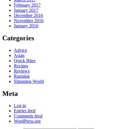
February 2017
January 2017
December 2016
November 2016
January 2016
Categories
Advice
Asian
Quick Bites
Recipes
Reviews
Running
Slimming World
Meta
Log in
Entries feed
Comments feed
WordPress.org