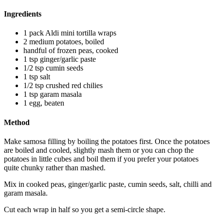
Ingredients
1 pack Aldi mini tortilla wraps
2 medium potatoes, boiled
handful of frozen peas, cooked
1 tsp ginger/garlic paste
1/2 tsp cumin seeds
1 tsp salt
1/2 tsp crushed red chilies
1 tsp garam masala
1 egg, beaten
Method
Make samosa filling by boiling the potatoes first. Once the potatoes
are boiled and cooled, slightly mash them or you can chop the
potatoes in little cubes and boil them if you prefer your potatoes
quite chunky rather than mashed.
Mix in cooked peas, ginger/garlic paste, cumin seeds, salt, chilli and
garam masala.
Cut each wrap in half so you get a semi-circle shape.