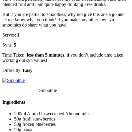
blended fruit and I am quite happy drinking Free drinks.
But if you are partial to smoothies, why not give this one a go and
let me know what you think! If you make any other low syn
smoothies do share what you have.
Serves:
1
Syns:
5
Time Taken:
less than 5 minutes
, if you don’t include time taken
working out syn values!
Difficulty:
Easy
Smoothie
Ingredients
200ml Alpro Unsweetened Almond milk
50g fresh strawberries
50g frozen blueberries
50g banana