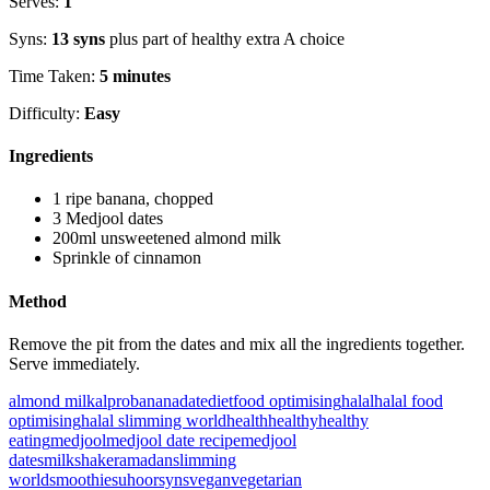
Serves:
1
Syns:
13 syns
plus part of healthy extra A choice
Time Taken:
5 minutes
Difficulty:
Easy
Ingredients
1 ripe banana, chopped
3 Medjool dates
200ml unsweetened almond milk
Sprinkle of cinnamon
Method
Remove the pit from the dates and mix all the ingredients together.
Serve immediately.
almond milk
alpro
banana
date
diet
food optimising
halal
halal food
optimising
halal slimming world
health
healthy
healthy
eating
medjool
medjool date recipe
medjool
dates
milkshake
ramadan
slimming
world
smoothie
suhoor
syns
vegan
vegetarian