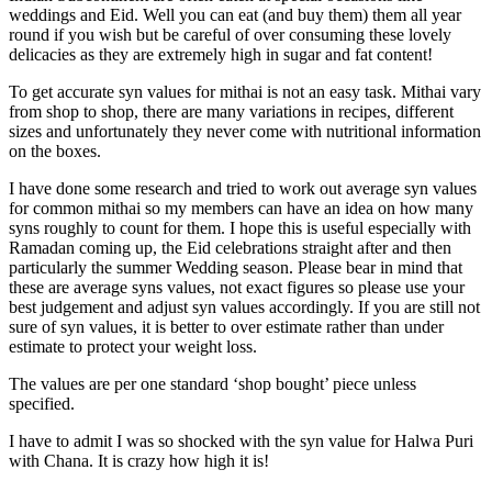
weddings and Eid. Well you can eat (and buy them) them all year
round if you wish but be careful of over consuming these lovely
delicacies as they are extremely high in sugar and fat content!
To get accurate syn values for mithai is not an easy task. Mithai vary
from shop to shop, there are many variations in recipes, different
sizes and unfortunately they never come with nutritional information
on the boxes.
I have done some research and tried to work out average syn values
for common mithai so my members can have an idea on how many
syns roughly to count for them. I hope this is useful especially with
Ramadan coming up, the Eid celebrations straight after and then
particularly the summer Wedding season. Please bear in mind that
these are average syns values, not exact figures so please use your
best judgement and adjust syn values accordingly. If you are still not
sure of syn values, it is better to over estimate rather than under
estimate to protect your weight loss.
The values are per one standard ‘shop bought’ piece unless
specified.
I have to admit I was so shocked with the syn value for Halwa Puri
with Chana. It is crazy how high it is!