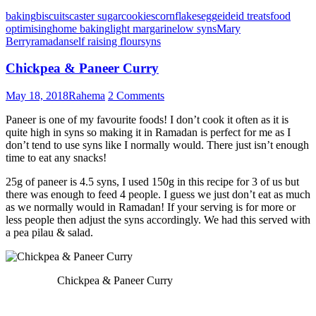
baking
biscuits
caster sugar
cookies
cornflakes
egg
eid
eid treats
food
optimising
home baking
light margarine
low syns
Mary
Berry
ramadan
self raising flour
syns
Chickpea & Paneer Curry
May 18, 2018
Rahema
2 Comments
Paneer is one of my favourite foods! I don’t cook it often as it is
quite high in syns so making it in Ramadan is perfect for me as I
don’t tend to use syns like I normally would. There just isn’t enough
time to eat any snacks!
25g of paneer is 4.5 syns, I used 150g in this recipe for 3 of us but
there was enough to feed 4 people. I guess we just don’t eat as much
as we normally would in Ramadan! If your serving is for more or
less people then adjust the syns accordingly. We had this served with
a pea pilau & salad.
Chickpea & Paneer Curry