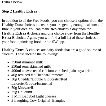
Extra s below.
Step 2 Healthy Extras
In addition to all the Free Foods, you can choose 2 options from the
Healthy Extra choices to ensure you are getting enough calcium and
fibre in your diet. You can make
two
choices a day from the
Healthy Extras A
choice and
one
choice a day from the
Healthy
Extra B
choice. Again, you will find a full list of these choices in
your food optimising book or the SW app.
Healthy Extra A
choices are dairy foods that are a good source of
calcium. These include the following:
350ml skimmed milk
250ml semi skimmed milk
400ml unsweetened calcium-enriched plain soya drink
40g reduced fat Cheddar/Emmental
30g Cheddar/Double Gloucester/Red
Leicester/Gouda/Emmental
50g Mozzarella
35g Halloumi
3 Mini Babybel Light cheeses
2 Laughing Cow Original Triangles