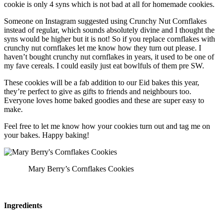
cookie is only 4 syns which is not bad at all for homemade cookies.
Someone on Instagram suggested using Crunchy Nut Cornflakes
instead of regular, which sounds absolutely divine and I thought the
syns would be higher but it is not! So if you replace cornflakes with
crunchy nut cornflakes let me know how they turn out please. I
haven’t bought crunchy nut cornflakes in years, it used to be one of
my fave cereals. I could easily just eat bowlfuls of them pre SW.
These cookies will be a fab addition to our Eid bakes this year,
they’re perfect to give as gifts to friends and neighbours too.
Everyone loves home baked goodies and these are super easy to
make.
Feel free to let me know how your cookies turn out and tag me on
your bakes. Happy baking!
Mary Berry’s Cornflakes Cookies
Ingredients