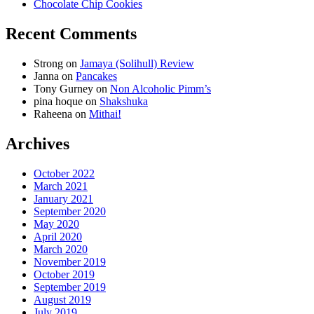
Chocolate Chip Cookies
Recent Comments
Strong
on
Jamaya (Solihull) Review
Janna
on
Pancakes
Tony Gurney
on
Non Alcoholic Pimm’s
pina hoque
on
Shakshuka
Raheena
on
Mithai!
Archives
October 2022
March 2021
January 2021
September 2020
May 2020
April 2020
March 2020
November 2019
October 2019
September 2019
August 2019
July 2019