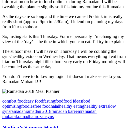
information on how to food optimise during Ramadan. I will be
tweaking the planner slightly so it fits into my routine this Ramadan.
As the days are so long and the time we can eat & drink in is really
really short (approx. 9pm to 2.30am), I intend on planning my days
from iftar to suhoor.
So, fasting starts this Thursday. For me personally I’m changing my
view of the ‘day’ – the time in which you can eat. I’ll try to explain:
The suhoor meal I will have on Thursday I will be counting the
syns/healthy extras on Wednesday. That means everything I eat from
iftar on Thursday night till suhoor very early on Friday morning will
be counted as the same day.
You don’t have to follow my logic if it doesn’t make sense to you.
Ramadan Mubarak!!!
comfort food
easy food
fasting
food
food ideas
food
optimising
foodies
free food
halal
healthy eating
healthy extras
low
syns
ramadan
ramadan 2018
ramadan kareem
ramadan
mubarak
ramadhan
rozah
syns
Nadiya’s Samosa Hack!