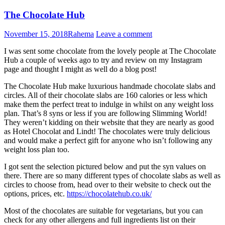
The Chocolate Hub
November 15, 2018
Rahema
Leave a comment
I was sent some chocolate from the lovely people at The Chocolate
Hub a couple of weeks ago to try and review on my Instagram
page and thought I might as well do a blog post!
The Chocolate Hub make luxurious handmade chocolate slabs and
circles. All of their chocolate slabs are 160 calories or less which
make them the perfect treat to indulge in whilst on any weight loss
plan. That’s 8 syns or less if you are following Slimming World!
They weren’t kidding on their website that they are nearly as good
as Hotel Chocolat and Lindt! The chocolates were truly delicious
and would make a perfect gift for anyone who isn’t following any
weight loss plan too.
I got sent the selection pictured below and put the syn values on
there. There are so many different types of chocolate slabs as well as
circles to choose from, head over to their website to check out the
options, prices, etc.
https://chocolatehub.co.uk/
Most of the chocolates are suitable for vegetarians, but you can
check for any other allergens and full ingredients list on their