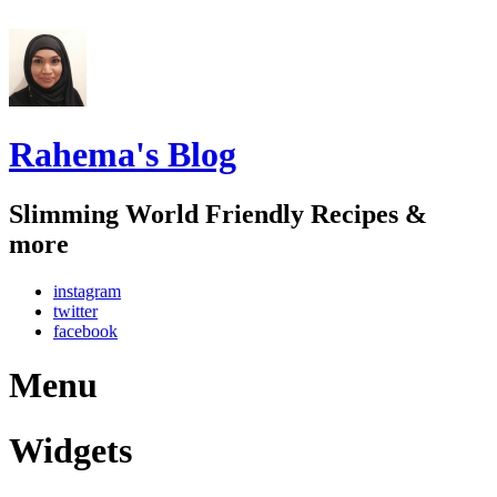
Rahema's Blog
Slimming World Friendly Recipes &
more
instagram
twitter
facebook
Menu
Widgets