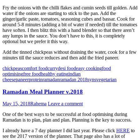
Fry the onions with the chilli flakes and cumin seeds till golden. Add
water if the onions are starting to stick to the pan. Add the
ginger/garlic paste, tomatoes, seasoning cubes and bassar. Cook for
around 5-8 minutes (adding a bit of water if needed) till the tomatoes
have soften. I then blitz this with a hand blender so that there aren’t
any lumps in the sauce. You don’t have to this, it is completely
optional but we prefer it this way.
Add the tinned chickpeas without draining the water, cook for a few
minutes till the sauce reduces and then add the fried paneer.
chickpeas
comfort food
curry
desi food
easy cooking
food
optimising
free food
healthy eating
indian
cheese
paneer
protein
ramadan
ramadan 2018
syns
vegetarian
Ramadan Meal Planner v.2018
May 15, 2018
Rahema
Leave a comment
One of the best ways to be successful at food optimising during
Ramadan is to plan, plan and plan. Planning is the key to success.
I already have a 7 day planner I did last year. Please click
HERE
to
see the 2017 version of the planner. That page also has a lot of