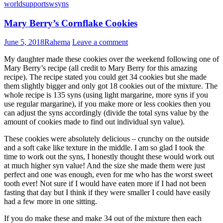
world
support
sw
syns
Mary Berry’s Cornflake Cookies
June 5, 2018
Rahema
Leave a comment
My daughter made these cookies over the weekend following one of
Mary Berry’s recipe (all credit to Mary Berry for this amazing
recipe). The recipe stated you could get 34 cookies but she made
them slightly bigger and only got 18 cookies out of the mixture. The
whole recipe is 135 syns (using light margarine, more syns if you
use regular margarine), if you make more or less cookies then you
can adjust the syns accordingly (divide the total syns value by the
amount of cookies made to find out individual syn value).
These cookies were absolutely delicious – crunchy on the outside
and a soft cake like texture in the middle. I am so glad I took the
time to work out the syns, I honestly thought these would work out
at much higher syn value! And the size she made them were just
perfect and one was enough, even for me who has the worst sweet
tooth ever! Not sure if I would have eaten more if I had not been
fasting that day but I think if they were smaller I could have easily
had a few more in one sitting.
If you do make these and make 34 out of the mixture then each