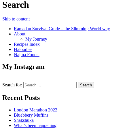
Search
Skip to content
Ramadan Survival Guide – the Slimming World way
About
My Journey
Recipes Index
Haloodies
Najma Foods
My Instagram
Search for:
Recent Posts
London Marathon 2022
Bluebbery Muffins
Shakshuka
What’s been happening