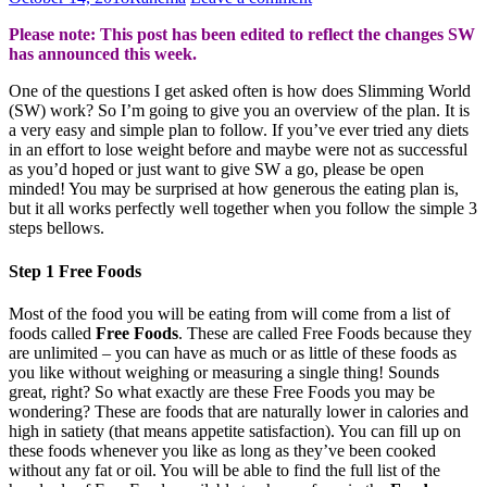
Please note: This post has been edited to reflect the changes SW
has announced this week.
One of the questions I get asked often is how does Slimming World
(SW) work? So I’m going to give you an overview of the plan. It is
a very easy and simple plan to follow. If you’ve ever tried any diets
in an effort to lose weight before and maybe were not as successful
as you’d hoped or just want to give SW a go, please be open
minded! You may be surprised at how generous the eating plan is,
but it all works perfectly well together when you follow the simple 3
steps bellows.
Step 1 Free Foods
Most of the food you will be eating from will come from a list of
foods called
Free Foods
. These are called Free Foods because they
are unlimited – you can have as much or as little of these foods as
you like without weighing or measuring a single thing! Sounds
great, right? So what exactly are these Free Foods you may be
wondering? These are foods that are naturally lower in calories and
high in satiety (that means appetite satisfaction). You can fill up on
these foods whenever you like as long as they’ve been cooked
without any fat or oil. You will be able to find the full list of the