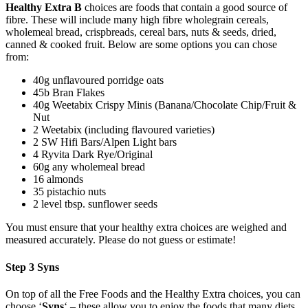
Healthy Extra B
choices are foods that contain a good source of
fibre. These will include many high fibre wholegrain cereals,
wholemeal bread, crispbreads, cereal bars, nuts & seeds, dried,
canned & cooked fruit. Below are some options you can chose
from:
40g unflavoured porridge oats
45b Bran Flakes
40g Weetabix Crispy Minis (Banana/Chocolate Chip/Fruit &
Nut
2 Weetabix (including flavoured varieties)
2 SW Hifi Bars/Alpen Light bars
4 Ryvita Dark Rye/Original
60g any wholemeal bread
16 almonds
35 pistachio nuts
2 level tbsp. sunflower seeds
You must ensure that your healthy extra choices are weighed and
measured accurately. Please do not guess or estimate!
Step 3 Syns
On top of all the Free Foods and the Healthy Extra choices, you can
choose ‘
Syns
‘ – these allow you to enjoy the foods that many diets