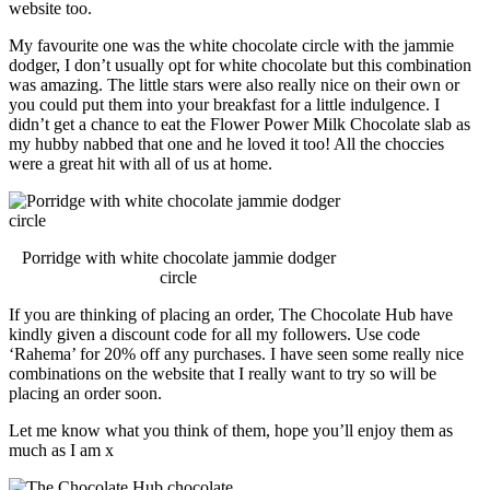
website too.
My favourite one was the white chocolate circle with the jammie
dodger, I don’t usually opt for white chocolate but this combination
was amazing. The little stars were also really nice on their own or
you could put them into your breakfast for a little indulgence. I
didn’t get a chance to eat the Flower Power Milk Chocolate slab as
my hubby nabbed that one and he loved it too! All the choccies
were a great hit with all of us at home.
Porridge with white chocolate jammie dodger
circle
If you are thinking of placing an order, The Chocolate Hub have
kindly given a discount code for all my followers. Use code
‘Rahema’ for 20% off any purchases. I have seen some really nice
combinations on the website that I really want to try so will be
placing an order soon.
Let me know what you think of them, hope you’ll enjoy them as
much as I am x