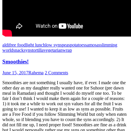
aldi
free food
light lunch
low syns
peas
potatoes
samosas
slimming
world
snack
syns
tortilla
vegetarian
wrap
Smoothies!
June 15, 2017
Rahema
2 Comments
Smoothies are not something I usually have, if ever. I made one the
other day as my daughter really wanted one for Suhoor (pre dawn
meal in Ramadan) and thought I would do myself one too. To be
fair I don’t think I would make them again for a couple of reasons:
1) it took me a while to work out syn values for all the fruit I was
going to use! I wanted to keep it as low as syns as possible. Fruits
are a Free Food if you follow Slimming World but only when eaten
whole, so if blending you have to count the syns accordingly. 2) It
did not fill me up, I need proper food! Smoothies are fine as a drink
but I would personally rather use my syns on something other than