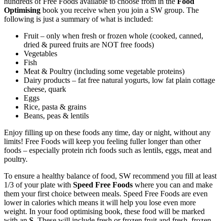
hundreds of Free Foods available to choose from in the
Food
Optimising
book you receive when you join a SW group. The
following is just a summary of what is included:
Fruit – only when fresh or frozen whole (cooked, canned,
dried & pureed fruits are NOT free foods)
Vegetables
Fish
Meat & Poultry (including some vegetable proteins)
Dairy products – fat free natural yogurts, low fat plain cottage
cheese, quark
Eggs
Rice, pasta & grains
Beans, peas & lentils
Enjoy filling up on these foods any time, day or night, without any
limits! Free Foods will keep you feeling fuller longer than other
foods – especially protein rich foods such as lentils, eggs, meat and
poultry.
To ensure a healthy balance of food, SW recommend you fill at least
1/3 of your plate with
Speed Free Foods
where you can and make
them your first choice between meals. Speed Free Foods are even
lower in calories which means it will help you lose even more
weight. In your food optimising book, these food will be marked
with an
S
. These will include fresh or frozen fruit and fresh, frozen,