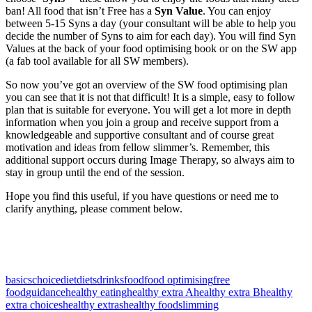
ban! All food that isn’t Free has a
Syn Value
. You can enjoy
between 5-15 Syns a day (your consultant will be able to help you
decide the number of Syns to aim for each day). You will find Syn
Values at the back of your food optimising book or on the SW app
(a fab tool available for all SW members).
So now you’ve got an overview of the SW food optimising plan
you can see that it is not that difficult! It is a simple, easy to follow
plan that is suitable for everyone. You will get a lot more in depth
information when you join a group and receive support from a
knowledgeable and supportive consultant and of course great
motivation and ideas from fellow slimmer’s. Remember, this
additional support occurs during Image Therapy, so always aim to
stay in group until the end of the session.
Hope you find this useful, if you have questions or need me to
clarify anything, please comment below.
basics
choice
diet
diets
drinks
food
food optimising
free
food
guidance
healthy eating
healthy extra A
healthy extra B
healthy
extra choices
healthy extras
healthy food
slimming