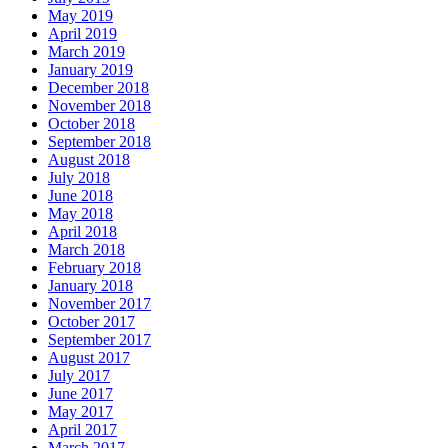
May 2019
April 2019
March 2019
January 2019
December 2018
November 2018
October 2018
September 2018
August 2018
July 2018
June 2018
May 2018
April 2018
March 2018
February 2018
January 2018
November 2017
October 2017
September 2017
August 2017
July 2017
June 2017
May 2017
April 2017
March 2017