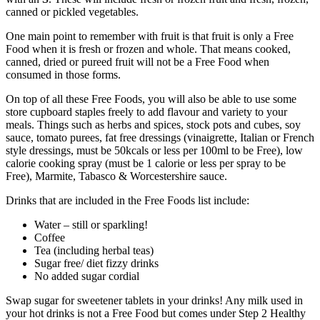
canned or pickled vegetables.
One main point to remember with fruit is that fruit is only a Free
Food when it is fresh or frozen and whole. That means cooked,
canned, dried or pureed fruit will not be a Free Food when
consumed in those forms.
On top of all these Free Foods, you will also be able to use some
store cupboard staples freely to add flavour and variety to your
meals. Things such as herbs and spices, stock pots and cubes, soy
sauce, tomato purees, fat free dressings (vinaigrette, Italian or French
style dressings, must be 50kcals or less per 100ml to be Free), low
calorie cooking spray (must be 1 calorie or less per spray to be
Free), Marmite, Tabasco & Worcestershire sauce.
Drinks that are included in the Free Foods list include:
Water – still or sparkling!
Coffee
Tea (including herbal teas)
Sugar free/ diet fizzy drinks
No added sugar cordial
Swap sugar for sweetener tablets in your drinks! Any milk used in
your hot drinks is not a Free Food but comes under Step 2 Healthy