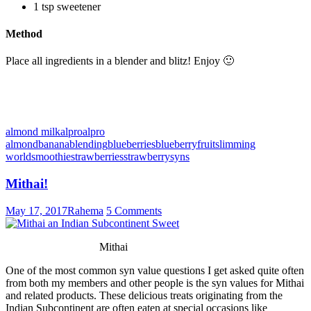
1 tsp sweetener
Method
Place all ingredients in a blender and blitz! Enjoy 🙂
almond milk
alpro
alpro
almond
banana
blending
blueberries
blueberry
fruit
slimming
world
smoothie
strawberries
strawberry
syns
Mithai!
May 17, 2017
Rahema
5 Comments
Mithai
One of the most common syn value questions I get asked quite often
from both my members and other people is the syn values for Mithai
and related products. These delicious treats originating from the
Indian Subcontinent are often eaten at special occasions like