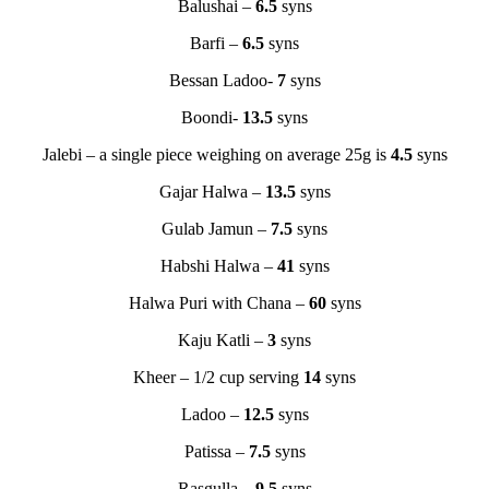
Balushai –
6.5
syns
Barfi –
6.5
syns
Bessan Ladoo-
7
syns
Boondi-
13.5
syns
Jalebi – a single piece weighing on average 25g is
4.5
syns
Gajar Halwa –
13.5
syns
Gulab Jamun –
7.5
syns
Habshi Halwa –
41
syns
Halwa Puri with Chana –
60
syns
Kaju Katli –
3
syns
Kheer – 1/2 cup serving
14
syns
Ladoo –
12.5
syns
Patissa –
7.5
syns
Rasgulla –
9.5
syns