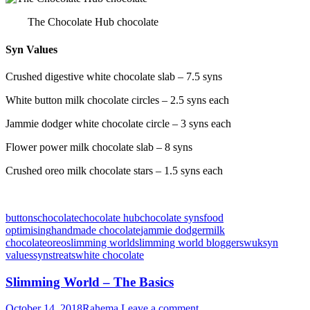
The Chocolate Hub chocolate
Syn Values
Crushed digestive white chocolate slab – 7.5 syns
White button milk chocolate circles – 2.5 syns each
Jammie dodger white chocolate circle – 3 syns each
Flower power milk chocolate slab – 8 syns
Crushed oreo milk chocolate stars – 1.5 syns each
buttons
chocolate
chocolate hub
chocolate syns
food
optimising
handmade chocolate
jammie dodger
milk
chocolate
oreo
slimming world
slimming world blogger
swuk
syn
values
syns
treats
white chocolate
Slimming World – The Basics
October 14, 2018
Rahema
Leave a comment