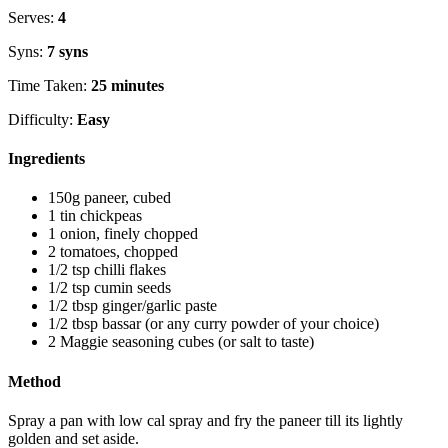
Serves:
4
Syns:
7 syns
Time Taken:
25 minutes
Difficulty:
Easy
Ingredients
150g paneer, cubed
1 tin chickpeas
1 onion, finely chopped
2 tomatoes, chopped
1/2 tsp chilli flakes
1/2 tsp cumin seeds
1/2 tbsp ginger/garlic paste
1/2 tbsp bassar (or any curry powder of your choice)
2 Maggie seasoning cubes (or salt to taste)
Method
Spray a pan with low cal spray and fry the paneer till its lightly
golden and set aside.