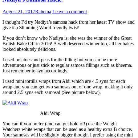
August 21, 2017
Rahema
Leave a comment
I thought I’d try Nadiya’s samosa hack from her latest TV show and
give it a Slimming World friendly twist!
If you don’t know who Nadiya is, she was the winner of the Great
British Bake Off in 2016! A well deserved winner too, all her bakes
looked absolutely delicious.
I used potatoes and peas for the filling but you can be more
adventurous or just stick to regular samosa fillings such as kheema.
Just remember to syn accordingly.
I used mini tortilla wraps from Aldi which are 4.5 syns for each
wrap and you can get two samosas out of one wrap, making it only
around 2.5 syns each samosa! (See picture below).
Aldi Wrap
You can if you prefer (and can get hold of!) use the Weight
Watchers white wraps that can be used as a healthy extra B choice.
Your samosas will be slightly bigger though, I prefer using the mini