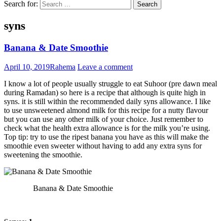
Search for:
syns
Banana & Date Smoothie
April 10, 2019
Rahema
Leave a comment
I know a lot of people usually struggle to eat Suhoor (pre dawn meal
during Ramadan) so here is a recipe that although is quite high in
syns. it is still within the recommended daily syns allowance. I like
to use unsweetened almond milk for this recipe for a nutty flavour
but you can use any other milk of your choice. Just remember to
check what the health extra allowance is for the milk you’re using.
Top tip: try to use the ripest banana you have as this will make the
smoothie even sweeter without having to add any extra syns for
sweetening the smoothie.
Banana & Date Smoothie