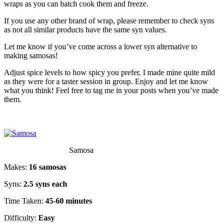
wraps as you can batch cook them and freeze.
If you use any other brand of wrap, please remember to check syns
as not all similar products have the same syn values.
Let me know if you’ve come across a lower syn alternative to
making samosas!
Adjust spice levels to how spicy you prefer, I made mine quite mild
as they were for a taster session in group. Enjoy and let me know
what you think! Feel free to tag me in your posts when you’ve made
them.
Samosa
Makes:
16 samosas
Syns:
2.5 syns each
Time Taken:
45-60 minutes
Difficulty:
Easy