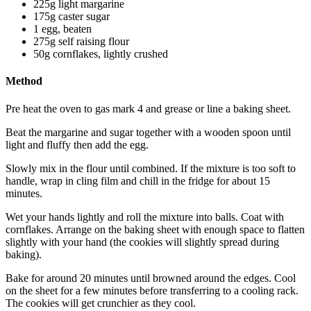
225g light margarine
175g caster sugar
1 egg, beaten
275g self raising flour
50g cornflakes, lightly crushed
Method
Pre heat the oven to gas mark 4 and grease or line a baking sheet.
Beat the margarine and sugar together with a wooden spoon until
light and fluffy then add the egg.
Slowly mix in the flour until combined. If the mixture is too soft to
handle, wrap in cling film and chill in the fridge for about 15
minutes.
Wet your hands lightly and roll the mixture into balls. Coat with
cornflakes. Arrange on the baking sheet with enough space to flatten
slightly with your hand (the cookies will slightly spread during
baking).
Bake for around 20 minutes until browned around the edges. Cool
on the sheet for a few minutes before transferring to a cooling rack.
The cookies will get crunchier as they cool.