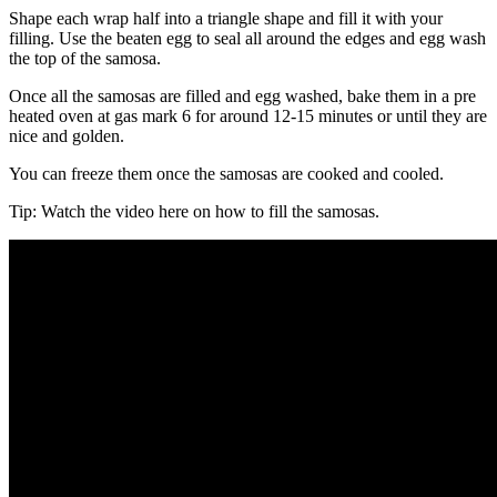
Shape each wrap half into a triangle shape and fill it with your
filling. Use the beaten egg to seal all around the edges and egg wash
the top of the samosa.
Once all the samosas are filled and egg washed, bake them in a pre
heated oven at gas mark 6 for around 12-15 minutes or until they are
nice and golden.
You can freeze them once the samosas are cooked and cooled.
Tip: Watch the video here on how to fill the samosas.