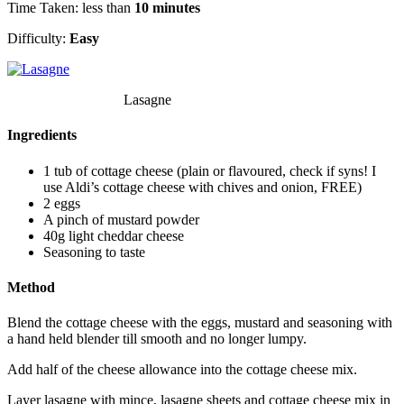
Time Taken: less than
10 minutes
Difficulty:
Easy
Lasagne
Ingredients
1 tub of cottage cheese (plain or flavoured, check if syns! I
use Aldi’s cottage cheese with chives and onion, FREE)
2 eggs
A pinch of mustard powder
40g light cheddar cheese
Seasoning to taste
Method
Blend the cottage cheese with the eggs, mustard and seasoning with
a hand held blender till smooth and no longer lumpy.
Add half of the cheese allowance into the cottage cheese mix.
Layer lasagne with mince, lasagne sheets and cottage cheese mix in