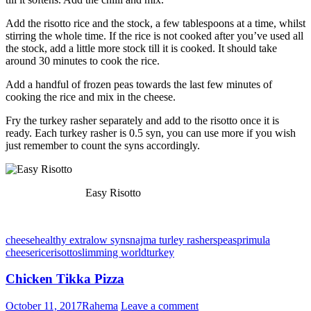
Add the risotto rice and the stock, a few tablespoons at a time, whilst
stirring the whole time. If the rice is not cooked after you’ve used all
the stock, add a little more stock till it is cooked. It should take
around 30 minutes to cook the rice.
Add a handful of frozen peas towards the last few minutes of
cooking the rice and mix in the cheese.
Fry the turkey rasher separately and add to the risotto once it is
ready. Each turkey rasher is 0.5 syn, you can use more if you wish
just remember to count the syns accordingly.
Easy Risotto
cheese
healthy extra
low syns
najma turley rashers
peas
primula
cheese
rice
risotto
slimming world
turkey
Chicken Tikka Pizza
October 11, 2017
Rahema
Leave a comment