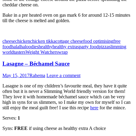
cheddar cheese on.
Bake in a pre heated oven on gas mark 6 for around 12-15 minutes
till the cheese is melted and golden.
cheese
chicken
chicken tikka
cottage cheese
food optimising
free
food
halal
haloodies
healthy
healthy extras
party food
pizza
slimming
world
tasters
Weight Watchers
wrap
Lasagne – Béchamel Sauce
May 15, 2017
Rahema
Leave a comment
Lasagne is one of my children’s favourite meal, they have it quite
often but it is never a Slimming World friendly version for them!
They love it with homemade béchamel sauce which can be very
high in syns for us slimmers, so I make my own for myself so I can
still enjoy the meal guilt free! I use this recipe
here
for the mince.
Serves:
1
Syns:
FREE
if using cheese as healthy extra A choice