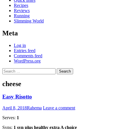
Quick Bites
Recipes
Reviews
Running
Slimming World
Meta
Log in
Entries feed
Comments feed
WordPress.org
Search
for:
cheese
Easy Risotto
April 8, 2018
Rahema
Leave a comment
Serves:
1
Syns:
1 syn plus healthy extra A choice