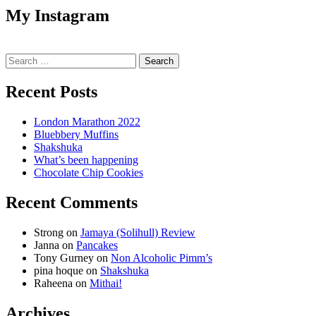
My Instagram
Search
for:
Recent Posts
London Marathon 2022
Bluebbery Muffins
Shakshuka
What’s been happening
Chocolate Chip Cookies
Recent Comments
Strong
on
Jamaya (Solihull) Review
Janna
on
Pancakes
Tony Gurney
on
Non Alcoholic Pimm’s
pina hoque
on
Shakshuka
Raheena
on
Mithai!
Archives