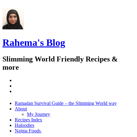
Rahema's Blog
Slimming World Friendly Recipes &
more
instagram
twitter
facebook
Menu
Widgets
Search
Skip
Ramadan Survival Guide – the Slimming World way
to
About
content
My Journey
Recipes Index
Haloodies
Najma Foods