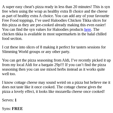
A super easy cheat’s pizza ready in less than 20 minutes! This is syn
free when using the wrap as healthy extra B choice and the cheese
as part of healthy extra A choice. You can add any of your favourite
Free Food toppings, I’ve used Haloodies Chicken Tikka slices for
this pizza as they are pre-cooked already making this even easier!
You can find the syn values for Haloodies products
here
. The
chicken tikka is available in most supermarkets in the halal chilled
food section.
I cut these into slices of 8 making it perfect for tasters sessions for
Slimming World groups or any other party.
You can get the pizza seasoning from Aldi, I’ve recently picked it up
from my local Aldi for a bargain 29p!!! If you can’t find the pizza
seasoning then you can use mixed herbs instead as it works quite
well too.
I know cottage cheese may sound weird on a pizza but believe me it
does not taste like it once cooked. The cottage cheese gives the
pizza a lovely effect, it looks like mozarella cheese once cooked!
Serves:
1
Syns:
FREE