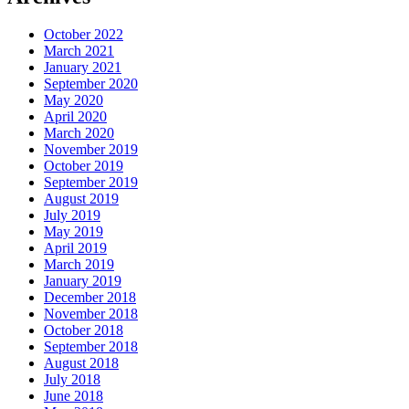
October 2022
March 2021
January 2021
September 2020
May 2020
April 2020
March 2020
November 2019
October 2019
September 2019
August 2019
July 2019
May 2019
April 2019
March 2019
January 2019
December 2018
November 2018
October 2018
September 2018
August 2018
July 2018
June 2018