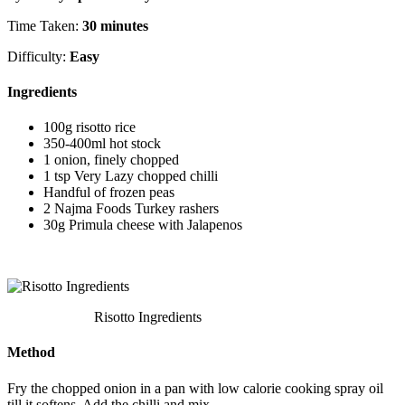
Time Taken:
30 minutes
Difficulty:
Easy
Ingredients
100g risotto rice
350-400ml hot stock
1 onion, finely chopped
1 tsp Very Lazy chopped chilli
Handful of frozen peas
2 Najma Foods Turkey rashers
30g Primula cheese with Jalapenos
Risotto Ingredients
Method
Fry the chopped onion in a pan with low calorie cooking spray oil
till it softens. Add the chilli and mix.