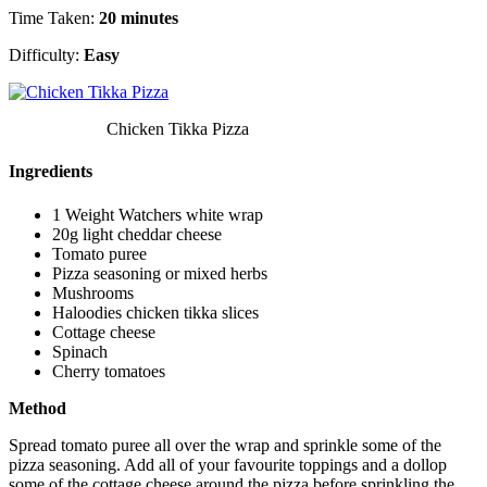
Time Taken:
20 minutes
Difficulty:
Easy
Chicken Tikka Pizza
Ingredients
1 Weight Watchers white wrap
20g light cheddar cheese
Tomato puree
Pizza seasoning or mixed herbs
Mushrooms
Haloodies chicken tikka slices
Cottage cheese
Spinach
Cherry tomatoes
Method
Spread tomato puree all over the wrap and sprinkle some of the
pizza seasoning. Add all of your favourite toppings and a dollop
some of the cottage cheese around the pizza before sprinkling the