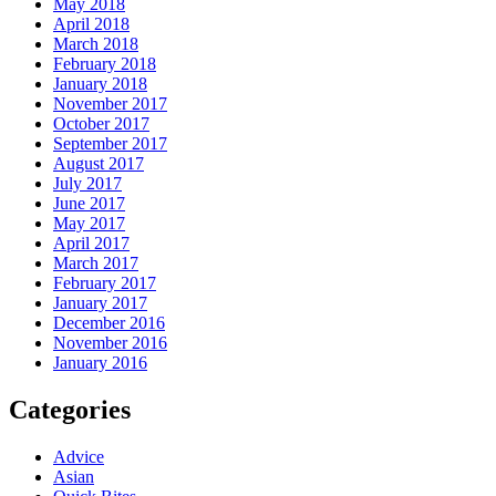
May 2018
April 2018
March 2018
February 2018
January 2018
November 2017
October 2017
September 2017
August 2017
July 2017
June 2017
May 2017
April 2017
March 2017
February 2017
January 2017
December 2016
November 2016
January 2016
Categories
Advice
Asian