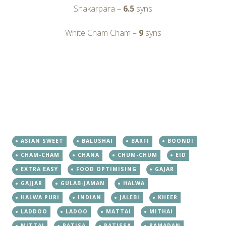
Shakarpara –
6.5
syns
White Cham Cham –
9
syns
ASIAN SWEET
BALUSHAI
BARFI
BOONDI
CHAM-CHAM
CHANA
CHUM-CHUM
EID
EXTRA EASY
FOOD OPTIMISING
GAJAR
GAJJAR
GULAB-JAMAN
HALWA
HALWA PURI
INDIAN
JALEBI
KHEER
LADDOO
LADOO
MATTAI
MITHAI
MITTAI
PATISA
PATISSA
RAMADAN