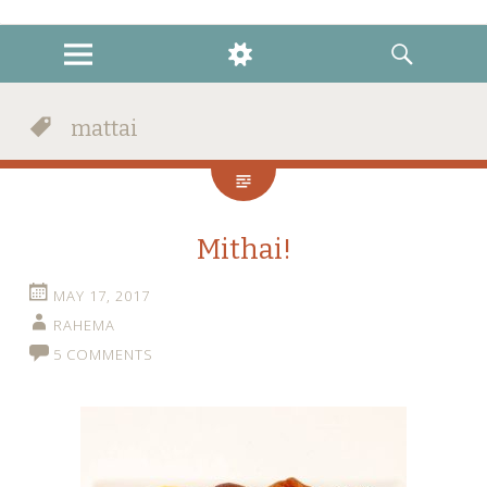
instagram
twitter
facebook
MENU
WIDGETS
SEARCH
mattai
Mithai!
MAY 17, 2017
RAHEMA
5 COMMENTS