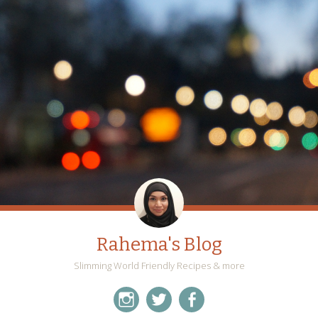
Rahema's Blog
Slimming World Friendly Recipes & more