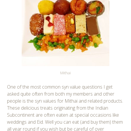
Mithai
One of the most common syn value questions I get
asked quite often from both my members and other
people is the syn values for Mithai and related products.
These delicious treats originating from the Indian
Subcontinent are often eaten at special occasions like
weddings and Eid. Well you can eat (and buy them) them
all year round if you wish but be careful of over