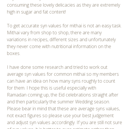
consuming these lovely delicacies as they are extremely
high in sugar and fat content!
To get accurate syn values for mithai is not an easy task.
Mithai vary from shop to shop, there are many
variations in recipes, different sizes and unfortunately
they never come with nutritional information on the
boxes.
I have done some research and tried to work out
average syn values for common mithai so my members
can have an idea on how many syns roughly to count
for them. I hope this is useful especially with
Ramadan coming up, the Eid celebrations straight after
and then particularly the summer Wedding season.
Please bear in mind that these are average syns values,
not exact figures so please use your best judgement
and adjust syn values accordingly. If you are still not sure