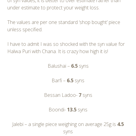
of syn values, it is better to over estimate rather than
under estimate to protect your weight loss.
The values are per one standard ‘shop bought’ piece
unless specified.
I have to admit I was so shocked with the syn value for
Halwa Puri with Chana. It is crazy how high it is!
Balushai –
6.5
syns
Barfi –
6.5
syns
Bessan Ladoo-
7
syns
Boondi-
13.5
syns
Jalebi – a single piece weighing on average 25g is
4.5
syns