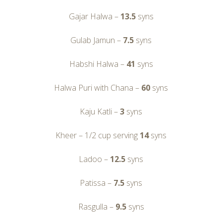
Gajar Halwa –
13.5
syns
Gulab Jamun –
7.5
syns
Habshi Halwa –
41
syns
Halwa Puri with Chana –
60
syns
Kaju Katli –
3
syns
Kheer – 1/2 cup serving
14
syns
Ladoo –
12.5
syns
Patissa –
7.5
syns
Rasgulla –
9.5
syns