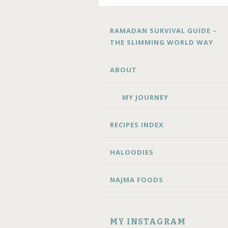
SKIP
RAMADAN SURVIVAL GUIDE –
TO
THE SLIMMING WORLD WAY
CONTENT
ABOUT
MY JOURNEY
RECIPES INDEX
HALOODIES
NAJMA FOODS
MY INSTAGRAM