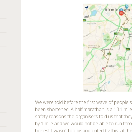
We were told before the first wave of people s
been shortened. A half marathon is a 13.1 mile
safety reasons the organisers told us that the
by 1 mile and we would not be able to run thr
honest I wasn’t too disappointed by this, at th