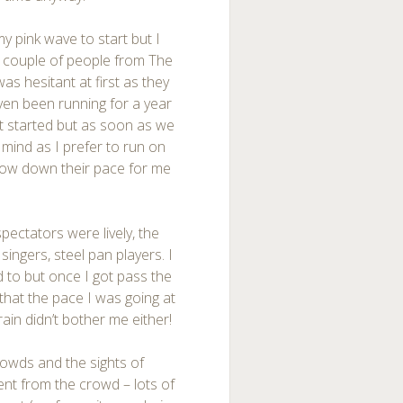
my pink wave to start but I
 a couple of people from The
was hesitant at first as they
ven been running for a year
et started but as soon as we
t mind as I prefer to run on
slow down their pace for me
.
ectators were lively, the
singers, steel pan players. I
d to but once I got pass the
 that the pace I was going at
rain didn’t bother me either!
rowds and the sights of
nt from the crowd – lots of