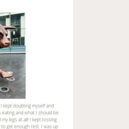
 I kept doubting myself and
as eating and what I should be
 my legs at all! I kept tossing
e to get enough rest. I was up