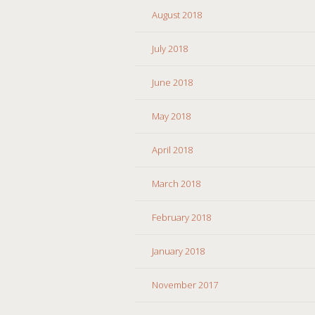
August 2018
July 2018
June 2018
May 2018
April 2018
March 2018
February 2018
January 2018
November 2017