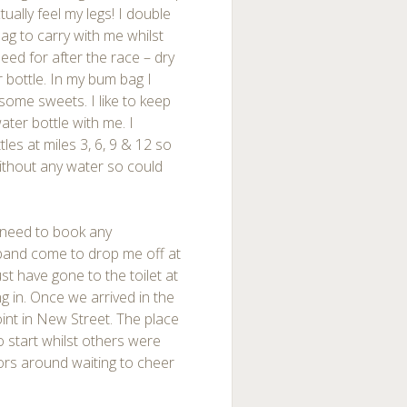
tually feel my legs! I double
ag to carry with me whilst
eed for after the race – dry
r bottle. In my bum bag I
 some sweets. I like to keep
ter bottle with me. I
les at miles 3, 6, 9 & 12 so
without any water so could
t need to book any
and come to drop me off at
st have gone to the toilet at
ng in. Once we arrived in the
oint in New Street. The place
o start whilst others were
ators around waiting to cheer