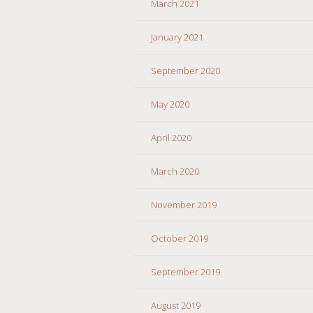
March 2021
January 2021
September 2020
May 2020
April 2020
March 2020
November 2019
October 2019
September 2019
August 2019