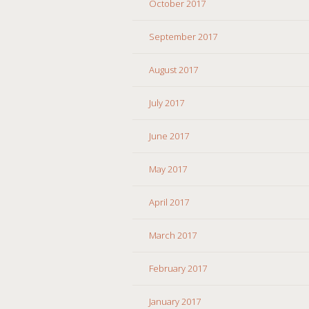
October 2017
September 2017
August 2017
July 2017
June 2017
May 2017
April 2017
March 2017
February 2017
January 2017