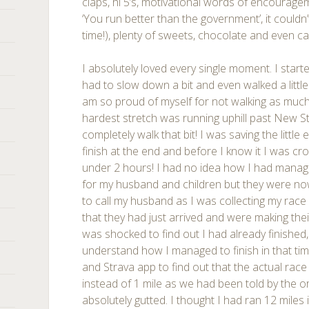
claps, hi 5’s, motivational words of encourage
‘You run better than the government’, it couldn
time!), plenty of sweets, chocolate and even c
I absolutely loved every single moment. I starte
had to slow down a bit and even walked a little 
am so proud of myself for not walking as much a
hardest stretch was running uphill past New Str
completely walk that bit! I was saving the little 
finish at the end and before I know it I was cros
under 2 hours! I had no idea how I had manage
for my husband and children but they were no
to call my husband as I was collecting my rac
that they had just arrived and were making th
was shocked to find out I had already finished,
understand how I managed to finish in that tim
and Strava app to find out that the actual rac
instead of 1 mile as we had been told by the or
absolutely gutted. I thought I had ran 12 miles