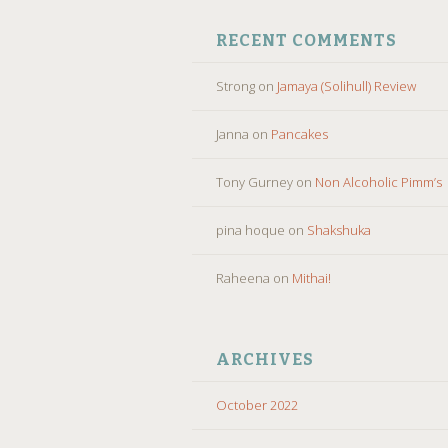
RECENT COMMENTS
Strong
on
Jamaya (Solihull) Review
Janna
on
Pancakes
Tony Gurney
on
Non Alcoholic Pimm’s
pina hoque
on
Shakshuka
Raheena
on
Mithai!
ARCHIVES
October 2022