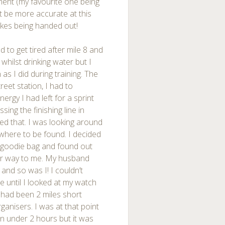
ment (my favourite one being
’t be more accurate at this
akes being handed out!
d to get tired after mile 8 and
whilst drinking water but I
s I did during training. The
eet station, I had to
energy I had left for a sprint
sing the finishing line in
d that. I was looking around
where to be found. I decided
e goodie bag and found out
eir way to me. My husband
 and so was I! I couldn’t
e until I looked at my watch
e had been 2 miles short
ganisers. I was at that point
 in under 2 hours but it was