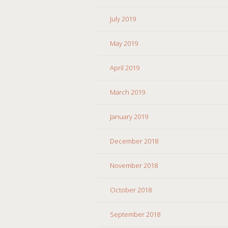
July 2019
May 2019
April 2019
March 2019
January 2019
December 2018
November 2018
October 2018
September 2018