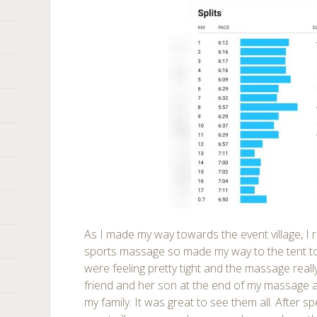
As I made my way towards the event village, 
sports massage so made my way to the tent to
were feeling pretty tight and the massage reall
friend and her son at the end of my massage 
my family. It was great to see them all. After 