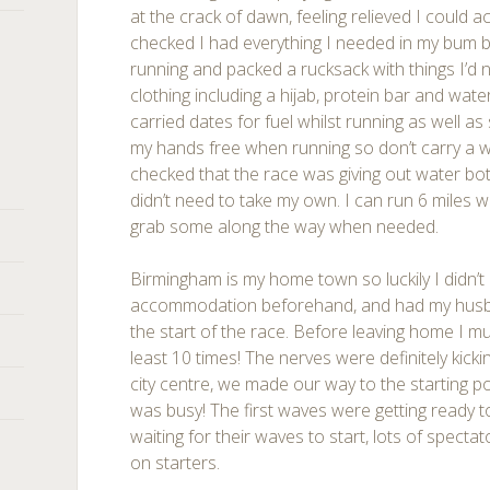
at the crack of dawn, feeling relieved I could ac
checked I had everything I needed in my bum b
running and packed a rucksack with things I’d n
clothing including a hijab, protein bar and wate
carried dates for fuel whilst running as well as
my hands free when running so don’t carry a wa
checked that the race was giving out water bott
didn’t need to take my own. I can run 6 miles 
grab some along the way when needed.
Birmingham is my home town so luckily I didn’
accommodation beforehand, and had my husb
the start of the race. Before leaving home I mu
least 10 times! The nerves were definitely kicki
city centre, we made our way to the starting p
was busy! The first waves were getting ready t
waiting for their waves to start, lots of spect
on starters.