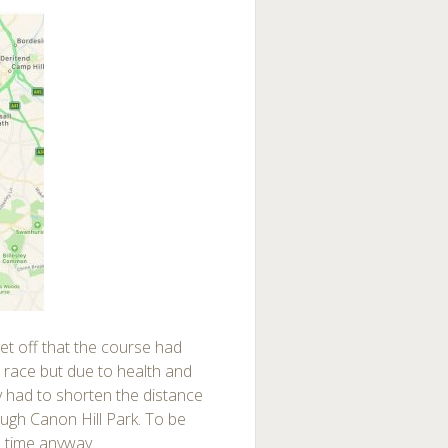
et off that the course had
 race but due to health and
y had to shorten the distance
ough Canon Hill Park. To be
e time anyway.