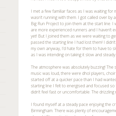
I met a few familiar faces as I was waiting for 
wasn’t running with them. I got called over by
Big Run Project to join them at the start line. I 
are more experienced runners and I haven’t e
yet! But I joined them as we were waiting to g
passed the starting line I had lost them! I didn’
my own anyway, I’d hate for them to have to 
as I was intending on taking it slow and steady
The atmosphere was absolutely buzzing! The sp
music was loud, there were dhol players, choir 
started off at a quicker pace than I had wante
starting line I felt to energised and focused so
didn’t feel fast or uncomfortable. The drizzling 
I found myself at a steady pace enjoying the c
Birmingham. There was plenty of encourageme