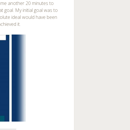
n me another 20 minutes to
at goal. My initial goal was to
solute ideal would have been
chieved it.