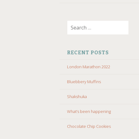
Search
for:
RECENT POSTS
London Marathon 2022
Bluebbery Muffins
Shakshuka
What’s been happening
Chocolate Chip Cookies