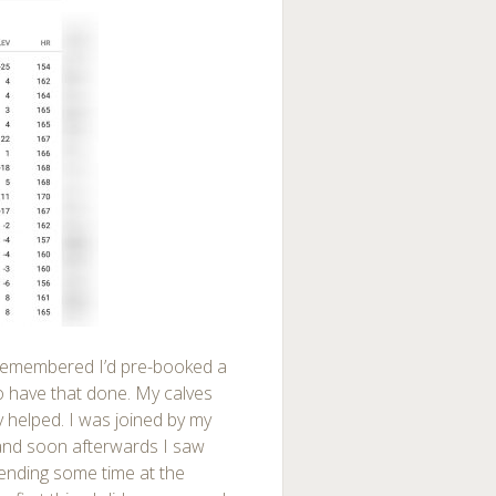
I remembered I’d pre-booked a
 have that done. My calves
y helped. I was joined by my
and soon afterwards I saw
spending some time at the