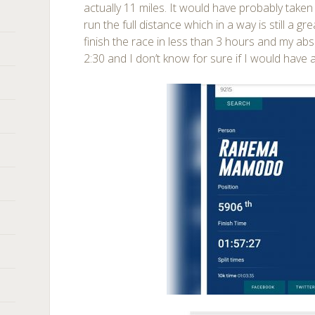
actually 11 miles. It would have probably take
run the full distance which in a way is still a gre
finish the race in less than 3 hours and my ab
2:30 and I don’t know for sure if I would have a