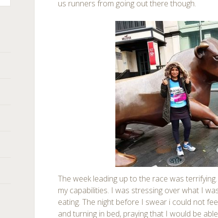
us runners from going out there though.
The week leading up to the race was terrifying.
my capabilities. I was stressing over what I w
eating. The night before I swear i could not feel
and turning in bed, praying that I would be abl