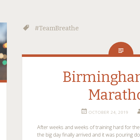
#TeamBreathe
Birmingha
Marath
OCTOBER 24, 2019
After weeks and weeks of training hard for t
the big day finally arrived and it was pouring d