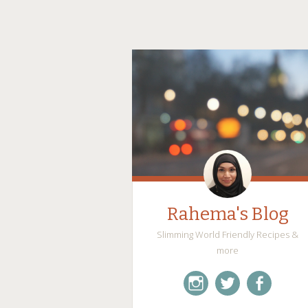
Rahema's Blog
Slimming World Friendly Recipes &
more
instagram
twitter
facebook