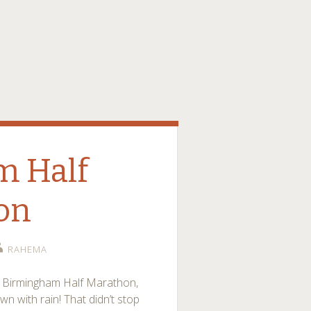
m Half
on
RAHEMA
he Birmingham Half Marathon,
own with rain! That didn’t stop