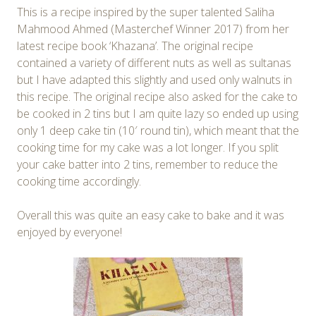
This is a recipe inspired by the super talented Saliha
Mahmood Ahmed (Masterchef Winner 2017) from her
latest recipe book ‘Khazana’. The original recipe
contained a variety of different nuts as well as sultanas
but I have adapted this slightly and used only walnuts in
this recipe. The original recipe also asked for the cake to
be cooked in 2 tins but I am quite lazy so ended up using
only 1 deep cake tin (10′ round tin), which meant that the
cooking time for my cake was a lot longer. If you split
your cake batter into 2 tins, remember to reduce the
cooking time accordingly.
Overall this was quite an easy cake to bake and it was
enjoyed by everyone!