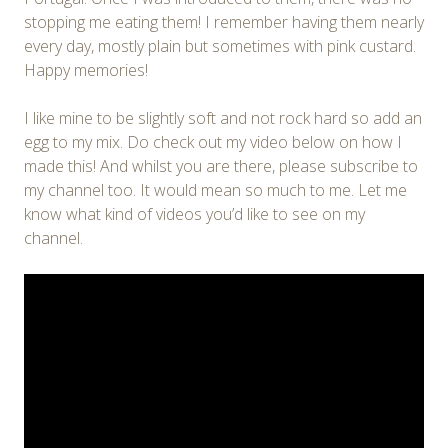
stopping me eating them! I remember having them nearly
every day, mostly plain but sometimes with pink custard.
Happy memories!
I like mine to be slightly soft and not rock hard so add an
egg to my mix. Do check out my video below on how I
made this! And whilst you are there, please subscribe to
my channel too. It would mean so much to me. Let me
know what kind of videos you’d like to see on my
channel.