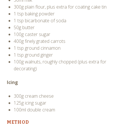
300g plain flour, plus extra for coating cake tin
1 tsp baking powder
1 tsp bicarbonate of soda
50g butter
100g caster sugar
400g finely grated carrots
1 tsp ground cinnamon
1 tsp ground ginger
100g walnuts, roughly chopped (plus extra for
decorating)
Icing
300g cream cheese
125g icing sugar
100ml double cream
METHOD