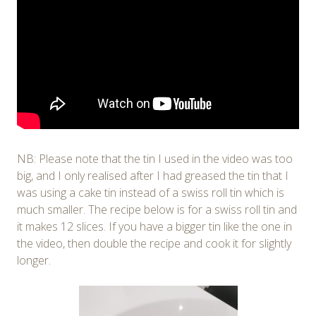
NB: Please note that the tin I used in the video was too
big, and I only realised after I had greased the tin that I
was using a cake tin instead of a swiss roll tin which is
much smaller. The recipe below is for a swiss roll tin and
it makes 12 slices. If you have a bigger tin like the one in
the video, then double the recipe and cook it for slightly
longer.