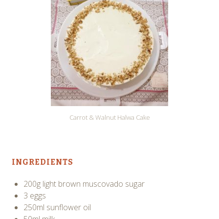
Carrot & Walnut Halwa Cake
INGREDIENTS
200g light brown muscovado sugar
3 eggs
250ml sunflower oil
50ml milk