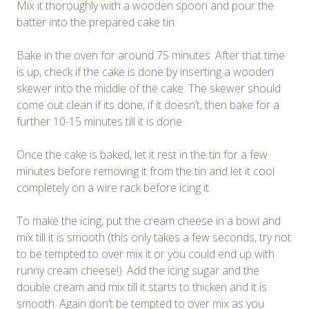
Mix it thoroughly with a wooden spoon and pour the
batter into the prepared cake tin.
Bake in the oven for around 75 minutes. After that time
is up, check if the cake is done by inserting a wooden
skewer into the middle of the cake. The skewer should
come out clean if its done, if it doesn’t, then bake for a
further 10-15 minutes till it is done.
Once the cake is baked, let it rest in the tin for a few
minutes before removing it from the tin and let it cool
completely on a wire rack before icing it.
To make the icing, put the cream cheese in a bowl and
mix till it is smooth (this only takes a few seconds, try not
to be tempted to over mix it or you could end up with
runny cream cheese!). Add the icing sugar and the
double cream and mix till it starts to thicken and it is
smooth. Again don’t be tempted to over mix as you