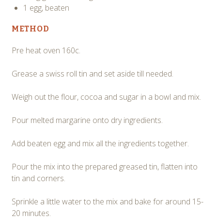
1 egg, beaten
METHOD
Pre heat oven 160c.
Grease a swiss roll tin and set aside till needed.
Weigh out the flour, cocoa and sugar in a bowl and mix.
Pour melted margarine onto dry ingredients.
Add beaten egg and mix all the ingredients together.
Pour the mix into the prepared greased tin, flatten into
tin and corners.
Sprinkle a little water to the mix and bake for around 15-
20 minutes.