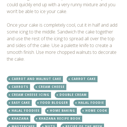
could quickly end up with a very runny mixture and you
won’t be able to ice your cake.
Once your cake is completely cool, cut it in half and add
some icing to the middle. Sandwich the cake together
and use the rest of the icing to spread all over the top
and sides of the cake. Use a palette knife to create a
smooth finish. Use more chopped walnuts to decorate
the cake.
CARROT AND WALNUT CAKE
CARROT CAKE
CARROTS
CREAM CHEESE
CREAM CHEESE ICING
DOUBLE CREAM
EASY CAKE
FOOD BLOGGER
HALAL FOODIE
HALAL FOODIES
HOME BAKING
HOME COOK
KHAZANA
KHAZANA RECIPE BOOK
MASTERCHEF
NUTS
RECIPE OF THE WEEK