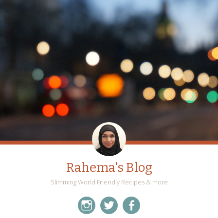
Rahema's Blog
Slimming World Friendly Recipes & more