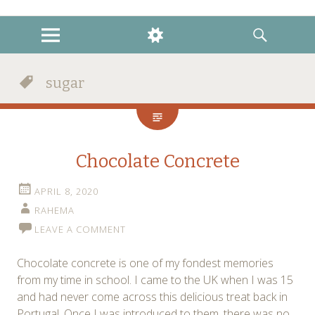
instagram
twitter
facebook
MENU
WIDGETS
SEARCH
sugar
Chocolate Concrete
APRIL 8, 2020
RAHEMA
LEAVE A COMMENT
Chocolate concrete is one of my fondest memories
from my time in school. I came to the UK when I was 15
and had never come across this delicious treat back in
Portugal. Once I was introduced to them, there was no