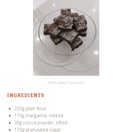
Chocolate Concrete
INGREDIENTS
225g plain flour
170g margarine, melted
30g cocoa powder, sifted
170g granulated sugar