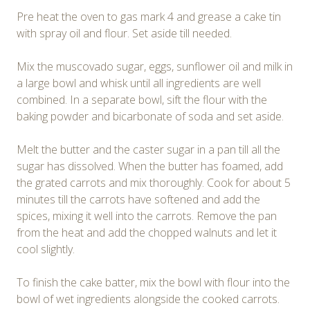
Pre heat the oven to gas mark 4 and grease a cake tin
with spray oil and flour. Set aside till needed.
Mix the muscovado sugar, eggs, sunflower oil and milk in
a large bowl and whisk until all ingredients are well
combined. In a separate bowl, sift the flour with the
baking powder and bicarbonate of soda and set aside.
Melt the butter and the caster sugar in a pan till all the
sugar has dissolved. When the butter has foamed, add
the grated carrots and mix thoroughly. Cook for about 5
minutes till the carrots have softened and add the
spices, mixing it well into the carrots. Remove the pan
from the heat and add the chopped walnuts and let it
cool slightly.
To finish the cake batter, mix the bowl with flour into the
bowl of wet ingredients alongside the cooked carrots.