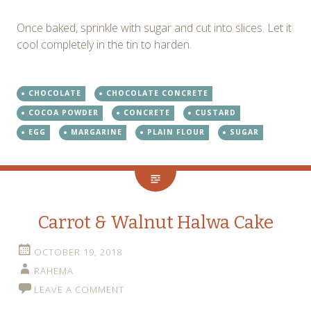
Once baked, sprinkle with sugar and cut into slices. Let it
cool completely in the tin to harden.
CHOCOLATE
CHOCOLATE CONCRETE
COCOA POWDER
CONCRETE
CUSTARD
EGG
MARGARINE
PLAIN FLOUR
SUGAR
Carrot & Walnut Halwa Cake
OCTOBER 19, 2018
RAHEMA
LEAVE A COMMENT