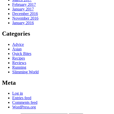
February 2017
January 2017
December 2016
November 2016
January 2016
Categories
Advice
Asian
Quick Bites
Recipes
Reviews
Running
Slimming World
Meta
Log in
Entries feed
Comments feed
WordPress.org