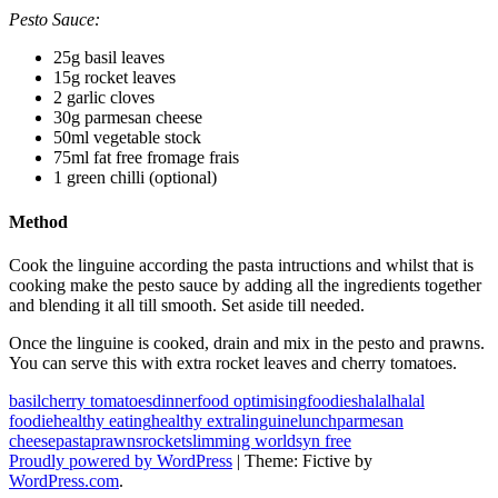
Pesto Sauce:
25g basil leaves
15g rocket leaves
2 garlic cloves
30g parmesan cheese
50ml vegetable stock
75ml fat free fromage frais
1 green chilli (optional)
Method
Cook the linguine according the pasta intructions and whilst that is
cooking make the pesto sauce by adding all the ingredients together
and blending it all till smooth. Set aside till needed.
Once the linguine is cooked, drain and mix in the pesto and prawns.
You can serve this with extra rocket leaves and cherry tomatoes.
basil
cherry tomatoes
dinner
food optimising
foodies
halal
halal
foodie
healthy eating
healthy extra
linguine
lunch
parmesan
cheese
pasta
prawns
rocket
slimming world
syn free
Proudly powered by WordPress
|
Theme: Fictive by
WordPress.com
.