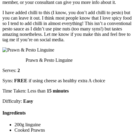
member, or your consultant can give you more info about it.
I have added chilli to this (I know, you don’t add chilli to pesto) but
you can leave it out. I think most people know that I love spicy food
so I tend to add chilli in almost everything! This isn’t a conventional
pesto sauce as I didn’t use pine nuts (too many syns!) but tastes
amazing nonetheless. Let me know if you make this and feel free to
tag me if you’re on social media.
Prawn & Pesto Linguine
Serves:
2
Syns:
FREE
if using cheese as healthy extra A choice
Time Taken: Less than
15 minutes
Difficulty:
Easy
Ingredients
200g linguine
Cooked Prawns