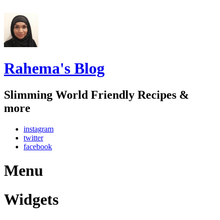
Rahema's Blog
Slimming World Friendly Recipes &
more
instagram
twitter
facebook
Menu
Widgets