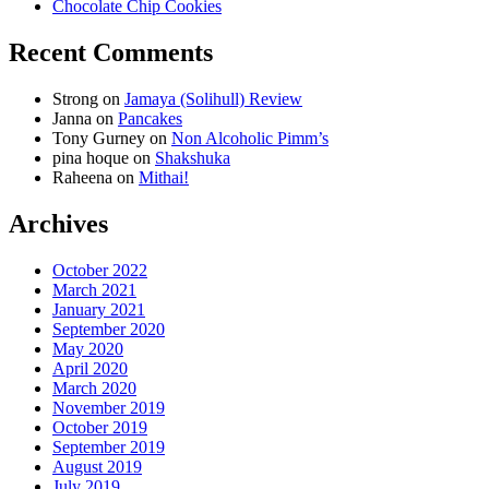
Chocolate Chip Cookies
Recent Comments
Strong
on
Jamaya (Solihull) Review
Janna
on
Pancakes
Tony Gurney
on
Non Alcoholic Pimm’s
pina hoque
on
Shakshuka
Raheena
on
Mithai!
Archives
October 2022
March 2021
January 2021
September 2020
May 2020
April 2020
March 2020
November 2019
October 2019
September 2019
August 2019
July 2019