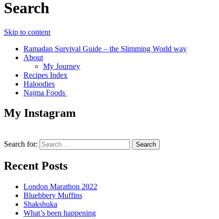
Search
Skip to content
Ramadan Survival Guide – the Slimming World way
About
My Journey
Recipes Index
Haloodies
Najma Foods
My Instagram
Search for:
Recent Posts
London Marathon 2022
Bluebbery Muffins
Shakshuka
What’s been happening