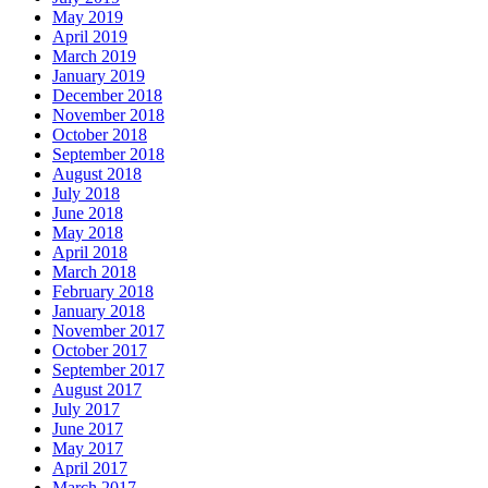
May 2019
April 2019
March 2019
January 2019
December 2018
November 2018
October 2018
September 2018
August 2018
July 2018
June 2018
May 2018
April 2018
March 2018
February 2018
January 2018
November 2017
October 2017
September 2017
August 2017
July 2017
June 2017
May 2017
April 2017
March 2017