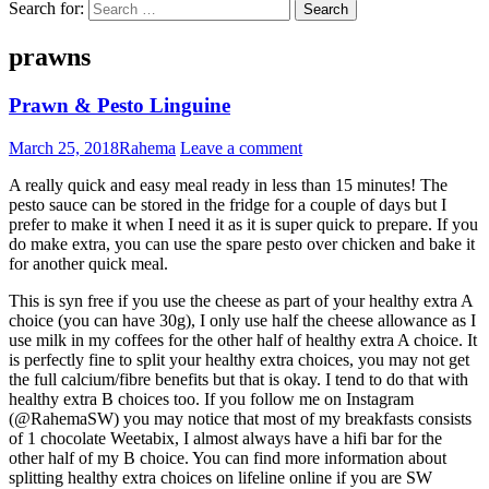
Search for:
prawns
Prawn & Pesto Linguine
March 25, 2018
Rahema
Leave a comment
A really quick and easy meal ready in less than 15 minutes! The
pesto sauce can be stored in the fridge for a couple of days but I
prefer to make it when I need it as it is super quick to prepare. If you
do make extra, you can use the spare pesto over chicken and bake it
for another quick meal.
This is syn free if you use the cheese as part of your healthy extra A
choice (you can have 30g), I only use half the cheese allowance as I
use milk in my coffees for the other half of healthy extra A choice. It
is perfectly fine to split your healthy extra choices, you may not get
the full calcium/fibre benefits but that is okay. I tend to do that with
healthy extra B choices too. If you follow me on Instagram
(@RahemaSW) you may notice that most of my breakfasts consists
of 1 chocolate Weetabix, I almost always have a hifi bar for the
other half of my B choice. You can find more information about
splitting healthy extra choices on lifeline online if you are SW