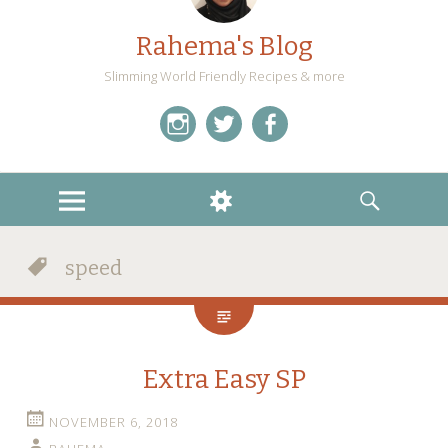
Rahema's Blog
Slimming World Friendly Recipes & more
instagram
twitter
facebook
MENU
WIDGETS
SEARCH
speed
Extra Easy SP
NOVEMBER 6, 2018