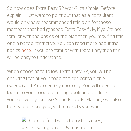
So how does Extra Easy SP work? It’s simple! Before I
explain I just want to point out that as a consultant I
would only have recommended this plan for those
members that had grasped Extra Easy fully, if you’re not
familiar with the basics of the plan then you may find this
one a bit too restrictive. You can read more about the
basics
here
. If you are familiar with Extra Easy then this
will be easy to understand.
When choosing to follow Extra Easy SP, you will be
ensuring that all your food choices contain an S
(speed) and P (protein) symbol only. You will need to
look into your food optimising book and familiarise
yourself with your fave S and P foods. Planning will also
be key to ensure you get the results you want.