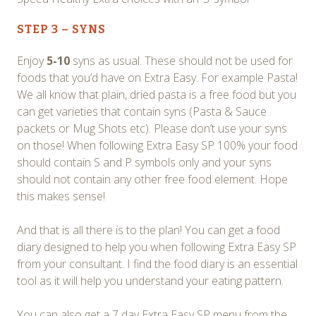
STEP 3 – SYNS
Enjoy
5-10
syns as usual. These should not be used for
foods that you’d have on Extra Easy. For example Pasta!
We all know that plain, dried pasta is a free food but you
can get varieties that contain syns (Pasta & Sauce
packets or Mug Shots etc). Please don’t use your syns
on those! When following Extra Easy SP 100% your food
should contain S and P symbols only and your syns
should not contain any other free food element. Hope
this makes sense!
And that is all there is to the plan! You can get a food
diary designed to help you when following Extra Easy SP
from your consultant. I find the food diary is an essential
tool as it will help you understand your eating pattern.
You can also get a 7 day Extra Easy SP menu from the