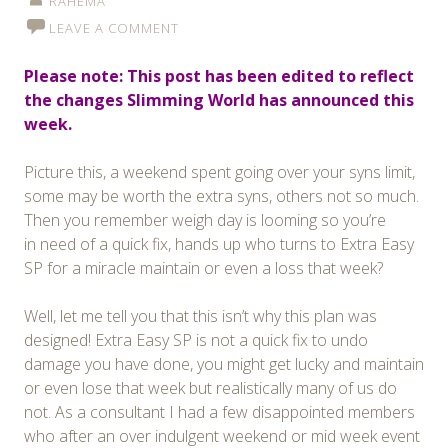
RAHEMA
LEAVE A COMMENT
Please note: This post has been edited to reflect
the changes Slimming World has announced this
week.
Picture this, a weekend spent going over your syns limit,
some may be worth the extra syns, others not so much.
Then you remember weigh day is looming so you’re
in need of a quick fix, hands up who turns to Extra Easy
SP for a miracle maintain or even a loss that week?
Well, let me tell you that this isn’t why this plan was
designed! Extra Easy SP is not a quick fix to undo
damage you have done, you might get lucky and maintain
or even lose that week but realistically many of us do
not. As a consultant I had a few disappointed members
who after an over indulgent weekend or mid week event