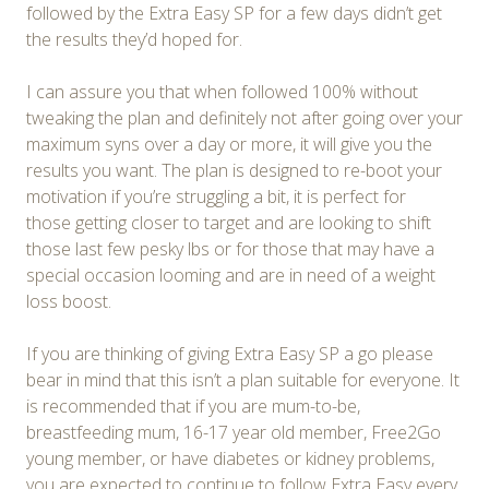
followed by the Extra Easy SP for a few days didn’t get
the results they’d hoped for.
I can assure you that when followed 100% without
tweaking the plan and definitely not after going over your
maximum syns over a day or more, it will give you the
results you want. The plan is designed to re-boot your
motivation if you’re struggling a bit, it is perfect for
those getting closer to target and are looking to shift
those last few pesky lbs or for those that may have a
special occasion looming and are in need of a weight
loss boost.
If you are thinking of giving Extra Easy SP a go please
bear in mind that this isn’t a plan suitable for everyone. It
is recommended that if you are mum-to-be,
breastfeeding mum, 16-17 year old member, Free2Go
young member, or have diabetes or kidney problems,
you are expected to continue to follow Extra Easy every