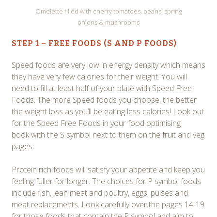
Omelette filled with cherry tomatoes, beans, spring
onions & mushrooms
STEP 1 – FREE FOODS (S AND P FOODS)
Speed foods are very low in energy density which means
they have very few calories for their weight. You will
need to fill at least half of your plate with Speed Free
Foods. The more Speed foods you choose, the better
the weight loss as you’ll be eating less calories! Look out
for the Speed Free Foods in your food optimising
book with the S symbol next to them on the fruit and veg
pages.
Protein rich foods will satisfy your appetite and keep you
feeling fuller for longer. The choices for P symbol foods
include fish, lean meat and poultry, eggs, pulses and
meat replacements. Look carefully over the pages 14-19
for those foods that contain the P symbol and aim to