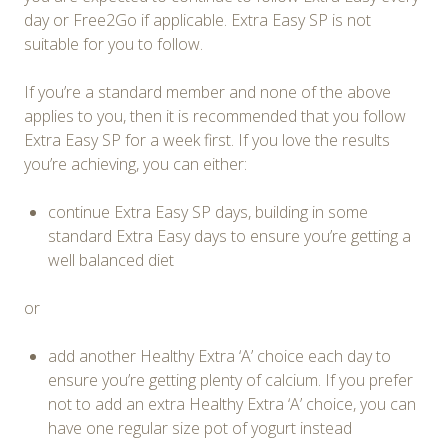
day or Free2Go if applicable. Extra Easy SP is not
suitable for you to follow.
If you’re a standard member and none of the above
applies to you, then it is recommended that you follow
Extra Easy SP for a week first. If you love the results
you’re achieving, you can either:
continue Extra Easy SP days, building in some
standard Extra Easy days to ensure you’re getting a
well balanced diet
or
add another Healthy Extra ‘A’ choice each day to
ensure you’re getting plenty of calcium. If you prefer
not to add an extra Healthy Extra ‘A’ choice, you can
have one regular size pot of yogurt instead