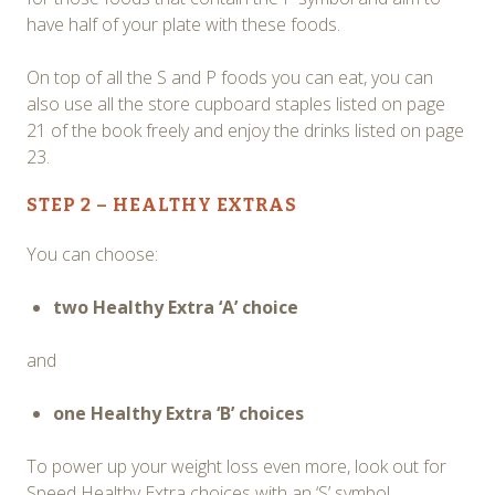
have half of your plate with these foods.
On top of all the S and P foods you can eat, you can
also use all the store cupboard staples listed on page
21 of the book freely and enjoy the drinks listed on page
23.
STEP 2 – HEALTHY EXTRAS
You can choose:
two Healthy Extra ‘A’ choice
and
one Healthy Extra ‘B’ choices
To power up your weight loss even more, look out for
Speed Healthy Extra choices with an ‘S’ symbol