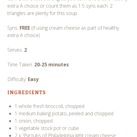
extra A choice or count them as 1.5 syns each. 2
triangles are plenty for this soup.
Syns:
FREE
(if using cream cheese as part of healthy
extra A choice)
Serves:
2
Time Taken:
20-25 minutes
Difficulty:
Easy
INGREDIENTS
1 whole fresh broccoli, chopped
1 medium baking potato, peeled and chopped
1 onion, chopped
1 vegetable stock pot or cube
2 x 35g tubs of Philadelphia light cream cheese