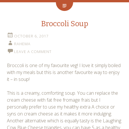
Broccoli Soup
OCTOBER 6, 2017
RAHEMA
LEAVE A COMMENT
Broccoli is one of my favourite veg! I love it simply boiled
with my meals but this is another favourite way to enjoy
it – in soup!
This is a creamy, comforting soup. You can replace the
cream cheese with fat free fromage frais but I
personally prefer to use my healthy extra A choice or
syns on cream cheese as it makes it more indulging.
Another alternative which is equally tasty is the Laughing
Cow Blue Cheese triangles, you can have 5 as a healthy