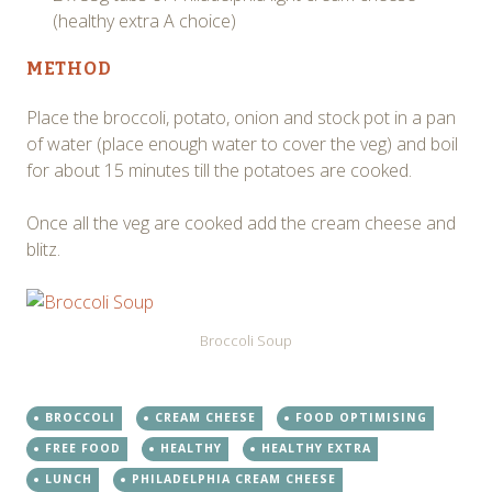
(healthy extra A choice)
METHOD
Place the broccoli, potato, onion and stock pot in a pan
of water (place enough water to cover the veg) and boil
for about 15 minutes till the potatoes are cooked.
Once all the veg are cooked add the cream cheese and
blitz.
Broccoli Soup
BROCCOLI
CREAM CHEESE
FOOD OPTIMISING
FREE FOOD
HEALTHY
HEALTHY EXTRA
LUNCH
PHILADELPHIA CREAM CHEESE