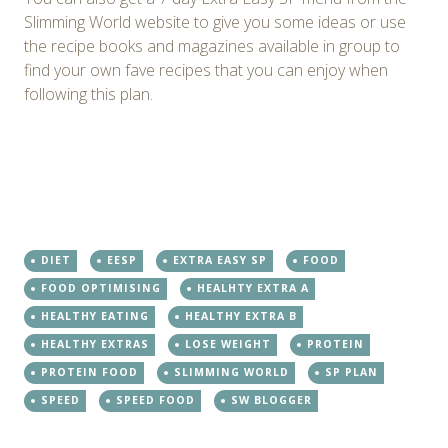
Slimming World website to give you some ideas or use
the recipe books and magazines available in group to
find your own fave recipes that you can enjoy when
following this plan.
DIET
EESP
EXTRA EASY SP
FOOD
FOOD OPTIMISING
HEALHTY EXTRA A
HEALTHY EATING
HEALTHY EXTRA B
HEALTHY EXTRAS
LOSE WEIGHT
PROTEIN
PROTEIN FOOD
SLIMMING WORLD
SP PLAN
SPEED
SPEED FOOD
SW BLOGGER