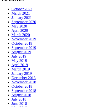
October 2022
March 2021
January 2021
September 2020
May 2020
April 2020
March 2020
November 2019
October 2019
September 2019
August 2019
July 2019
May 2019
April 2019
March 2019
January 2019
December 2018
November 2018
October 2018
September 2018
August 2018
July 2018
June 2018