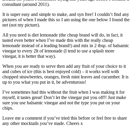
consultant (around 2011).
It is super easy and simple to make, and syn free! I couldn’t find any
pictures of when I made this so I am using the one below I found the
net (not my picture).
All you need is diet lemonade (the cheap brand will do, in fact, it
tasted even better when I’ve made this with the really cheap
lemonade instead of a leading brand!) and mix in 2 tbsp. of balsamic
vinegar to every 2lt of lemonade (I tend to use a splash more
vinegar, it is better that way).
When you are ready to serve then add any fruit of your choice to it
and cubes of ice (this is best enjoyed cold) – it works well with
chopped strawberries, oranges, fresh mint leaves and cucumber. It is
up to you what you put in it, be adventurous!
I’ve sometimes had this without the fruit when I was making it for
myself, it tastes great! Don’t let the vinegar put you off!! Just make
sure you use balsamic vinegar and not the type you put on your
chips.
Leave me a comment if you’ve tried this before or feel free to share
any other mocktails you’ve made. Cheers x