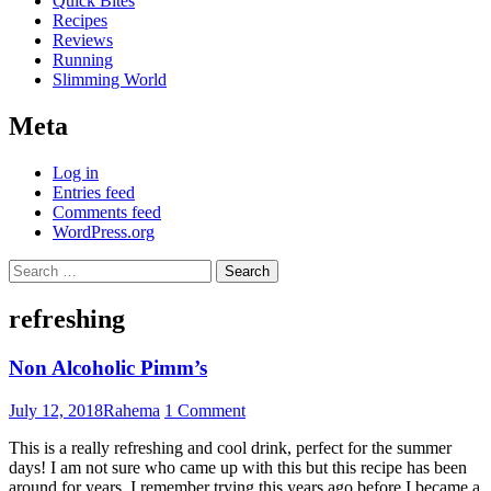
Quick Bites
Recipes
Reviews
Running
Slimming World
Meta
Log in
Entries feed
Comments feed
WordPress.org
Search
for:
refreshing
Non Alcoholic Pimm’s
July 12, 2018
Rahema
1 Comment
This is a really refreshing and cool drink, perfect for the summer
days! I am not sure who came up with this but this recipe has been
around for years. I remember trying this years ago before I became a