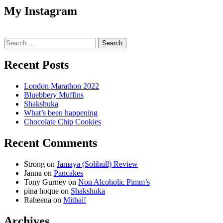
My Instagram
Search
for:
Recent Posts
London Marathon 2022
Bluebbery Muffins
Shakshuka
What’s been happening
Chocolate Chip Cookies
Recent Comments
Strong
on
Jamaya (Solihull) Review
Janna
on
Pancakes
Tony Gurney
on
Non Alcoholic Pimm’s
pina hoque
on
Shakshuka
Raheena
on
Mithai!
Archives