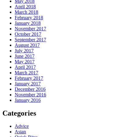
May 2018
April 2018
March 2018
February 2018
January 2018
November 2017
October 2017
September 2017
August 2017
July 2017
June 2017
May 2017
April 2017
March 2017
February 2017
January 2017
December 2016
November 2016
January 2016
Categories
Advice
Asian