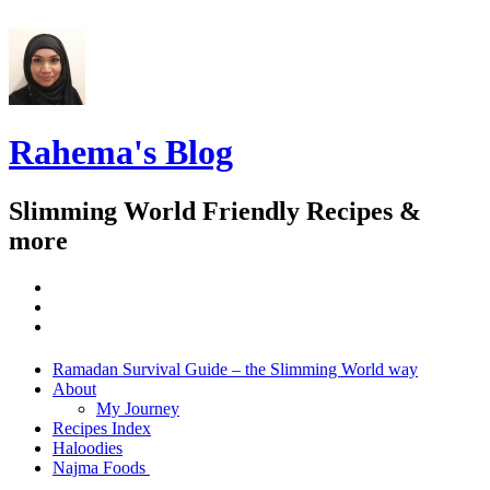
Rahema's Blog
Slimming World Friendly Recipes &
more
instagram
twitter
facebook
Menu
Widgets
Search
Skip
Ramadan Survival Guide – the Slimming World way
to
About
content
My Journey
Recipes Index
Haloodies
Najma Foods