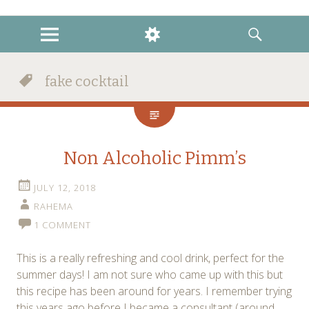
instagram
twitter
facebook
MENU
WIDGETS
SEARCH
fake cocktail
Non Alcoholic Pimm’s
JULY 12, 2018
RAHEMA
1 COMMENT
This is a really refreshing and cool drink, perfect for the
summer days! I am not sure who came up with this but
this recipe has been around for years. I remember trying
this years ago before I became a consultant (around