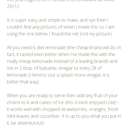
2011).
It is super easy and simple to make, and syn free! I
couldn’t find any pictures of when I made this so I am
using the one below I found the net (not my picture).
All you need is diet lemonade (the cheap brand will do, in
fact, it tasted even better when I’ve made this with the
really cheap lemonade instead of a leading brand!) and
mix in 2 tbsp. of balsamic vinegar to every 2lt of
lemonade (I tend to use a splash more vinegar, it is
better that way).
When you are ready to serve then add any fruit of your
choice to it and cubes of ice (this is best enjoyed cold) –
it works well with chopped strawberries, oranges, fresh
mint leaves and cucumber. It is up to you what you put in
it, be adventurous!