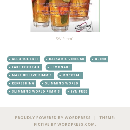
SW Pimm’s
ALCOHOL FREE
BALSAMIC VINEGAR
DRINK
FAKE COCKTAIL
LEMONADE
MAKE BELIEVE PIMM'S
MOCKTAIL
REFRESHING
SLIMMING WORLD
SLIMMING WORLD PIMM'S
SYN FREE
PROUDLY POWERED BY WORDPRESS
|
THEME:
FICTIVE BY
WORDPRESS.COM
.