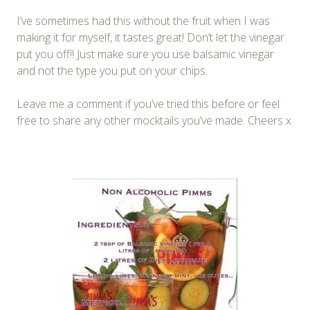
I’ve sometimes had this without the fruit when I was
making it for myself, it tastes great! Don’t let the vinegar
put you off!! Just make sure you use balsamic vinegar
and not the type you put on your chips.
Leave me a comment if you’ve tried this before or feel
free to share any other mocktails you’ve made. Cheers x