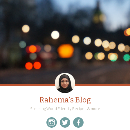
Rahema's Blog
Slimming World Friendly Recipes & more