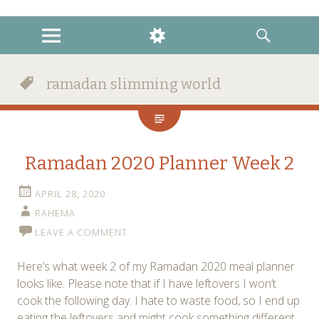
instagram
twitter
facebook
MENU
WIDGETS
SEARCH
ramadan slimming world
Ramadan 2020 Planner Week 2
APRIL 28, 2020
RAHEMA
LEAVE A COMMENT
Here’s what week 2 of my Ramadan 2020 meal planner
looks like. Please note that if I have leftovers I won’t
cook the following day. I hate to waste food, so I end up
eating the leftovers and might cook something different