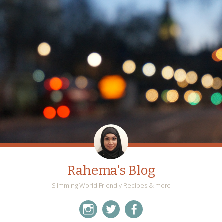
Rahema's Blog
Slimming World Friendly Recipes & more