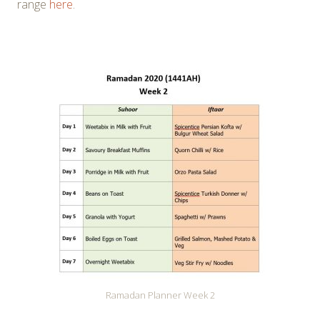
range
here
.
Ramadan Planner Week 2