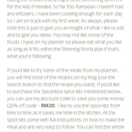
for the kids if needed. So far this Ramadan I haven’t had
any leftovers, I have been cooking enough for each day
so I am on track with my first week. As always, please
note this is just to give you an insight of what I like to eat
and to give you ideas. You may not like some of the
foods I have on my planner so please eat what you like
as long as it fits within the Slimming World plan if that’s
what you’re following.
If you’d like to try some of the meals from my planner,
you will find most of the recipes on my blog (use the
search button to find the recipe you want). If you’d like
to purchase the Spicentice spice kits mentioned below,
you can use my discount code to save you some money
(20% off code –
RM20
). I like to use the spice kits from
time to time as it saves me time in the kitchen. All the
spice kits come with full instructions on how to make the
meal and are very easy to follow. You can find the whole