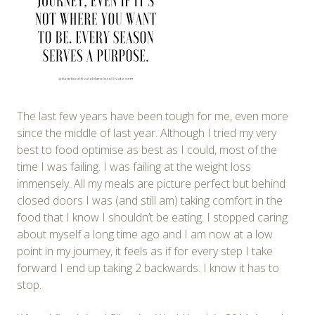
The last few years have been tough for me, even more
since the middle of last year. Although I tried my very
best to food optimise as best as I could, most of the
time I was failing. I was failing at the weight loss
immensely. All my meals are picture perfect but behind
closed doors I was (and still am) taking comfort in the
food that I know I shouldn’t be eating. I stopped caring
about myself a long time ago and I am now at a low
point in my journey, it feels as if for every step I take
forward I end up taking 2 backwards. I know it has to
stop.