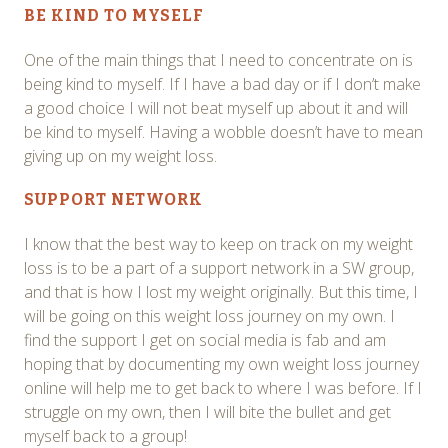
BE KIND TO MYSELF
One of the main things that I need to concentrate on is
being kind to myself. If I have a bad day or if I don’t make
a good choice I will not beat myself up about it and will
be kind to myself. Having a wobble doesn’t have to mean
giving up on my weight loss.
SUPPORT NETWORK
I know that the best way to keep on track on my weight
loss is to be a part of a support network in a SW group,
and that is how I lost my weight originally. But this time, I
will be going on this weight loss journey on my own. I
find the support I get on social media is fab and am
hoping that by documenting my own weight loss journey
online will help me to get back to where I was before. If I
struggle on my own, then I will bite the bullet and get
myself back to a group!