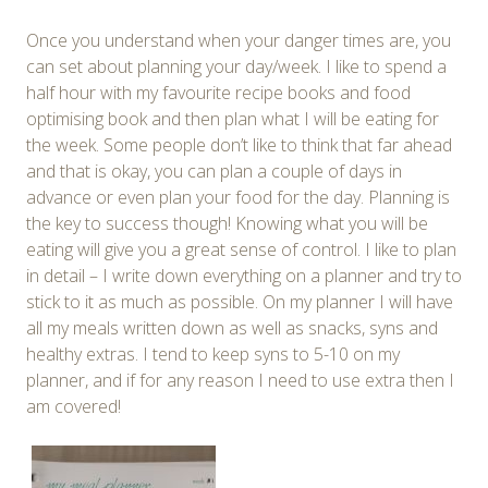
Once you understand when your danger times are, you
can set about planning your day/week. I like to spend a
half hour with my favourite recipe books and food
optimising book and then plan what I will be eating for
the week. Some people don’t like to think that far ahead
and that is okay, you can plan a couple of days in
advance or even plan your food for the day. Planning is
the key to success though! Knowing what you will be
eating will give you a great sense of control. I like to plan
in detail – I write down everything on a planner and try to
stick to it as much as possible. On my planner I will have
all my meals written down as well as snacks, syns and
healthy extras. I tend to keep syns to 5-10 on my
planner, and if for any reason I need to use extra then I
am covered!