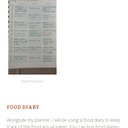
Meal Planner
FOOD DIARY
Alongside my planner, I will be using a food diary to keep
track of the food actual eaten. You can buy food diaries