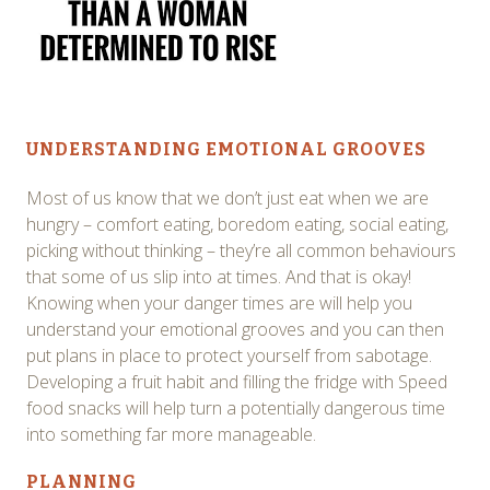
UNDERSTANDING EMOTIONAL GROOVES
Most of us know that we don’t just eat when we are
hungry – comfort eating, boredom eating, social eating,
picking without thinking – they’re all common behaviours
that some of us slip into at times. And that is okay!
Knowing when your danger times are will help you
understand your emotional grooves and you can then
put plans in place to protect yourself from sabotage.
Developing a fruit habit and filling the fridge with Speed
food snacks will help turn a potentially dangerous time
into something far more manageable.
PLANNING