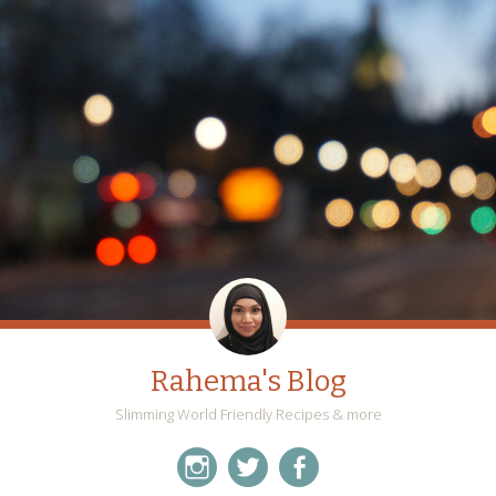
Rahema's Blog
Slimming World Friendly Recipes & more