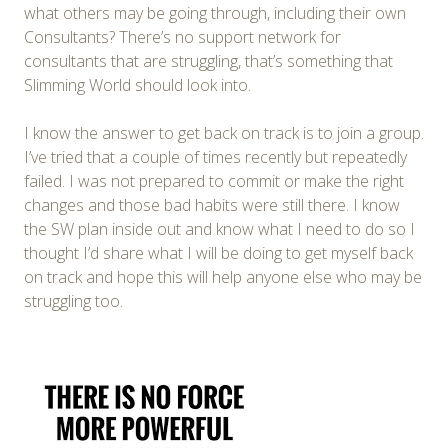
what others may be going through, including their own
Consultants? There’s no support network for
consultants that are struggling, that’s something that
Slimming World should look into.
I know the answer to get back on track is to join a group.
I’ve tried that a couple of times recently but repeatedly
failed. I was not prepared to commit or make the right
changes and those bad habits were still there. I know
the SW plan inside out and know what I need to do so I
thought I’d share what I will be doing to get myself back
on track and hope this will help anyone else who may be
struggling too.