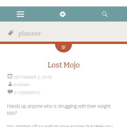
instagram
twitter
facebook
MENU
WIDGETS
SEARCH
planner
Lost Mojo
SEPTEMBER 3, 2018
RAHEMA
2 COMMENTS
Hands up anyone who is struggling with their weight
loss?
You started off so well on your journey but lately you