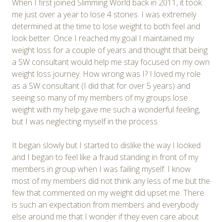
When I first joined Slimming World back in 2011, it took
me just over a year to lose 4 stones. I was extremely
determined at the time to lose weight to both feel and
look better. Once I reached my goal I maintained my
weight loss for a couple of years and thought that being
a SW consultant would help me stay focused on my own
weight loss journey. How wrong was I? I loved my role
as a SW consultant (I did that for over 5 years) and
seeing so many of my members of my groups lose
weight with my help gave me such a wonderful feeling,
but I was neglecting myself in the process.
It began slowly but I started to dislike the way I looked
and I began to feel like a fraud standing in front of my
members in group when I was failing myself. I know
most of my members did not think any less of me but the
few that commented on my weight did upset me. There
is such an expectation from members and everybody
else around me that I wonder if they even care about