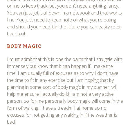
online to keep track, but you don’t need anything fancy.
You can just jot it all down in a notebook and that works
fine. You just need to keep note of what you’re eating
and should you need it in the future you can easily refer
back to it.
BODY MAGIC
I must admit that this is one the parts that I struggle with
immensely but know that it can happen if I make the
time! I am usually full of excuses as to why I don’t have
the time to fit in any exercise but I am hoping that by
planning in some sort of body magic in my planner, will
help me ensure I actually do it! I am not a very active
person, so for me personally body magic will come in the
form of walking. I have a treadmill at home so no
excuses for not getting any walking in if the weather is
bad!