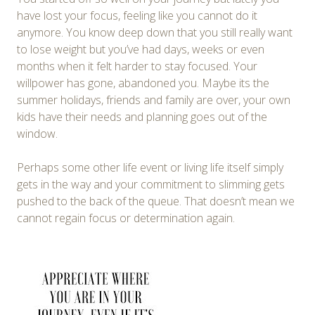
have lost your focus, feeling like you cannot do it
anymore. You know deep down that you still really want
to lose weight but you’ve had days, weeks or even
months when it felt harder to stay focused. Your
willpower has gone, abandoned you. Maybe its the
summer holidays, friends and family are over, your own
kids have their needs and planning goes out of the
window.
Perhaps some other life event or living life itself simply
gets in the way and your commitment to slimming gets
pushed to the back of the queue. That doesn’t mean we
cannot regain focus or determination again.