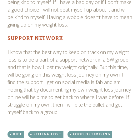
being kind to myself. If I have a bad day or if I don’t make
a good choice I will not beat myself up about it and will
be kind to myself. Having a wobble doesn’t have to mean
giving up on my weight loss.
SUPPORT NETWORK
I know that the best way to keep on track on my weight
loss is to be a part of a support network in a SW group,
and that is how I lost my weight originally. But this time, I
will be going on this weight loss journey on my own. I
find the support I get on social media is fab and am
hoping that by documenting my own weight loss journey
online will help me to get back to where I was before. If I
struggle on my own, then I will bite the bullet and get
myself back to a group!
DIET
FEELING LOST
FOOD OPTIMISING