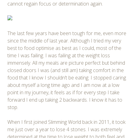
cannot regain focus or determination again.
The last few years have been tough for me, even more
since the middle of last year. Although I tried my very
best to food optimise as best as I could, most of the
time I was failing. I was failing at the weight loss
immensely. All my meals are picture perfect but behind
closed doors I was (and still am) taking comfort in the
food that I know I shouldn’t be eating. I stopped caring
about myself a long time ago and I am now at a low
point in my journey, it feels as if for every step I take
forward I end up taking 2 backwards. I know it has to
stop.
When I first joined Slimming World back in 2011, it took
me just over a year to lose 4 stones. I was extremely
determined at the time to lose weight to both feel and