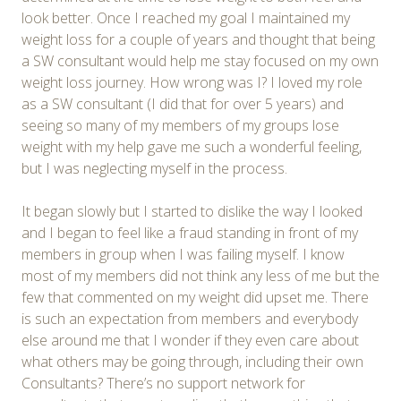
look better. Once I reached my goal I maintained my
weight loss for a couple of years and thought that being
a SW consultant would help me stay focused on my own
weight loss journey. How wrong was I? I loved my role
as a SW consultant (I did that for over 5 years) and
seeing so many of my members of my groups lose
weight with my help gave me such a wonderful feeling,
but I was neglecting myself in the process.
It began slowly but I started to dislike the way I looked
and I began to feel like a fraud standing in front of my
members in group when I was failing myself. I know
most of my members did not think any less of me but the
few that commented on my weight did upset me. There
is such an expectation from members and everybody
else around me that I wonder if they even care about
what others may be going through, including their own
Consultants? There’s no support network for