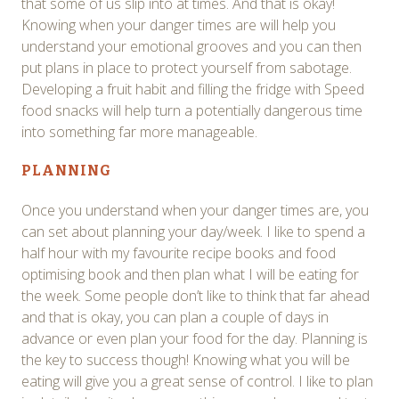
that some of us slip into at times. And that is okay!
Knowing when your danger times are will help you
understand your emotional grooves and you can then
put plans in place to protect yourself from sabotage.
Developing a fruit habit and filling the fridge with Speed
food snacks will help turn a potentially dangerous time
into something far more manageable.
PLANNING
Once you understand when your danger times are, you
can set about planning your day/week. I like to spend a
half hour with my favourite recipe books and food
optimising book and then plan what I will be eating for
the week. Some people don’t like to think that far ahead
and that is okay, you can plan a couple of days in
advance or even plan your food for the day. Planning is
the key to success though! Knowing what you will be
eating will give you a great sense of control. I like to plan