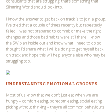
consultants that are struggling, that’s something that
Slimming World should look into.
I know the answer to get back on track is to join a group.
I’ve tried that a couple of times recently but repeatedly
failed. I was not prepared to commit or make the right
changes and those bad habits were still there. I know
the SW plan inside out and know what I need to do so I
thought I’d share what I will be doing to get myself back
on track and hope this will help anyone else who may be
struggling too.
UNDERSTANDING EMOTIONAL GROOVES
Most of us know that we don’t just eat when we are
hungry – comfort eating, boredom eating, social eating,
picking without thinking – they’re all common behaviours