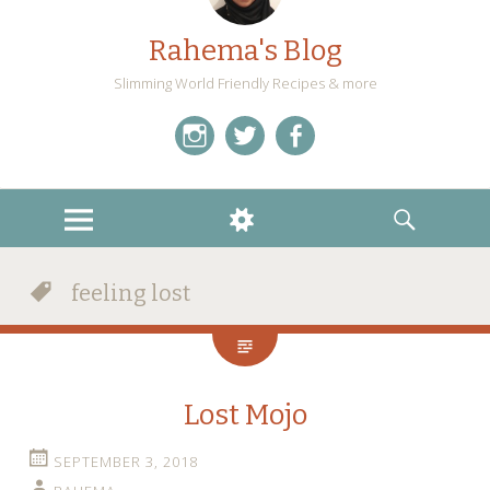
Rahema's Blog
Slimming World Friendly Recipes & more
instagram
twitter
facebook
MENU
WIDGETS
SEARCH
feeling lost
Lost Mojo
SEPTEMBER 3, 2018