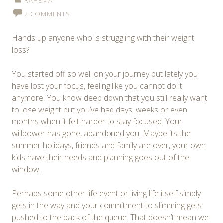
RAHEMA
2 COMMENTS
Hands up anyone who is struggling with their weight
loss?
You started off so well on your journey but lately you
have lost your focus, feeling like you cannot do it
anymore. You know deep down that you still really want
to lose weight but you’ve had days, weeks or even
months when it felt harder to stay focused. Your
willpower has gone, abandoned you. Maybe its the
summer holidays, friends and family are over, your own
kids have their needs and planning goes out of the
window.
Perhaps some other life event or living life itself simply
gets in the way and your commitment to slimming gets
pushed to the back of the queue. That doesn’t mean we