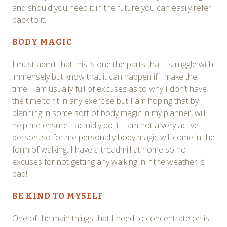
and should you need it in the future you can easily refer
back to it.
BODY MAGIC
I must admit that this is one the parts that I struggle with
immensely but know that it can happen if I make the
time! I am usually full of excuses as to why I don’t have
the time to fit in any exercise but I am hoping that by
planning in some sort of body magic in my planner, will
help me ensure I actually do it! I am not a very active
person, so for me personally body magic will come in the
form of walking. I have a treadmill at home so no
excuses for not getting any walking in if the weather is
bad!
BE KIND TO MYSELF
One of the main things that I need to concentrate on is