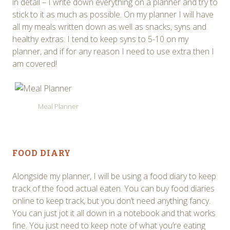
in detail – I write down everything on a planner and try to
stick to it as much as possible. On my planner I will have
all my meals written down as well as snacks, syns and
healthy extras. I tend to keep syns to 5-10 on my
planner, and if for any reason I need to use extra then I
am covered!
Meal Planner
FOOD DIARY
Alongside my planner, I will be using a food diary to keep
track of the food actual eaten. You can buy food diaries
online to keep track, but you don’t need anything fancy.
You can just jot it all down in a notebook and that works
fine. You just need to keep note of what you’re eating