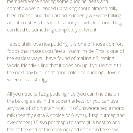
members were sharing some pudding ideas and
somehow we all ended up talking about almond milk,
then cheese and then bread, suddenly we were talking
about crustless bread!! It is funny how talk of one thing
can lead to something completely different.
I absolutely love rice pudding, it is one of those comfort
foods that makes you feel all warm inside. This is one of
the easiest ways I have found of making it Slimming
World friendly. I find that it does dry up if you leave it till
the next day but I don’t mind cold rice pudding! I love it
when it is all stodgy.
All you need is 125g pudding rice (you can find this on
the baking aisles in the supermarkets, or you can use
any type of short grain rice), 1lt of unsweetened almond
milk (healthy extra A choice or 6 syns), 1 tsp nutmeg and
sweetener (0.5 syn per tbsp.) to taste (it is best to add
this at the end of the cooking) and cook it in the slow