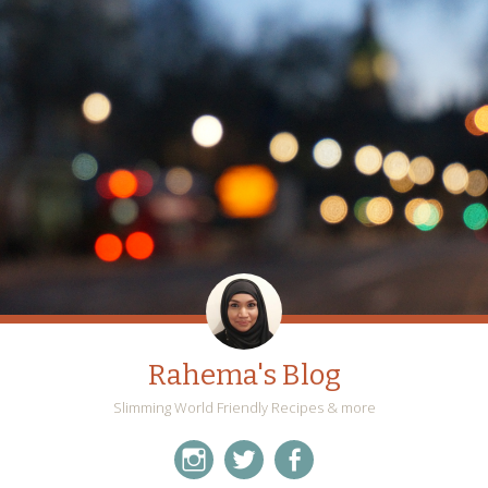
Rahema's Blog
Slimming World Friendly Recipes & more