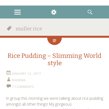
instagram
twitter
facebook
MENU
WIDGETS
SEARCH
muller rice
Rice Pudding – Slimming World
style
JANUARY 12, 2017
RAHEMA
7 COMMENTS
In group this morning we were talking about rice pudding
amongst all other things! My gorgeous