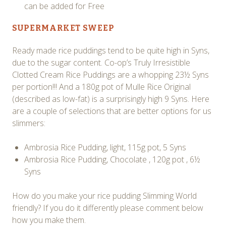
can be added for Free
SUPERMARKET SWEEP
Ready made rice puddings tend to be quite high in Syns,
due to the sugar content. Co-op’s Truly Irresistible
Clotted Cream Rice Puddings are a whopping 23½ Syns
per portion!!! And a 180g pot of Mulle Rice Original
(described as low-fat) is a surprisingly high 9 Syns. Here
are a couple of selections that are better options for us
slimmers:
Ambrosia Rice Pudding, light, 115g pot, 5 Syns
Ambrosia Rice Pudding, Chocolate , 120g pot , 6½
Syns
How do you make your rice pudding Slimming World
friendly? If you do it differently please comment below
how you make them.