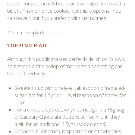
cooker for around 4-5 hours on low. I also like to add a
bit of cinnamon once cooked, but this is optional. You
can leave it out if you prefer it with just nutmeg.
Mmmm! Simply delicious.
TOPPING MAD
Although this pudding tastes perfectly delish on its own,
sometimes a little dollop of that certain something can
top it off perfectly:
Sweeten it up with one level tablespoon of reduced-
sugar jam for 1 Syn or 1 level teaspoon of honey for
1 syn
For a chocolatey treat, why not indulge in a 15g bag
of Cadbury Chocolate Buttons stirred in until they
melt, for an additional 4 Syns (soooo good)
Bananas, blueberries, raspberries or strawberries