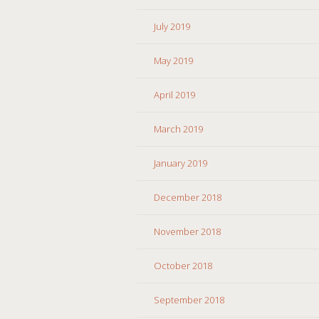
July 2019
May 2019
April 2019
March 2019
January 2019
December 2018
November 2018
October 2018
September 2018