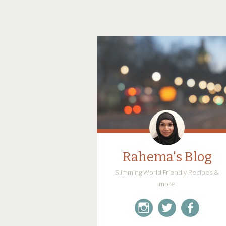
Rahema's Blog
Slimming World Friendly Recipes &
more
instagram
twitter
facebook