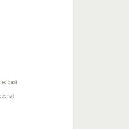
ied basil
tional)