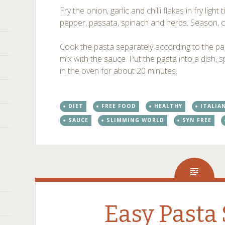
Fry the onion, garlic and chilli flakes in fry ligh
pepper, passata, spinach and herbs. Season, 
Cook the pasta separately according to the pac
mix with the sauce. Put the pasta into a dish, 
in the oven for about 20 minutes.
DIET
FREE FOOD
HEALTHY
ITALIA
SAUCE
SLIMMING WORLD
SYN FREE
Easy Pasta