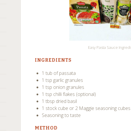
Easy Pasta Sauce Ingred
INGREDIENTS
1 tub of passata
1 tsp garlic granules
1 tsp onion granules
1 tsp chilli flakes (optional)
1 tbsp dried basil
1 stock cube or 2 Maggie seasoning cubes
Seasoning to taste
METHOD