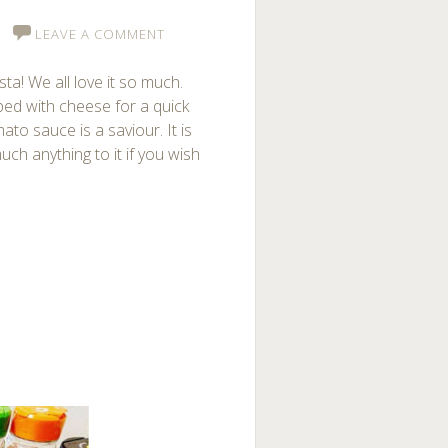
LEAVE A COMMENT
ta! We all love it so much.
ped with cheese for a quick
to sauce is a saviour. It is
ch anything to it if you wish