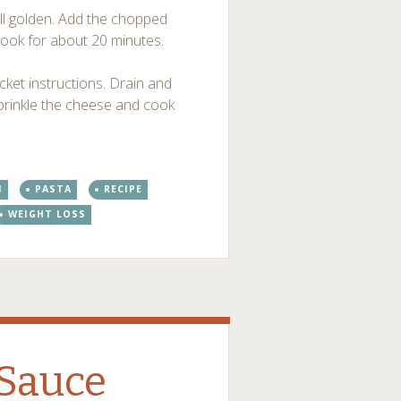
t till golden. Add the chopped
cook for about 20 minutes.
ket instructions. Drain and
sprinkle the cheese and cook
N
PASTA
RECIPE
WEIGHT LOSS
 Sauce