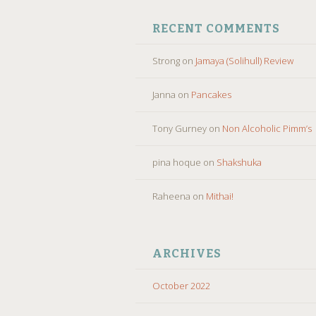
RECENT COMMENTS
Strong
on
Jamaya (Solihull) Review
Janna
on
Pancakes
Tony Gurney
on
Non Alcoholic Pimm’s
pina hoque
on
Shakshuka
Raheena
on
Mithai!
ARCHIVES
October 2022