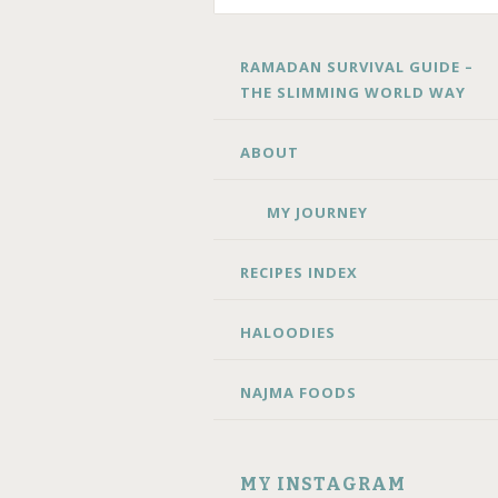
SKIP
RAMADAN SURVIVAL GUIDE –
TO
THE SLIMMING WORLD WAY
CONTENT
ABOUT
MY JOURNEY
RECIPES INDEX
HALOODIES
NAJMA FOODS
MY INSTAGRAM