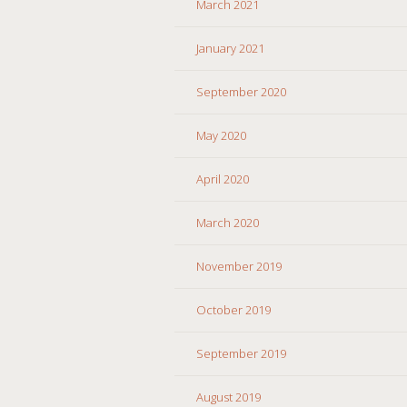
March 2021
January 2021
September 2020
May 2020
April 2020
March 2020
November 2019
October 2019
September 2019
August 2019