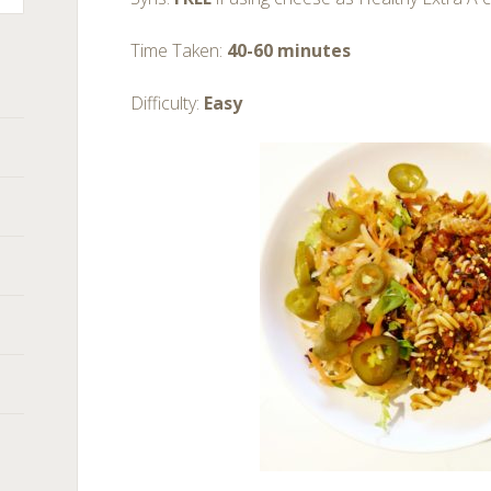
Time Taken:
40-60 minutes
Difficulty:
Easy