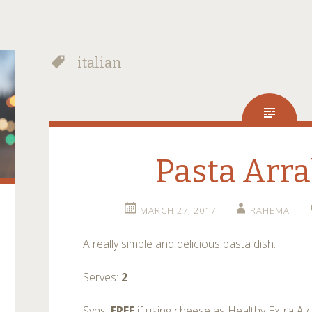
italian
Pasta Arra
MARCH 27, 2017
RAHEMA
A really simple and delicious pasta dish.
Serves:
2
Syns:
FREE
if using cheese as Healthy Extra A 