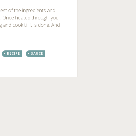
rest of the ingredients and
s. Once heated through, you
and cook till it is done. And
RECIPE
SAUCE