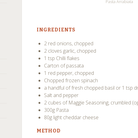
Pasta Arrabiata
INGREDIENTS
2 red onions, chopped
2 cloves garlic, chopped
1 tsp Chilli flakes
Carton of passata
1 red pepper, chopped
Chopped frozen spinach
a handful of fresh chopped basil or 1 tsp dr
Salt and pepper
2 cubes of Maggie Seasoning, crumbled (op
300g Pasta
80g light cheddar cheese
METHOD