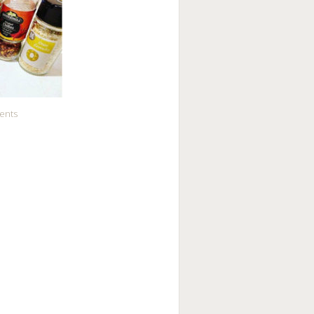
ients