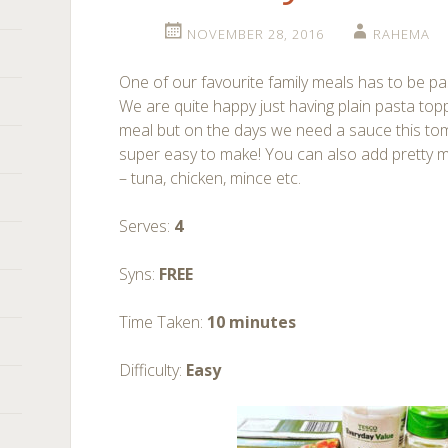
NOVEMBER 28, 2016
RAHEMA
One of our favourite family meals has to be pas
We are quite happy just having plain pasta top
meal but on the days we need a sauce this toma
super easy to make! You can also add pretty mu
– tuna, chicken, mince etc.
Serves:
4
Syns:
FREE
Time Taken:
10 minutes
Difficulty:
Easy