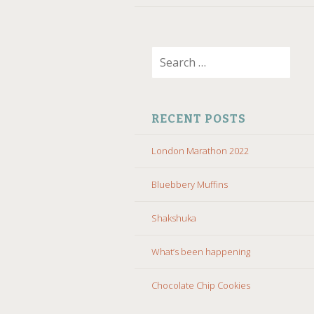
Search
for:
RECENT POSTS
London Marathon 2022
Bluebbery Muffins
Shakshuka
What’s been happening
Chocolate Chip Cookies