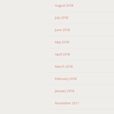
August 2018
July 2018
June 2018
May 2018
April 2018
March 2018
February 2018
January 2018
November 2017