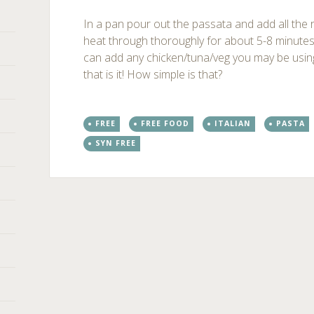
In a pan pour out the passata and add all the 
heat through thoroughly for about 5-8 minute
can add any chicken/tuna/veg you may be using 
that is it! How simple is that?
FREE
FREE FOOD
ITALIAN
PASTA
SYN FREE