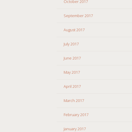
October 2017
September 2017
August 2017
July 2017
June 2017
May 2017
April 2017
March 2017
February 2017
January 2017