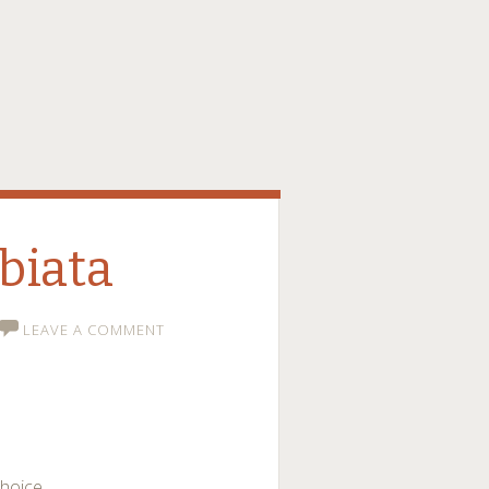
biata
LEAVE A COMMENT
choice