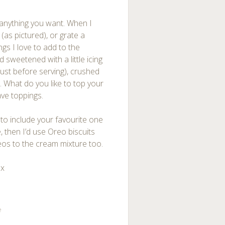
anything you want. When I
as pictured), or grate a
ngs I love to add to the
sweetened with a little icing
ust before serving), crushed
 What do you like to top your
ve toppings.
 to include your favourite one
 then I’d use Oreo biscuits
eos to the cream mixture too.
 x
e