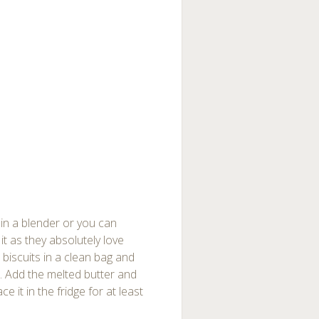
s in a blender or you can
it as they absolutely love
e biscuits in a clean bag and
hed. Add the melted butter and
ce it in the fridge for at least