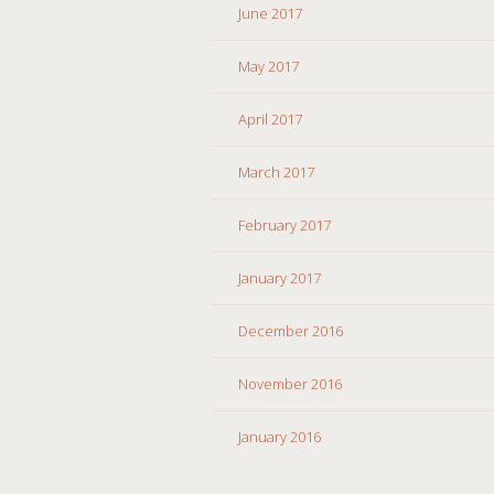
June 2017
May 2017
April 2017
March 2017
February 2017
January 2017
December 2016
November 2016
January 2016