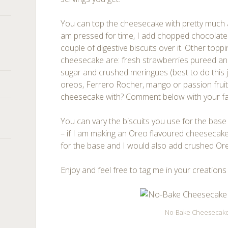
You can top the cheesecake with pretty much 
am pressed for time, I add chopped chocolate (
couple of digestive biscuits over it. Other toppi
cheesecake are: fresh strawberries pureed and 
sugar and crushed meringues (best to do this j
oreos, Ferrero Rocher, mango or passion fruit.
cheesecake with? Comment below with your fa
You can vary the biscuits you use for the base
– if I am making an Oreo flavoured cheesecake,
for the base and I would also add crushed Or
Enjoy and feel free to tag me in your creations
No-Bake Cheesecak