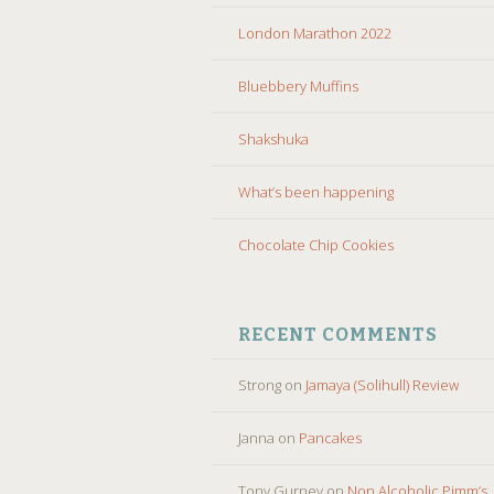
London Marathon 2022
Bluebbery Muffins
Shakshuka
What’s been happening
Chocolate Chip Cookies
RECENT COMMENTS
Strong
on
Jamaya (Solihull) Review
Janna
on
Pancakes
Tony Gurney
on
Non Alcoholic Pimm’s