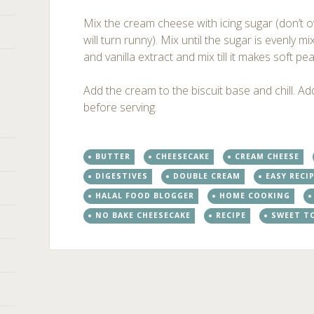
Mix the cream cheese with icing sugar (don’t
will turn runny). Mix until the sugar is evenly 
and vanilla extract and mix till it makes soft pea
Add the cream to the biscuit base and chill. A
before serving.
BUTTER
CHEESECAKE
CREAM CHEESE
DIGESTIVES
DOUBLE CREAM
EASY RECI
HALAL FOOD BLOGGER
HOME COOKING
NO BAKE CHEESECAKE
RECIPE
SWEET T