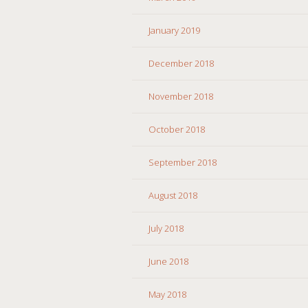
January 2019
December 2018
November 2018
October 2018
September 2018
August 2018
July 2018
June 2018
May 2018