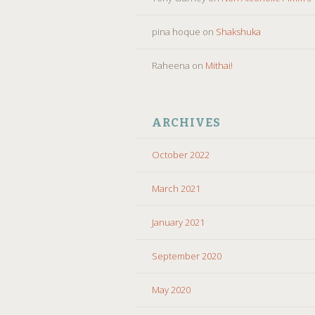
pina hoque
on
Shakshuka
Raheena
on
Mithai!
ARCHIVES
October 2022
March 2021
January 2021
September 2020
May 2020