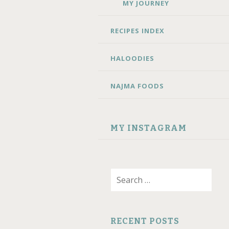
MY JOURNEY
RECIPES INDEX
HALOODIES
NAJMA FOODS
MY INSTAGRAM
Search
for:
RECENT POSTS