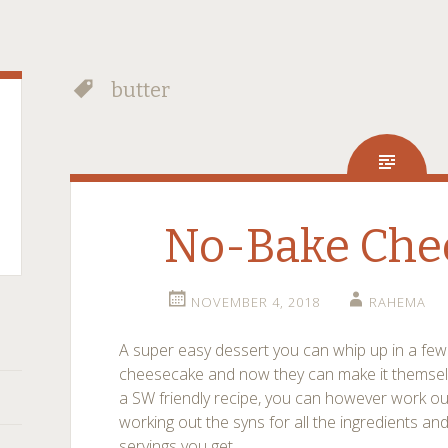
butter
No-Bake Che
NOVEMBER 4, 2018
RAHEMA
A super easy dessert you can whip up in a few 
cheesecake and now they can make it themselves
a SW friendly recipe, you can however work out
working out the syns for all the ingredients an
servings you get.