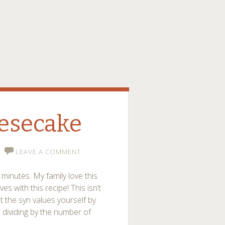
esecake
LEAVE A COMMENT
minutes. My family love this
 with this recipe! This isn’t
 the syn values yourself by
d dividing by the number of