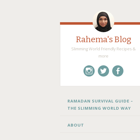
Rahema's Blog
Slimming World Friendly Recipes &
more
instagram
twitter
facebook
SKIP
RAMADAN SURVIVAL GUIDE –
TO
THE SLIMMING WORLD WAY
CONTENT
ABOUT