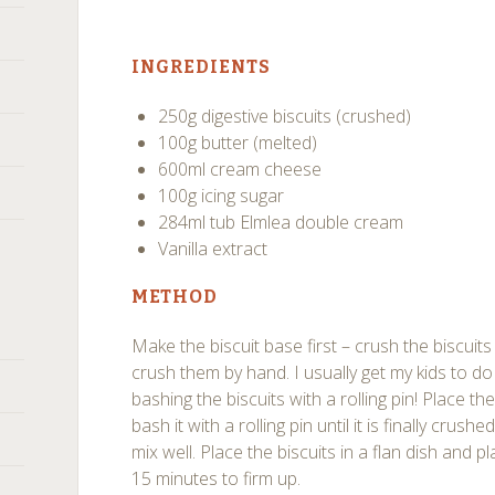
INGREDIENTS
250g digestive biscuits (crushed)
100g butter (melted)
600ml cream cheese
100g icing sugar
284ml tub Elmlea double cream
Vanilla extract
METHOD
Make the biscuit base first – crush the biscuit
crush them by hand. I usually get my kids to do 
bashing the biscuits with a rolling pin! Place th
bash it with a rolling pin until it is finally crus
mix well. Place the biscuits in a flan dish and pla
15 minutes to firm up.