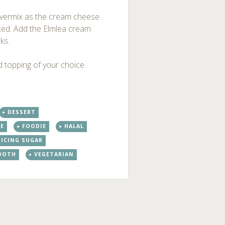
 overmix as the cream cheese
mixed. Add the Elmlea cream
ks.
dd topping of your choice
DESSERT
PE
FOODIE
HALAL
ICING SUGAR
OOTH
VEGETARIAN