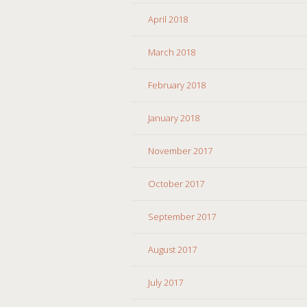
April 2018
March 2018
February 2018
January 2018
November 2017
October 2017
September 2017
August 2017
July 2017