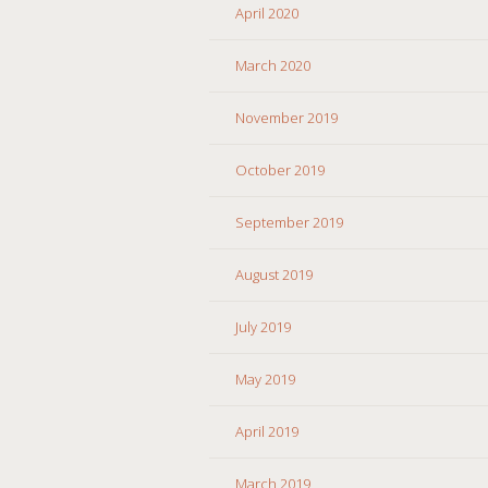
April 2020
March 2020
November 2019
October 2019
September 2019
August 2019
July 2019
May 2019
April 2019
March 2019