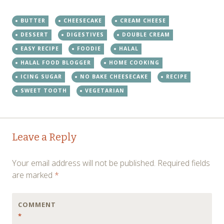
(Opens
(Opens
(Opens
new
in
in
in
window)
new
new
new
BUTTER
CHEESECAKE
CREAM CHEESE
window)
window)
window)
DESSERT
DIGESTIVES
DOUBLE CREAM
EASY RECIPE
FOODIE
HALAL
HALAL FOOD BLOGGER
HOME COOKING
ICING SUGAR
NO BAKE CHEESECAKE
RECIPE
SWEET TOOTH
VEGETARIAN
Post
←
→
Leave a Reply
navigation
Your email address will not be published.
Required fields
are marked
*
COMMENT
*