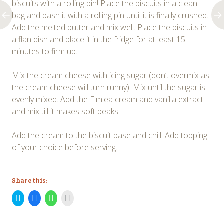
biscuits with a rolling pin! Place the biscuits in a clean
bag and bash it with a rolling pin until it is finally crushed.
Add the melted butter and mix well. Place the biscuits in
a flan dish and place it in the fridge for at least 15
minutes to firm up.
Mix the cream cheese with icing sugar (don’t overmix as
the cream cheese will turn runny). Mix until the sugar is
evenly mixed. Add the Elmlea cream and vanilla extract
and mix till it makes soft peaks.
Add the cream to the biscuit base and chill. Add topping
of your choice before serving.
Share this:
Click
Click
Click
Click
to
to
to
to
share
share
share
print
on
on
on
(Opens
Twitter
Facebook
WhatsApp
in