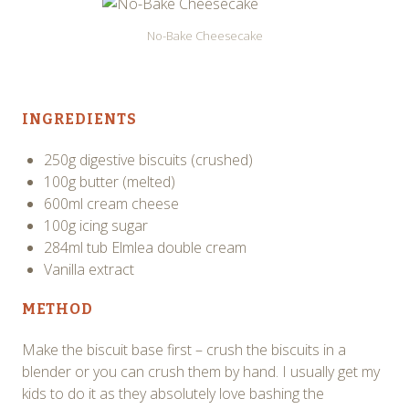
No-Bake Cheesecake
INGREDIENTS
250g digestive biscuits (crushed)
100g butter (melted)
600ml cream cheese
100g icing sugar
284ml tub Elmlea double cream
Vanilla extract
METHOD
Make the biscuit base first – crush the biscuits in a
blender or you can crush them by hand. I usually get my
kids to do it as they absolutely love bashing the