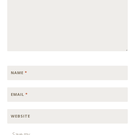
NAME
*
EMAIL
*
WEBSITE
Save my