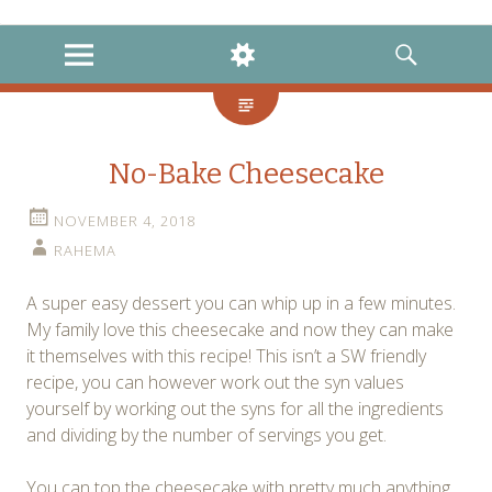
instagram
twitter
facebook
MENU
WIDGETS
SEARCH
No-Bake Cheesecake
NOVEMBER 4, 2018
RAHEMA
A super easy dessert you can whip up in a few minutes.
My family love this cheesecake and now they can make
it themselves with this recipe! This isn’t a SW friendly
recipe, you can however work out the syn values
yourself by working out the syns for all the ingredients
and dividing by the number of servings you get.
You can top the cheesecake with pretty much anything