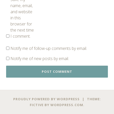
name, email,
and website
in this
browser for
the next time
I comment.
Notify me of follow-up comments by email.
Notify me of new posts by email.
PROUDLY POWERED BY WORDPRESS
|
THEME:
FICTIVE BY
WORDPRESS.COM
.