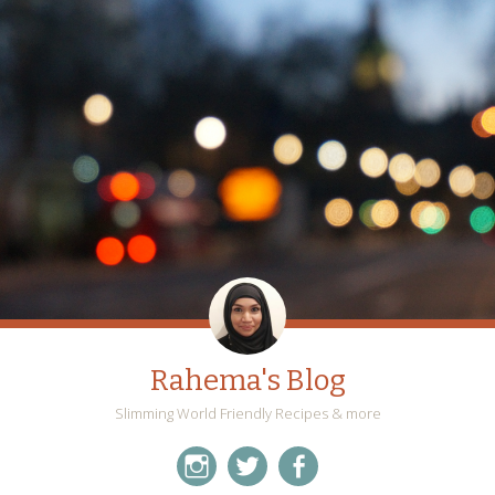
Rahema's Blog
Slimming World Friendly Recipes & more