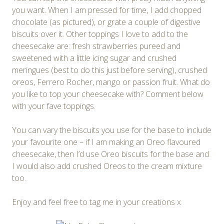
you want. When I am pressed for time, I add chopped
chocolate (as pictured), or grate a couple of digestive
biscuits over it. Other toppings I love to add to the
cheesecake are: fresh strawberries pureed and
sweetened with a little icing sugar and crushed
meringues (best to do this just before serving), crushed
oreos, Ferrero Rocher, mango or passion fruit. What do
you like to top your cheesecake with? Comment below
with your fave toppings.
You can vary the biscuits you use for the base to include
your favourite one – if I am making an Oreo flavoured
cheesecake, then I’d use Oreo biscuits for the base and
I would also add crushed Oreos to the cream mixture
too.
Enjoy and feel free to tag me in your creations x