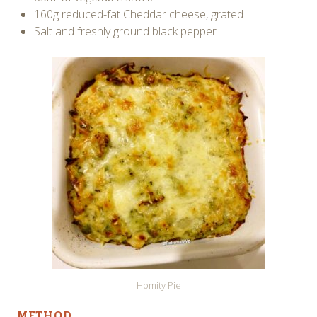
160g reduced-fat Cheddar cheese, grated
Salt and freshly ground black pepper
Homity Pie
METHOD