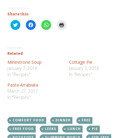
Share this:
Click
Click
Click
Click
to
to
to
to
share
share
share
print
on
on
on
(Opens
Twitter
Facebook
WhatsApp
in
(Opens
(Opens
(Opens
new
in
in
in
window)
new
new
new
Related
window)
window)
window)
Minestrone Soup
Cottage Pie
January 7, 2018
January 3, 2018
In "Recipes"
In "Recipes"
Pasta Arrabiata
March 27, 2017
In "Recipes"
COMFORT FOOD
DINNER
FREE
FREE FOOD
LEEKS
LUNCH
PIE
POTATOES
SLIMMING WORLD
SYN FREE