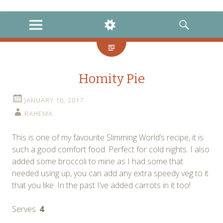
instagram
twitter
facebook
MENU
WIDGETS
SEARCH
Homity Pie
JANUARY 16, 2017
RAHEMA
This is one of my favourite Slimming World’s recipe, it is
such a good comfort food. Perfect for cold nights. I also
added some broccoli to mine as I had some that
needed using up, you can add any extra speedy veg to it
that you like. In the past I’ve added carrots in it too!
Serves:
4