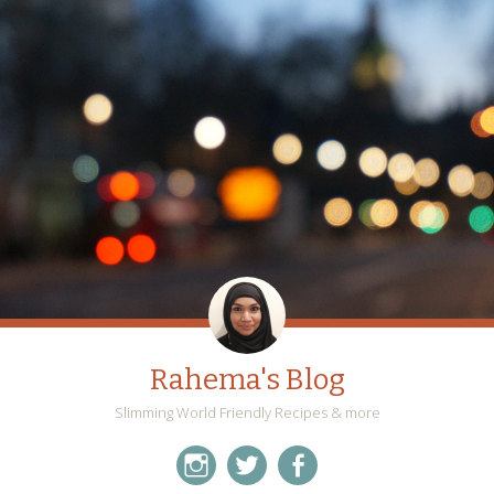
Rahema's Blog
Slimming World Friendly Recipes & more