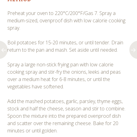
Preheat your oven to 220°C/200°F/Gas 7. Spray a
medium-sized, ovenproof dish with low calorie cooking
spray.
Boil potatoes for 15-20 minutes, or until tender. Drain
return to the pan and mash. Set aside until needed.
Spray a large non-stick frying pan with low calorie
cooking spray and stir-fry the onions, leeks and peas
over a medium heat for 6-8 minutes, or until the
vegetables have softened.
Add the mashed potatoes, garlic, parsley, thyme eggs,
stock and half the cheese, season and stir to combine.
Spoon the mixture into the prepared ovenproof dish
and scatter over the remaining cheese. Bake for 20
minutes or until golden.