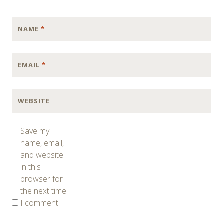
NAME
*
EMAIL
*
WEBSITE
Save my
name, email,
and website
in this
browser for
the next time
I comment.