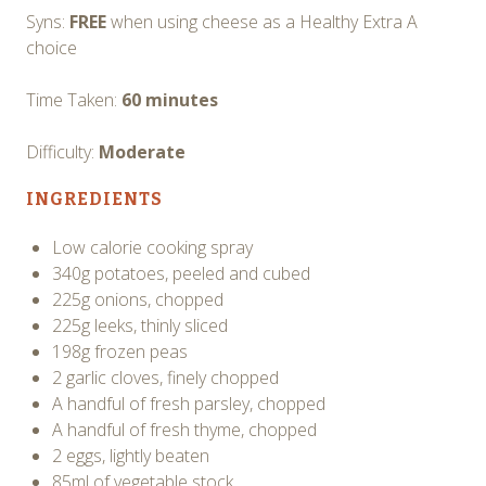
Syns:
FREE
when using cheese as a Healthy Extra A
choice
Time Taken:
60 minutes
Difficulty:
Moderate
INGREDIENTS
Low calorie cooking spray
340g potatoes, peeled and cubed
225g onions, chopped
225g leeks, thinly sliced
198g frozen peas
2 garlic cloves, finely chopped
A handful of fresh parsley, chopped
A handful of fresh thyme, chopped
2 eggs, lightly beaten
85ml of vegetable stock