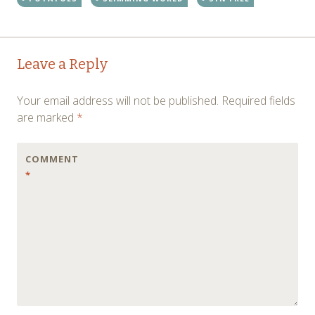
Post
←
→
Leave a Reply
navigation
Your email address will not be published.
Required fields
are marked
*
COMMENT
*