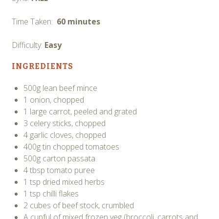
Time Taken:
60 minutes
Difficulty:
Easy
INGREDIENTS
500g lean beef mince
1 onion, chopped
1 large carrot, peeled and grated
3 celery sticks, chopped
4 garlic cloves, chopped
400g tin chopped tomatoes
500g carton passata
4 tbsp tomato puree
1 tsp dried mixed herbs
1 tsp chilli flakes
2 cubes of beef stock, crumbled
A cupful of mixed frozen veg (broccoli, carrots and