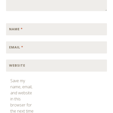
NAME
*
EMAIL
*
WEBSITE
Save my
name, email,
and website
in this
browser for
the next time