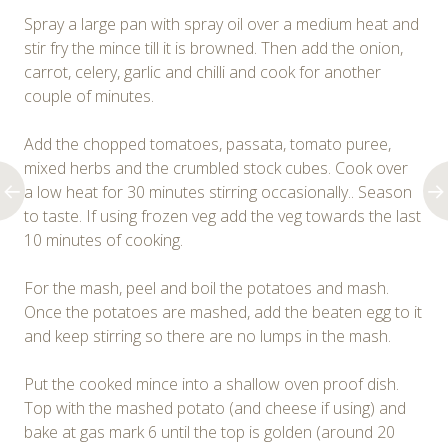
Spray a large pan with spray oil over a medium heat and
stir fry the mince till it is browned. Then add the onion,
carrot, celery, garlic and chilli and cook for another
couple of minutes.
Add the chopped tomatoes, passata, tomato puree,
mixed herbs and the crumbled stock cubes. Cook over
a low heat for 30 minutes stirring occasionally.. Season
to taste. If using frozen veg add the veg towards the last
10 minutes of cooking.
For the mash, peel and boil the potatoes and mash.
Once the potatoes are mashed, add the beaten egg to it
and keep stirring so there are no lumps in the mash.
Put the cooked mince into a shallow oven proof dish.
Top with the mashed potato (and cheese if using) and
bake at gas mark 6 until the top is golden (around 20