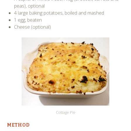
peas), optional
4 large baking potatoes, boiled and mashed
1 egg, beaten
Cheese (optional)
Cottage Pie
METHOD