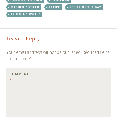
MASHED POTATO
RECIPE
RECIPE OF THE DAY
SLIMMING WORLD
Post
←
→
Leave a Reply
navigation
Your email address will not be published.
Required fields
are marked
*
COMMENT
*