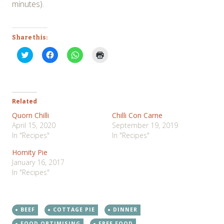
minutes).
Share this:
Click
Click
Click
Click
to
to
to
to
share
share
share
print
on
on
on
(Opens
Twitter
Facebook
WhatsApp
in
(Opens
(Opens
(Opens
new
in
in
in
window)
new
new
new
Related
window)
window)
window)
Quorn Chilli
Chilli Con Carne
April 15, 2020
September 19, 2019
In "Recipes"
In "Recipes"
Homity Pie
January 16, 2017
In "Recipes"
BEEF
COTTAGE PIE
DINNER
FOOD OPTIMISING
FREE FOOD