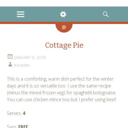
instagram
twitter
facebook
MENU
WIDGETS
SEARCH
Cottage Pie
JANUARY 3, 2018
RAHEMA
This is a comforting, warm dish perfect for the winter
days and it is so versatile too. I use the same recipe
(minus the mixed frozen veg) for spaghetti bolognaise.
You can use chicken mince too but I prefer using beef.
Serves:
4
Syns:
FREE