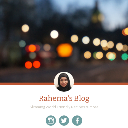
Rahema's Blog
Slimming World Friendly Recipes & more