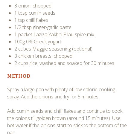
3 onion, chopped
1 tbsp cumin seeds
1 tsp chilli flakes
1/2 tbsp ginger/garlic paste
1 packet Laziza Yakhni Pilau spice mix
100g 0% Greek yogurt
2 cubes Maggie seasoning (optional)
3 chicken breasts, chopped
2 cups rice, washed and soaked for 30 minutes
METHOD
Spray a large pan with plenty of low calorie cooking
spray. Add the onions and fry for 5 minutes.
Add cumin seeds and chilli flakes and continue to cook
the onions till golden brown (around 15 minutes). Use
hot water if the onions start to stick to the bottom of the
pan.