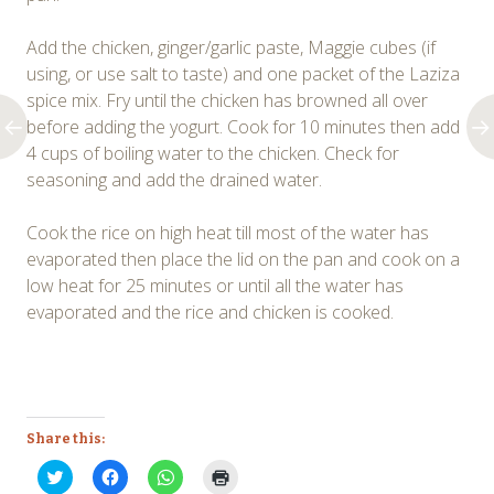
Add the chicken, ginger/garlic paste, Maggie cubes (if
using, or use salt to taste) and one packet of the Laziza
spice mix. Fry until the chicken has browned all over
before adding the yogurt. Cook for 10 minutes then add
4 cups of boiling water to the chicken. Check for
seasoning and add the drained water.
Cook the rice on high heat till most of the water has
evaporated then place the lid on the pan and cook on a
low heat for 25 minutes or until all the water has
evaporated and the rice and chicken is cooked.
Share this:
Click
Click
Click
Click
to
to
to
to