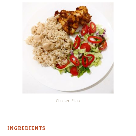
Chicken Pilau
INGREDIENTS