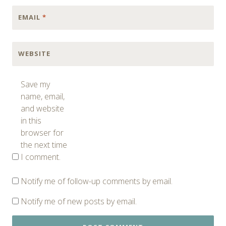
EMAIL
*
WEBSITE
Save my
name, email,
and website
in this
browser for
the next time
I comment.
Notify me of follow-up comments by email.
Notify me of new posts by email.