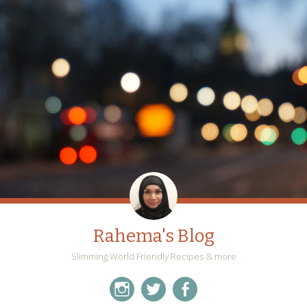
Rahema's Blog
Slimming World Friendly Recipes & more