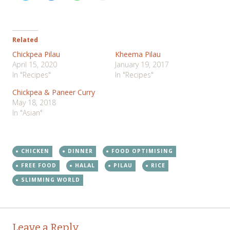
share
share
share
print
on
on
on
(Opens
Twitter
Facebook
WhatsApp
in
(Opens
(Opens
(Opens
new
in
in
in
window)
new
new
new
Related
window)
window)
window)
Chickpea Pilau
Kheema Pilau
April 15, 2020
January 19, 2017
In "Recipes"
In "Recipes"
Chickpea & Paneer Curry
May 18, 2018
In "Asian"
CHICKEN
DINNER
FOOD OPTIMISING
FREE FOOD
HALAL
PILAU
RICE
SLIMMING WORLD
Post
←
→
Leave a Reply