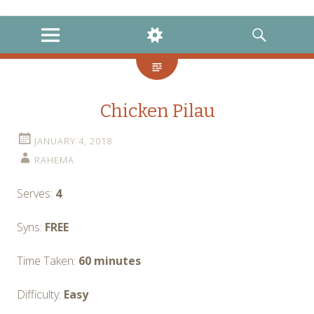
instagram
twitter
facebook
MENU
WIDGETS
SEARCH
Chicken Pilau
JANUARY 4, 2018
RAHEMA
Serves:
4
Syns:
FREE
Time Taken:
60 minutes
Difficulty:
Easy