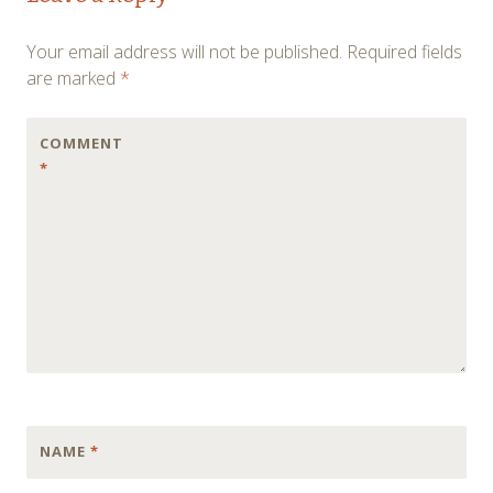
navigation
Your email address will not be published.
Required fields
are marked
*
COMMENT
*
NAME
*