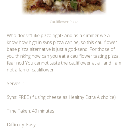
Cauliflower Pizza
Who doesn’t like pizza right? And as a slimmer we all
know how high in syns pizza can be, so this cauliflower
base pizza alternative is just a god-send! For those of
you thinking how can you eat a cauliflower tasting pizza,
fear not! You cannot taste the cauliflower at all, and I am
not a fan of cauliflower.
Serves: 1
Syns: FREE (if using cheese as Healthy Extra A choice)
Time Taken: 40 minutes
Difficulty: Easy