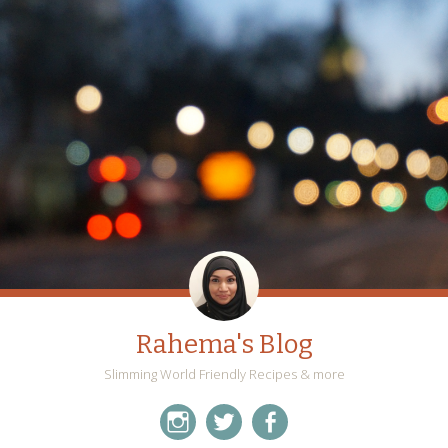
Rahema's Blog
Slimming World Friendly Recipes & more