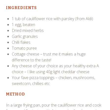
INGREDIENTS
1 tub of cauliflower rice with parsley (from Aldi)
1 egg, beaten
Dried mixed herbs
Garlic granules
Chilli flakes
Tomato puree
Cottage cheese – trust me it makes a huge
difference to the taste!
Any cheese of your choice as your healthy extra A
choice – I like using 40g light cheddar cheese
Your fave pizza toppings – chicken, mushrooms,
sweetcorn, chillies etc
METHOD
In a large frying pan, pour the cauliflower rice and cook