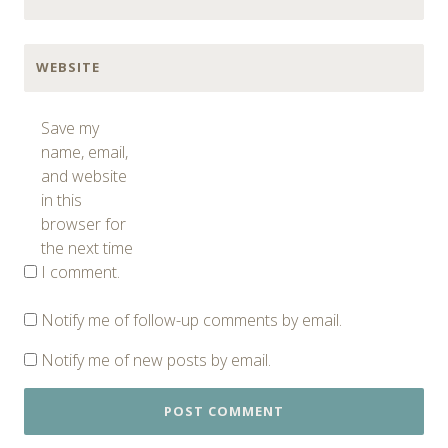
WEBSITE
Save my
name, email,
and website
in this
browser for
the next time
I comment.
Notify me of follow-up comments by email.
Notify me of new posts by email.