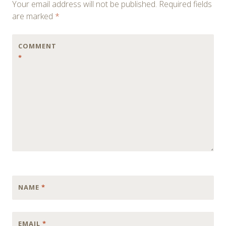
Your email address will not be published.
Required fields
are marked
*
COMMENT
*
NAME
*
EMAIL
*