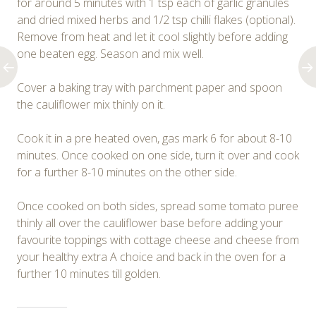
for around 5 minutes with 1 tsp each of garlic granules
and dried mixed herbs and 1/2 tsp chilli flakes (optional).
Remove from heat and let it cool slightly before adding
one beaten egg. Season and mix well.
Cover a baking tray with parchment paper and spoon
the cauliflower mix thinly on it.
Cook it in a pre heated oven, gas mark 6 for about 8-10
minutes. Once cooked on one side, turn it over and cook
for a further 8-10 minutes on the other side.
Once cooked on both sides, spread some tomato puree
thinly all over the cauliflower base before adding your
favourite toppings with cottage cheese and cheese from
your healthy extra A choice and back in the oven for a
further 10 minutes till golden.