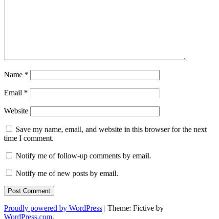
Name
*
Email
*
Website
Save my name, email, and website in this browser for the next
time I comment.
Notify me of follow-up comments by email.
Notify me of new posts by email.
Proudly powered by WordPress
|
Theme: Fictive by
WordPress.com
.