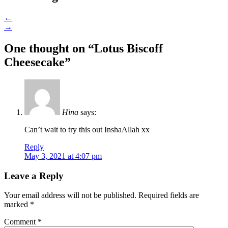
←
→
One thought on “
Lotus Biscoff
Cheesecake
”
Hina
says:
Can’t wait to try this out InshaAllah xx
Reply
May 3, 2021 at 4:07 pm
Leave a Reply
Your email address will not be published.
Required fields are
marked
*
Comment
*