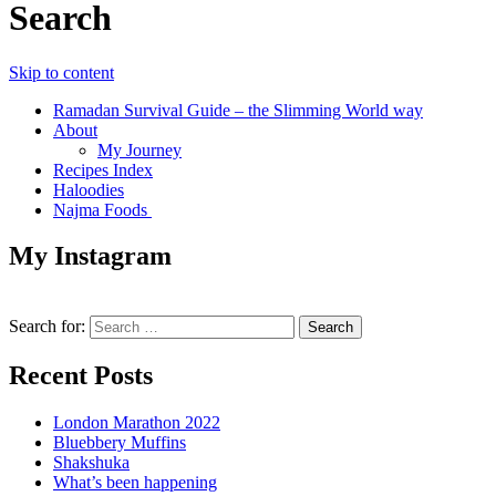
Search
Skip to content
Ramadan Survival Guide – the Slimming World way
About
My Journey
Recipes Index
Haloodies
Najma Foods
My Instagram
Search for:
Recent Posts
London Marathon 2022
Bluebbery Muffins
Shakshuka
What’s been happening