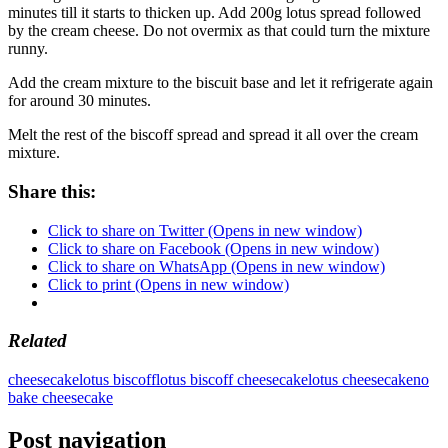
minutes till it starts to thicken up. Add 200g lotus spread followed
by the cream cheese. Do not overmix as that could turn the mixture
runny.
Add the cream mixture to the biscuit base and let it refrigerate again
for around 30 minutes.
Melt the rest of the biscoff spread and spread it all over the cream
mixture.
Share this:
Click to share on Twitter (Opens in new window)
Click to share on Facebook (Opens in new window)
Click to share on WhatsApp (Opens in new window)
Click to print (Opens in new window)
Related
cheesecake
lotus biscoff
lotus biscoff cheesecake
lotus cheesecake
no
bake cheesecake
Post navigation