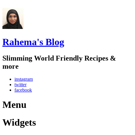
Rahema's Blog
Slimming World Friendly Recipes &
more
instagram
twitter
facebook
Menu
Widgets