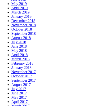
May 2019
April 2019
March 2019
January 2019
December 2018
November 2018
October 2018
September 2018
August 2018
July 2018
June 2018
May 2018
April 2018
March 2018
February 2018
January 2018
November 2017
October 2017
September 2017
August 2017
July 2017
June 2017
May 2017
April 2017
March 2017