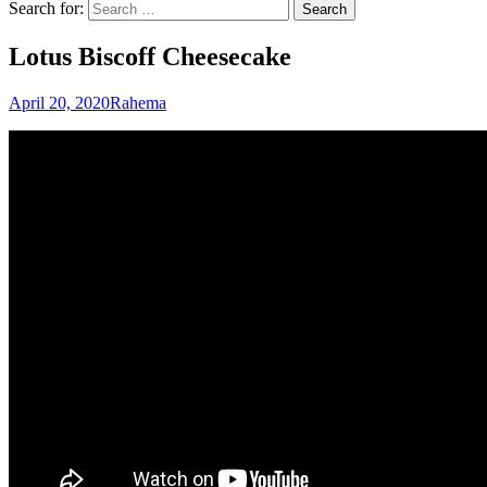
Search for:
Lotus Biscoff Cheesecake
April 20, 2020
Rahema