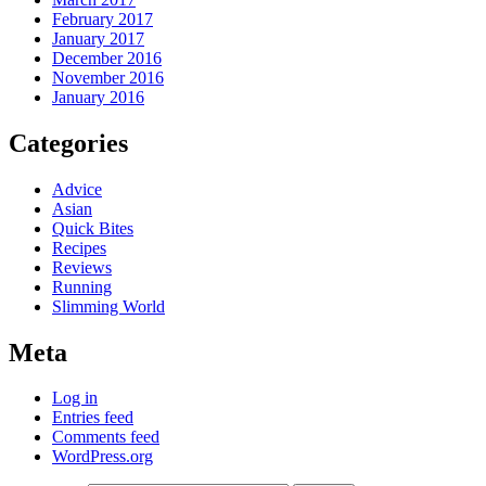
February 2017
January 2017
December 2016
November 2016
January 2016
Categories
Advice
Asian
Quick Bites
Recipes
Reviews
Running
Slimming World
Meta
Log in
Entries feed
Comments feed
WordPress.org