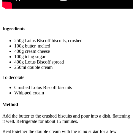
Ingredients
250g Lotus Biscoff biscuits, crushed
100g butter, melted
400g cream cheese
100g icing sugar
400g Lotus Biscoff spread
250ml double cream
To decorate
Crushed Lotus Biscoff biscuits
Whipped cream
Method
Add the butter to the crushed biscuits and pour into a dish, flattening
it well. Refrigerate for about 15 minutes.
Beat together the double cream with the icing sugar for a few