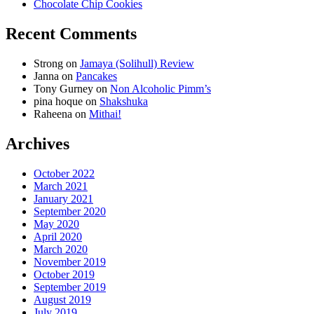
Chocolate Chip Cookies
Recent Comments
Strong
on
Jamaya (Solihull) Review
Janna
on
Pancakes
Tony Gurney
on
Non Alcoholic Pimm’s
pina hoque
on
Shakshuka
Raheena
on
Mithai!
Archives
October 2022
March 2021
January 2021
September 2020
May 2020
April 2020
March 2020
November 2019
October 2019
September 2019
August 2019
July 2019