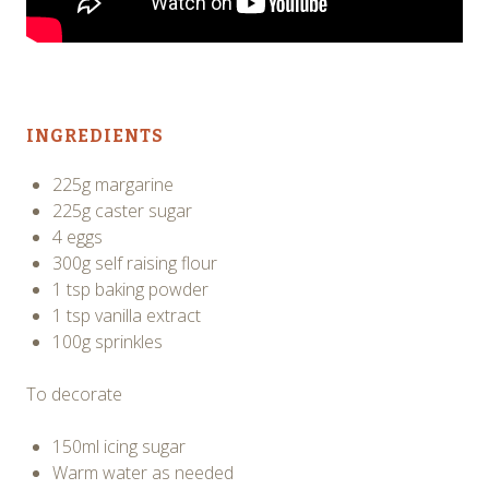
INGREDIENTS
225g margarine
225g caster sugar
4 eggs
300g self raising flour
1 tsp baking powder
1 tsp vanilla extract
100g sprinkles
To decorate
150ml icing sugar
Warm water as needed