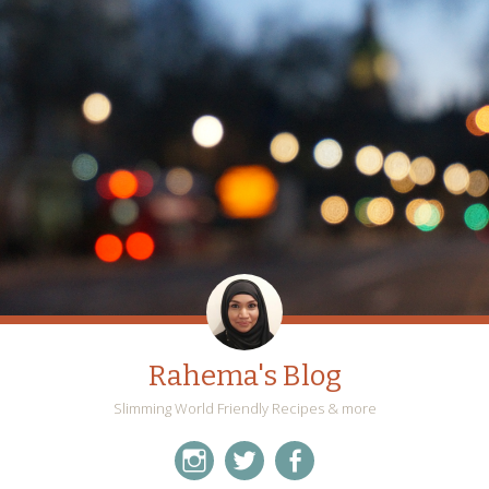
Rahema's Blog
Slimming World Friendly Recipes & more