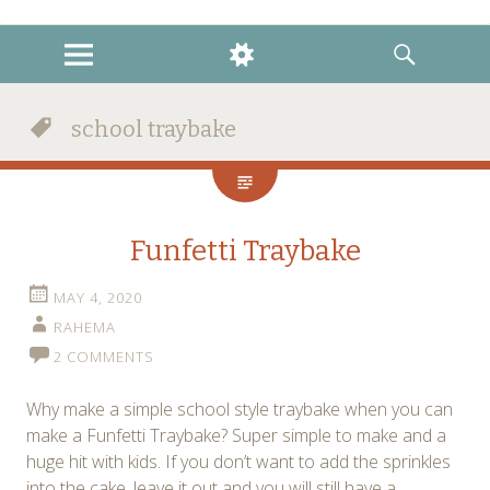
instagram
twitter
facebook
MENU
WIDGETS
SEARCH
school traybake
Funfetti Traybake
MAY 4, 2020
RAHEMA
2 COMMENTS
Why make a simple school style traybake when you can
make a Funfetti Traybake? Super simple to make and a
huge hit with kids. If you don’t want to add the sprinkles
into the cake, leave it out and you will still have a