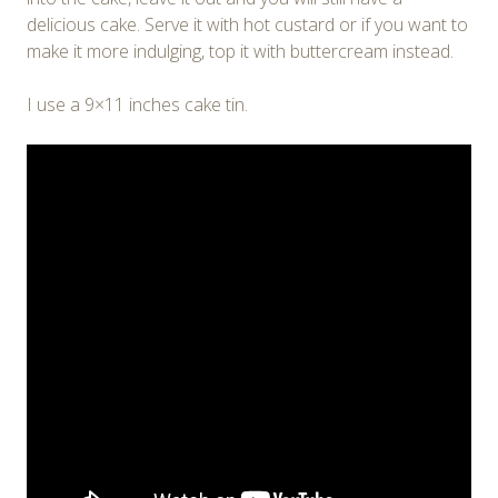
delicious cake. Serve it with hot custard or if you want to
make it more indulging, top it with buttercream instead.
I use a 9×11 inches cake tin.