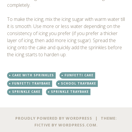
completely.
To make the icing, mix the icing sugar with warm water till
it is smooth. Use more or less water depending on the
consistency of icing you prefer (if you prefer a thicker
layer of icing, then add more icing sugar). Spread the
icing onto the cake and quickly add the sprinkles before
the icing starts to harden up.
CAKE WITH SPRINKLES
FUNFETTI CAKE
FUNFETTI TRAYBAKE
SCHOOL TRAYBAKE
SPRINKLE CAKE
SPRINKLE TRAYBAKE
PROUDLY POWERED BY WORDPRESS
|
THEME:
FICTIVE BY
WORDPRESS.COM
.