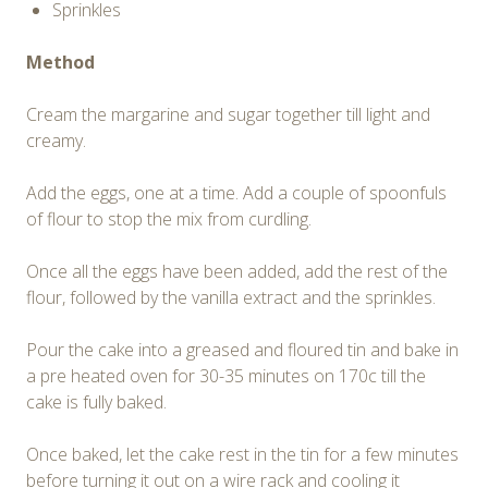
Sprinkles
Method
Cream the margarine and sugar together till light and
creamy.
Add the eggs, one at a time. Add a couple of spoonfuls
of flour to stop the mix from curdling.
Once all the eggs have been added, add the rest of the
flour, followed by the vanilla extract and the sprinkles.
Pour the cake into a greased and floured tin and bake in
a pre heated oven for 30-35 minutes on 170c till the
cake is fully baked.
Once baked, let the cake rest in the tin for a few minutes
before turning it out on a wire rack and cooling it