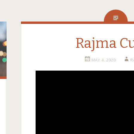
Rajma C
MAY 4, 2020
R