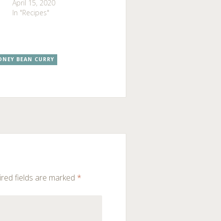
April 15, 2020
In "Recipes"
DNEY BEAN CURRY
red fields are marked
*