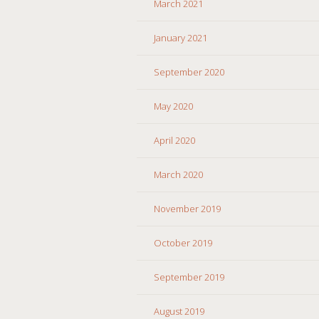
March 2021
January 2021
September 2020
May 2020
April 2020
March 2020
November 2019
October 2019
September 2019
August 2019