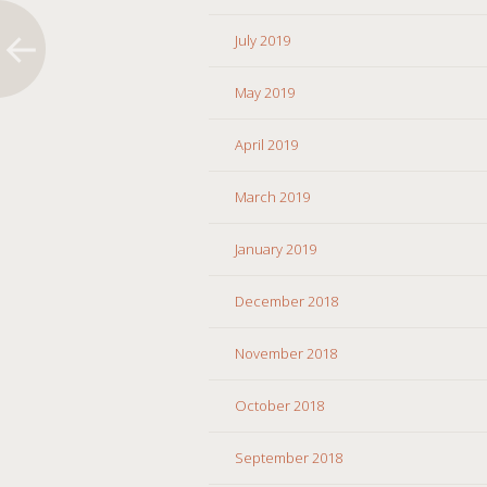
July 2019
May 2019
April 2019
March 2019
January 2019
December 2018
November 2018
October 2018
September 2018