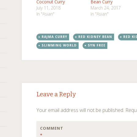
Coconut Curry
Bean Curry
July 11, 2018
March 24, 2017
In "Asian"
In "Asian"
RAJMA CURRY
RED KIDNEY BEAN
RED KI
SLIMMING WORLD
SYN FREE
Post
←
→
Leave a Reply
navigation
Your email address will not be published.
Requi
COMMENT
*