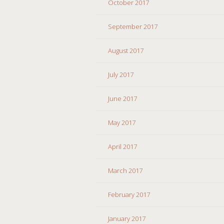
October 2017
September 2017
August 2017
July 2017
June 2017
May 2017
April 2017
March 2017
February 2017
January 2017