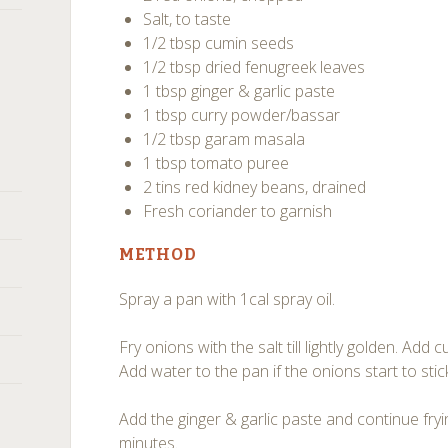
Salt, to taste
1/2 tbsp cumin seeds
1/2 tbsp dried fenugreek leaves
1 tbsp ginger & garlic paste
1 tbsp curry powder/bassar
1/2 tbsp garam masala
1 tbsp tomato puree
2 tins red kidney beans, drained
Fresh coriander to garnish
METHOD
Spray a pan with 1cal spray oil.
Fry onions with the salt till lightly golden. Ad
Add water to the pan if the onions start to stic
Add the ginger & garlic paste and continue fry
minutes.