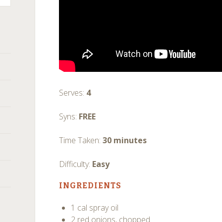
Serves:
4
Syns:
FREE
Time Taken:
30 minutes
Difficulty:
Easy
INGREDIENTS
1 cal spray oil
2 red onions, chopped