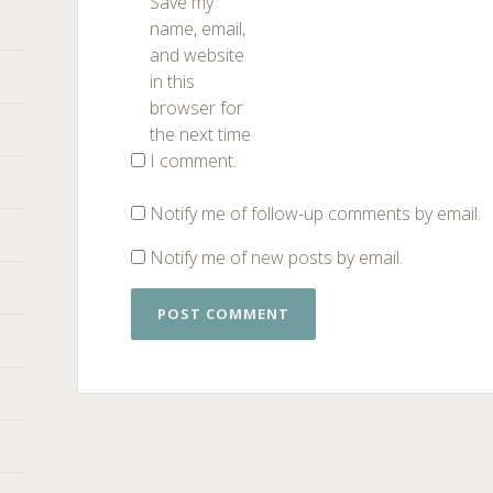
Save my
name, email,
and website
in this
browser for
the next time
I comment.
Notify me of follow-up comments by email.
Notify me of new posts by email.