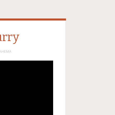
urry
AHEMA