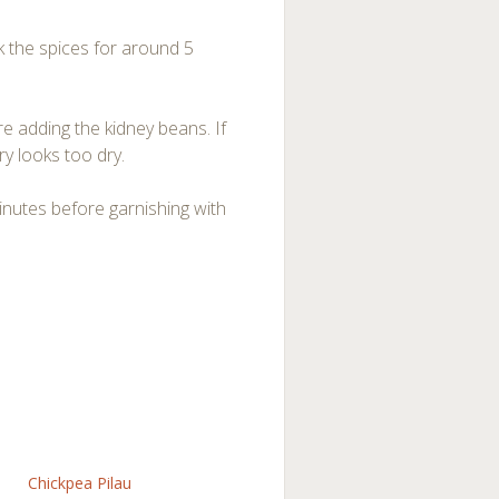
 the spices for around 5
e adding the kidney beans. If
y looks too dry.
inutes before garnishing with
Chickpea Pilau