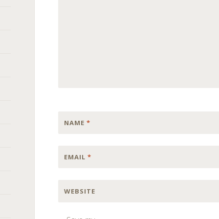
NAME
*
EMAIL
*
WEBSITE