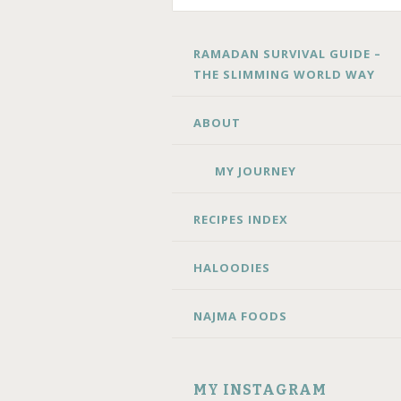
SKIP
RAMADAN SURVIVAL GUIDE –
TO
THE SLIMMING WORLD WAY
CONTENT
ABOUT
MY JOURNEY
RECIPES INDEX
HALOODIES
NAJMA FOODS
MY INSTAGRAM