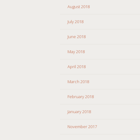
August 2018
July 2018
June 2018
May 2018
April 2018
March 2018
February 2018
January 2018
November 2017