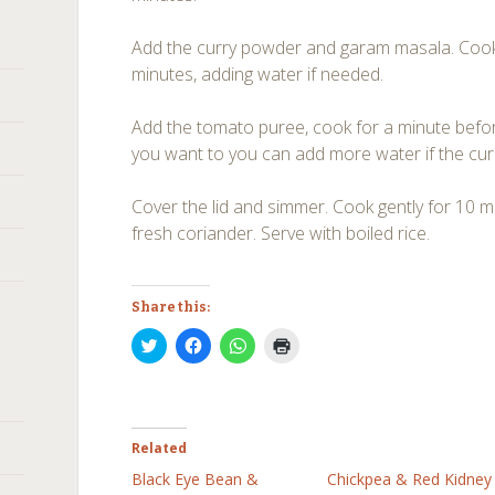
Add the curry powder and garam masala. Cook
minutes, adding water if needed.
Add the tomato puree, cook for a minute befor
you want to you can add more water if the curr
Cover the lid and simmer. Cook gently for 10 m
fresh coriander. Serve with boiled rice.
Share this:
Click
Click
Click
Click
to
to
to
to
share
share
share
print
on
on
on
(Opens
Twitter
Facebook
WhatsApp
in
(Opens
(Opens
(Opens
new
in
in
in
window)
new
new
new
Related
window)
window)
window)
Black Eye Bean &
Chickpea & Red Kidney