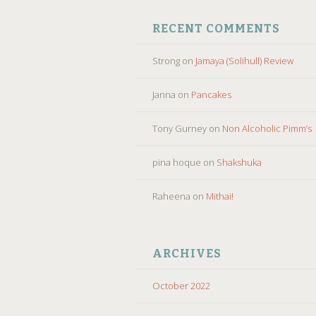
RECENT COMMENTS
Strong
on
Jamaya (Solihull) Review
Janna
on
Pancakes
Tony Gurney
on
Non Alcoholic Pimm’s
pina hoque
on
Shakshuka
Raheena
on
Mithai!
ARCHIVES
October 2022