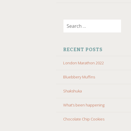
Search
for:
RECENT POSTS
London Marathon 2022
Bluebbery Muffins
Shakshuka
What’s been happening
Chocolate Chip Cookies