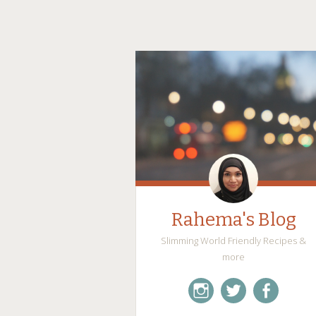
Rahema's Blog
Slimming World Friendly Recipes &
more
instagram
twitter
facebook