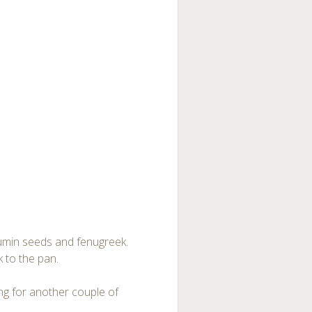
d cumin seeds and fenugreek.
k to the pan.
ing for another couple of